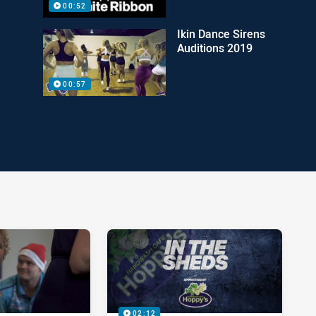
00:52
Ikin Dance Sirens
Auditions 2019
00:57
02:12