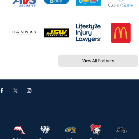
View All Partners