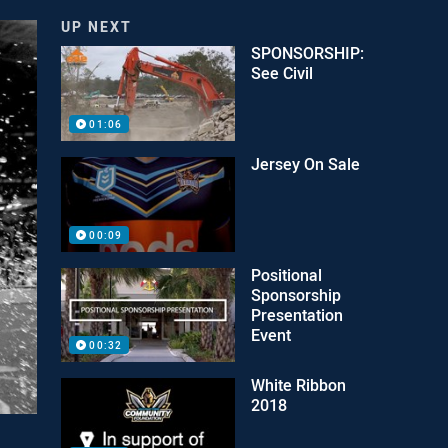
UP NEXT
SPONSORSHIP:
See Civil
01:06
Jersey On Sale
00:09
Positional
Sponsorship
Presentation
Event
00:32
White Ribbon
2018