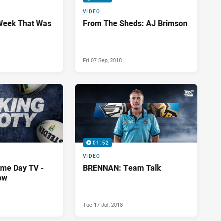
VIDEO
Week That Was
From The Sheds: AJ Brimson
Fri 07 Sep, 2018
01:52
VIDEO
me Day TV -
BRENNAN: Team Talk
ow
Tue 17 Jul, 2018