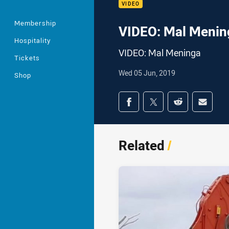
VIDEO
Membership
VIDEO: Mal Menin
Hospitality
VIDEO: Mal Meninga
Tickets
Wed 05 Jun, 2019
Shop
Share on social med
Share via Facebook
Share via Twitter
Share via Redd
Share v
Related
/