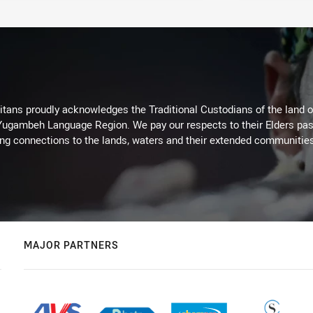
itans proudly acknowledges the Traditional Custodians of the land 
 Yugambeh Language Region. We pay our respects to their Elders past
ing connections to the lands, waters and their extended communitie
MAJOR PARTNERS