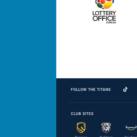
FOLLOW THE TITANS
CLUB SITES