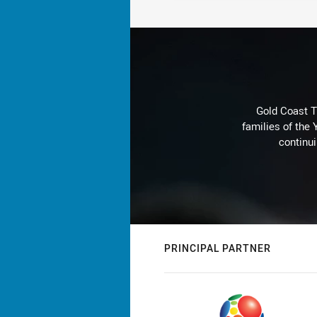
Gold Coast T
families of the
continu
PRINCIPAL PARTNER