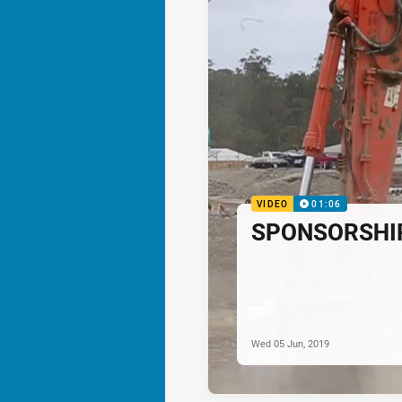
VIDEO
01:06
SPONSORSHIP:
Wed 05 Jun, 2019