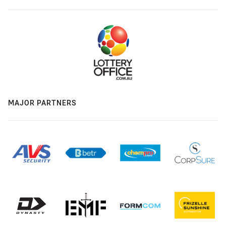
MAJOR PARTNERS