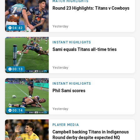
MATCH HIGHLIGHTS
Round 23 Highlights: Titans v Cowboys
Yesterday
04:42
INSTANT HIGHLIGHTS
Sami equals Titans all-time tries
Yesterday
00:13
INSTANT HIGHLIGHTS
Phil Sami scores
Yesterday
00:14
PLAYER MEDIA
Campbell backing Titans in Indigenous
Round derby despite expected NQ