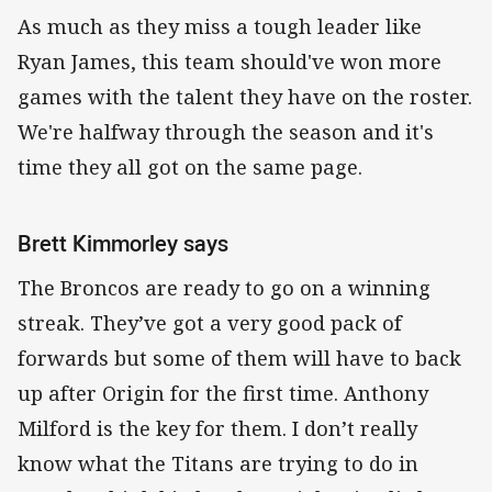
As much as they miss a tough leader like
Ryan James, this team should've won more
games with the talent they have on the roster.
We're halfway through the season and it's
time they all got on the same page.
Brett Kimmorley says
The Broncos are ready to go on a winning
streak. They’ve got a very good pack of
forwards but some of them will have to back
up after Origin for the first time. Anthony
Milford is the key for them. I don’t really
know what the Titans are trying to do in