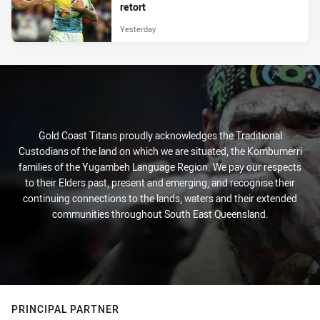
retort
Yesterday
Gold Coast Titans proudly acknowledges the Traditional
Custodians of the land on which we are situated, the Kombumerri
families of the Yugambeh Language Region. We pay our respects
to their Elders past, present and emerging, and recognise their
continuing connections to the lands, waters and their extended
communities throughout South East Queensland.
PRINCIPAL PARTNER