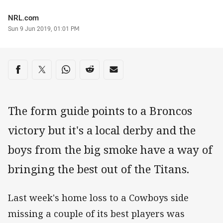
Author
NRL.com
Timestamp
Sun 9 Jun 2019, 01:01 PM
Share on social media
Share via Facebook
Share via Twitter
Share via Whats-app
Share via Reddit
Share via Email
The form guide points to a Broncos
victory but it's a local derby and the
boys from the big smoke have a way of
bringing the best out of the Titans.
Last week's home loss to a Cowboys side
missing a couple of its best players was