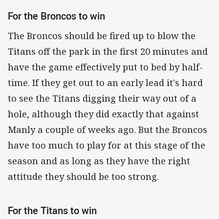
For the Broncos to win
The Broncos should be fired up to blow the
Titans off the park in the first 20 minutes and
have the game effectively put to bed by half-
time. If they get out to an early lead it's hard
to see the Titans digging their way out of a
hole, although they did exactly that against
Manly a couple of weeks ago. But the Broncos
have too much to play for at this stage of the
season and as long as they have the right
attitude they should be too strong.
For the Titans to win