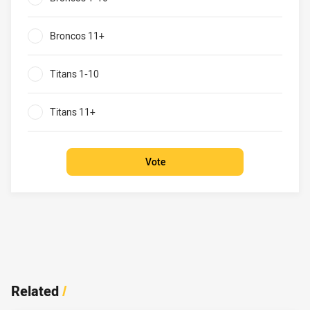
0%
Broncos 11+
0%
Titans 1-10
0%
Titans 11+
0%
Vote
Related
/