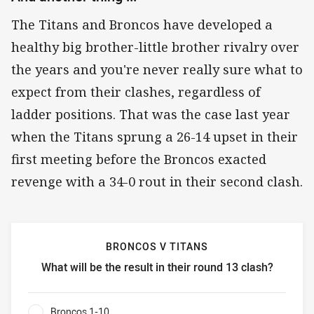
The Titans and Broncos have developed a
healthy big brother-little brother rivalry over
the years and you're never really sure what to
expect from their clashes, regardless of
ladder positions. That was the case last year
when the Titans sprung a 26-14 upset in their
first meeting before the Broncos exacted
revenge with a 34-0 rout in their second clash.
BRONCOS V TITANS
What will be the result in their round 13 clash?
Broncos v Titans What will be the result in their round 13 
Broncos 1-10