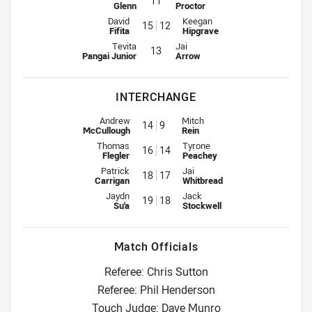
11
Glenn
Proctor
2nd Row for Broncos is number 15
2nd Row for Titans is number 12
David
Keegan
15
12
Fifita
Hipgrave
Lock for Broncos is number 13
Lock for Titans is number 13
Tevita
Jai
13
Pangai Junior
Arrow
INTERCHANGE
Interchange for Broncos is number 14
Interchange for Titans is number
Andrew
Mitch
14
9
McCullough
Rein
Interchange for Broncos is number 16
Interchange for Titans is number
Thomas
Tyrone
16
14
Flegler
Peachey
Interchange for Broncos is number 18
Interchange for Titans is number
Patrick
Jai
18
17
Carrigan
Whitbread
Interchange for Broncos is number 19
Interchange for Titans is number
Jaydn
Jack
19
18
Su'a
Stockwell
Match Officials
Referee: Chris Sutton
Referee: Phil Henderson
Touch Judge: Dave Munro