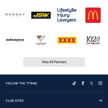
View All Partners
FOLLOW THE TITANS
CLUB SITES