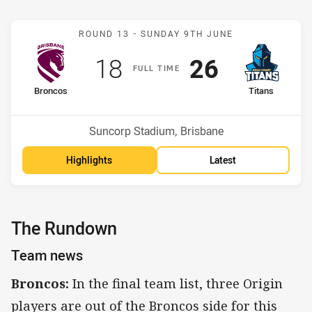
Match: Broncos v Titans
ROUND 13 -
SUNDAY 9TH JUNE
Scored
points
Scored
points
18
26
F
ULL
T
IME
home Team
away Team
Broncos
Titans
Position
Position
10th
15th
Venue:
Suncorp Stadium, Brisbane
Highlights
Latest
The Rundown
Team news
Broncos:
In the final team list, three Origin
players are out of the Broncos side for this