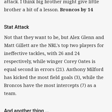
attack. I think big brother might give little
brother a bit of a lesson.
Broncos by 14
Stat Attack
Not that they want to be, but Alex Glenn and
Matt Gillett are the NRL's top two players for
ineffective tackles, with 26 and 24
respectively, while winger Corey Oates is
equal second in errors (21). Anthony Milford
has kicked the most field goals (3), while the
Broncos have the most intercepts (7) as a
team.
And another thing ...