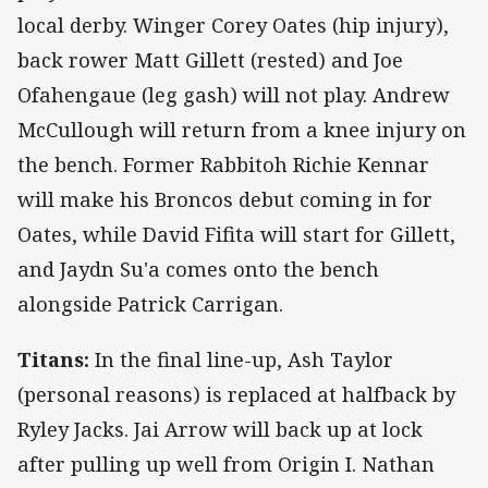
local derby. Winger Corey Oates (hip injury),
back rower Matt Gillett (rested) and Joe
Ofahengaue (leg gash) will not play. Andrew
McCullough will return from a knee injury on
the bench. Former Rabbitoh Richie Kennar
will make his Broncos debut coming in for
Oates, while David Fifita will start for Gillett,
and Jaydn Su'a comes onto the bench
alongside Patrick Carrigan.
Titans:
In the final line-up, Ash Taylor
(personal reasons) is replaced at halfback by
Ryley Jacks. Jai Arrow will back up at lock
after pulling up well from Origin I. Nathan