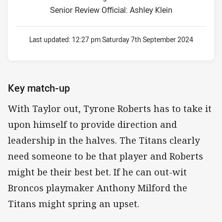
Senior Review Official: Ashley Klein
Last updated:
12:27 pm Saturday 7th September 2024
Key match-up
With Taylor out, Tyrone Roberts has to take it
upon himself to provide direction and
leadership in the halves. The Titans clearly
need someone to be that player and Roberts
might be their best bet. If he can out-wit
Broncos playmaker Anthony Milford the
Titans might spring an upset.