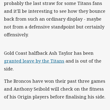
probably the last straw for some Titans fans
and it'll be interesting to see how they bounce
back from such an ordinary display - maybe
not from a defensive standpoint but certainly
offensively.
Gold Coast halfback Ash Taylor has been
granted leave by the Titans
and is out of the
side.
The Broncos have won their past three games
and Anthony Seibold will check on the fitness
of his Origin players before finalising his side.