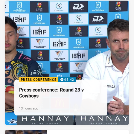
PRESS CONFERENCE
04:42
Press conference: Round 23 v
Cowboys
13 hours ago