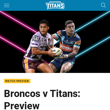
Main
You have skipped the navigation, tab for page content
Broncos v Titans - Round 13
MATCH PREVIEW
Broncos v Titans:
Preview