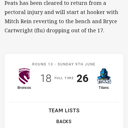
Peats has been cleared to return from a
pectoral injury and will start at hooker with
Mitch Rein reverting to the bench and Bryce
Cartwright (flu) dropping out of the 17.
Match: Broncos v Titans
ROUND 13 -
SUNDAY 9TH JUNE
Scored
points
Scored
points
18
26
F
ULL
T
IME
home Team
away Team
Broncos
Titans
TEAM LISTS
BACKS