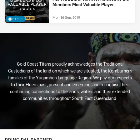
Members Most Valuable Player
Mon 16 Sep, 2019
01:53
Gold Coast Titans proudly acknowledges the Traditional
Custodians of the land on which we are situated, the Kombumerri
families of the Yugambeh Language Region. We pay our respects
to their Elders past, present and emerging, and recognise their
continuing connections to the lands, waters and their extended
communities throughout South East Queensland.
PRINCIPAL PARTNER