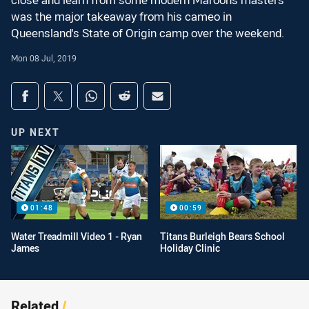
close and learn from some modern Maroons masters
was the major takeaway from his cameo in
Queensland's State of Origin camp over the weekend.
Mon 08 Jul, 2019
Share on social media
Share via Facebook
Share via Twitter
Share via Whats-app
Share via Reddit
Share via Email
UP NEXT
01:48
00:59
Water Treadmill Video 1 - Ryan
Titans Burleigh Bears School
James
Holiday Clinic
Related
/