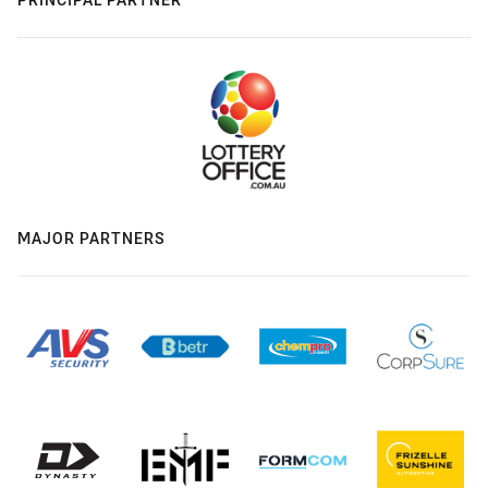
MAJOR PARTNERS