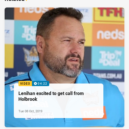
VIDEO
04:22
Lenihan excited to get call from
Holbrook
Tue 08 Oct, 2019