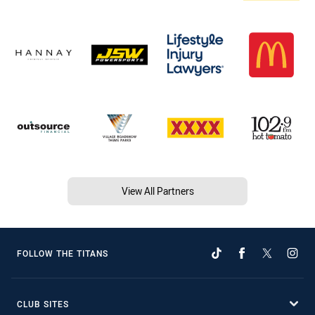
View All Partners
FOLLOW THE TITANS
CLUB SITES