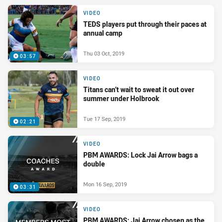
VIDEO
TEDS players put through their paces at
annual camp
Thu 03 Oct, 2019
03:57
VIDEO
Titans can’t wait to sweat it out over
summer under Holbrook
Tue 17 Sep, 2019
02:21
VIDEO
PBM AWARDS: Lock Jai Arrow bags a
double
Mon 16 Sep, 2019
03:31
VIDEO
PBM AWARDS: Jai Arrow chosen as the