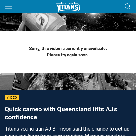
Main
You have skipped the navigation, tab for page content
Sorry, this video is currently unavailable.
Please try again soon.
VIDEO
Quick cameo with Queensland lifts AJ's
confidence
Titans young gun AJ Brimson said the chance to get up