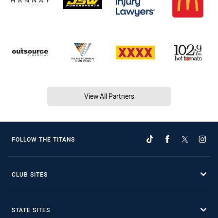
View All Partners
FOLLOW THE TITANS
CLUB SITES
STATE SITES