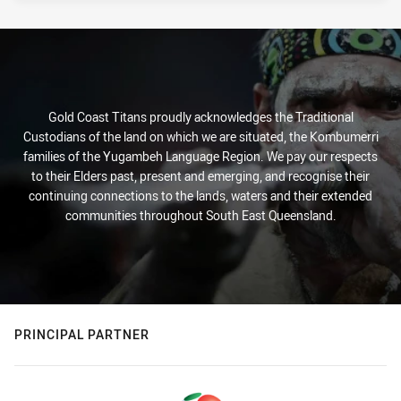
Gold Coast Titans proudly acknowledges the Traditional
Custodians of the land on which we are situated, the Kombumerri
families of the Yugambeh Language Region. We pay our respects
to their Elders past, present and emerging, and recognise their
continuing connections to the lands, waters and their extended
communities throughout South East Queensland.
PRINCIPAL PARTNER