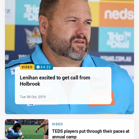
VIDEO
04:22
Lenihan excited to get call from
Holbrook
Tue 08 Oct, 2019
VIDEO
TEDS players put through their paces at
annual camp