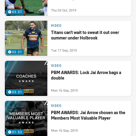
Thu 03 Oct, 2019
03:57
VIDEO
Titans can’t wait to sweat it out over
summer under Holbrook
Tue 17 Sep, 2019
02:21
VIDEO
PBM AWARDS: Lock Jai Arrow bags a
double
Mon 16 Sep, 2019
03:31
VIDEO
PBM AWARDS: Jai Arrow chosen as the
Members Most Valuable Player
Mon 16 Sep, 2019
01:53