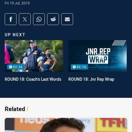
Fri 19 Jul, 2019
Share on social media
Share via Facebook
Share via Twitter
Share via Whats-app
Share via Reddit
Share via Email
UP NEXT
03:36
03:16
ROUND 18: Coach's Last Words
ROUND 18: Jnr Rep Wrap
Related
/