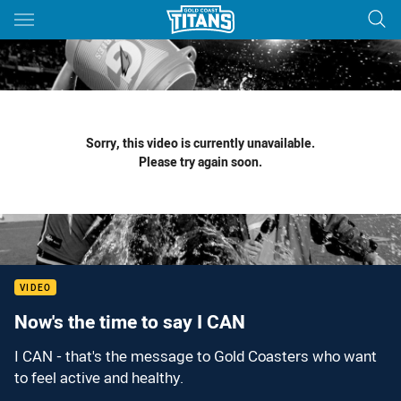
Main
You have skipped the navigation, tab for page content
Sorry, this video is currently unavailable.
Please try again soon.
VIDEO
Now's the time to say I CAN
I CAN - that's the message to Gold Coasters who want
to feel active and healthy.