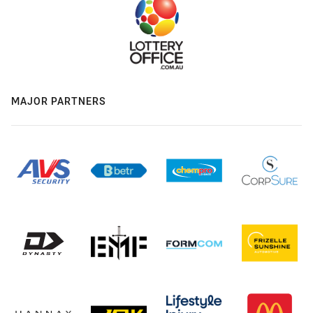
MAJOR PARTNERS