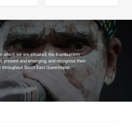
on which we are situated, the Kombumerri
, present and emerging, and recognise their
s throughout South East Queensland.