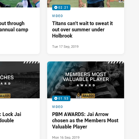
02:21
VIDEO
put through
Titans can’t wait to sweat it
t annual camp
out over summer under
Holbrook
Tue 17 Sep, 2019
01:53
VIDEO
Lock Jai
PBM AWARDS: Jai Arrow
double
chosen as the Members Most
Valuable Player
Mon 16 Sep, 2019