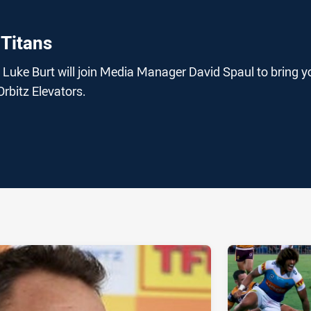
 Titans
Luke Burt will join Media Manager David Spaul to bring y
 Orbitz Elevators.
ia
it
ia Email