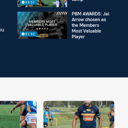
03:57
PBM AWARDS: Jai
Arrow chosen as
the Members
ou
Most Valuable
01:53
Player