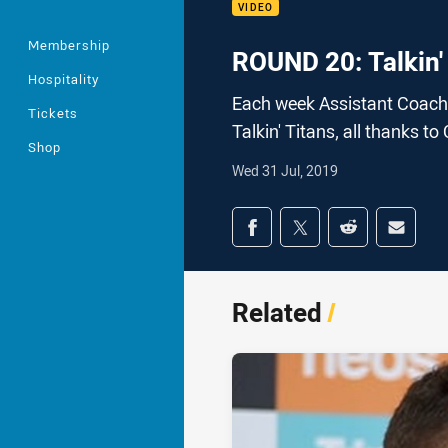
VIDEO
Membership
ROUND 20: Talkin'
Hospitality
Each week Assistant Coach 
Tickets
Talkin' Titans, all thanks to
Shop
Wed 31 Jul, 2019
Share on social med
Share via Facebook
Share via Twitter
Share via Redd
Share v
Related
/