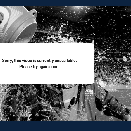
for page content
Sorry, this video is currently unavailable.
Please try again soon.