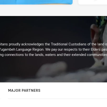
itans proudly acknowledges the Traditional Custodians of the land 
 Yugambeh Language Region. We pay our respects to their Elders past
ing connections to the lands, waters and their extended communitie
MAJOR PARTNERS