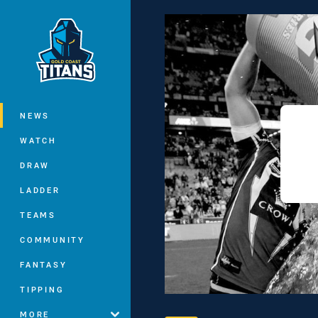
You have skipped the navigation, tab 
Main
NEWS
WATCH
DRAW
LADDER
TEAMS
COMMUNITY
FANTASY
TIPPING
MORE