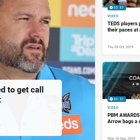
03:57
VIDEO
TEDS players 
their paces a
Thu 03 Oct, 2019
d to get call
k
03:31
VIDEO
PBM AWARDS: 
Arrow bags a 
Mon 16 Sep, 2019