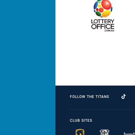
FOLLOW THE TITANS
CLUB SITES