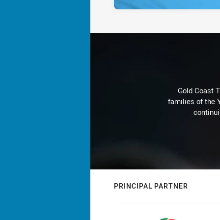
Gold Coast T
families of the
continu
PRINCIPAL PARTNER