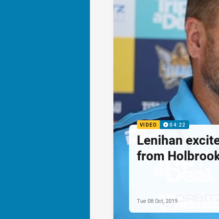
VIDEO
04:22
Lenihan excite
from Holbroo
Tue 08 Oct, 2019