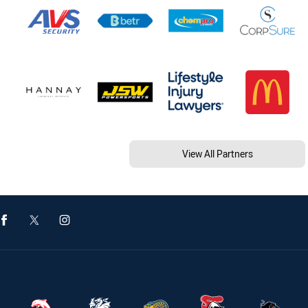
View All Partners