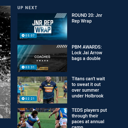
UP NEXT
ROUND 20: Jnr
Rep Wrap
05:07
PBM AWARDS:
Lock Jai Arrow
bags a double
03:31
Titans can’t wait
to sweat it out
over summer
under Holbrook
02:21
TEDS players put
through their
paces at annual
camp