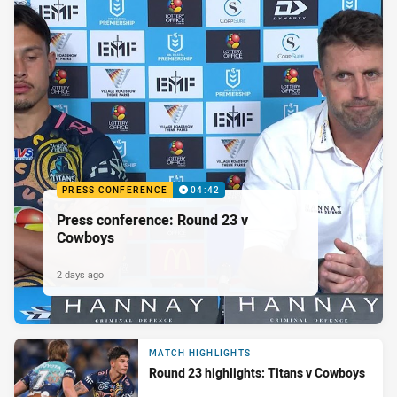
PRESS CONFERENCE
04:42
Press conference: Round 23 v
Cowboys
2 days ago
MATCH HIGHLIGHTS
Round 23 highlights: Titans v Cowboys