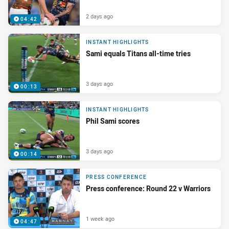
2 days ago
04:42
INSTANT HIGHLIGHTS
Sami equals Titans all-time tries
3 days ago
00:13
INSTANT HIGHLIGHTS
Phil Sami scores
3 days ago
00:14
PRESS CONFERENCE
Press conference: Round 22 v Warriors
1 week ago
04:47