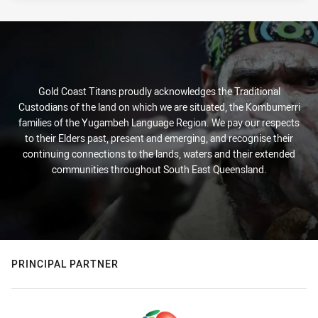
Gold Coast Titans proudly acknowledges the Traditional
Custodians of the land on which we are situated, the Kombumerri
families of the Yugambeh Language Region. We pay our respects
to their Elders past, present and emerging, and recognise their
continuing connections to the lands, waters and their extended
communities throughout South East Queensland.
PRINCIPAL PARTNER