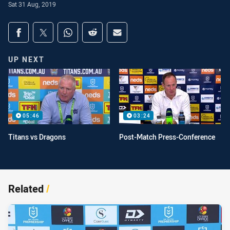
Sat 31 Aug, 2019
Share on social media
Share via Facebook
Share via Twitter
Share via Whats-app
Share via Reddit
Share via Email
UP NEXT
05:46
03:24
Titans vs Dragons
Post-Match Press-Conference
Related
/