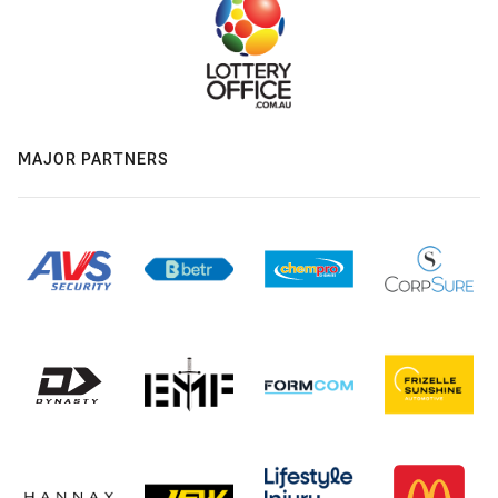
MAJOR PARTNERS