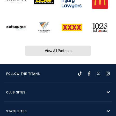
View All Partners
FOLLOW THE TITANS
CLUB SITES
STATE SITES