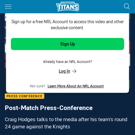
Main
You have skipped the navigation, tab for page content
Sign up for a free NRL Account to access this video and other
exclusive content.
Sign Up
Already have an NRL Account?
Log In
Not sure?
Learn More About An NRL Account
.
PRESS CONFERENCE
Post-Match Press-Conference
Craig Hodges talks to the media after his team's round
24 game against the Knights