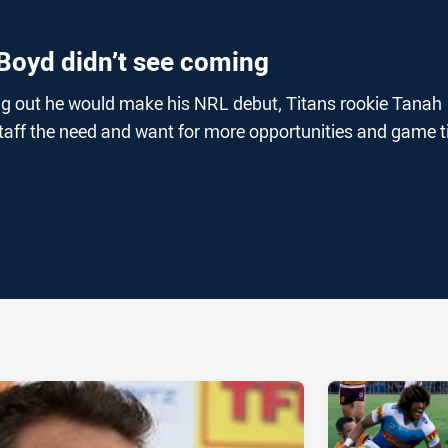
Boyd didn’t see coming
g out he would make his NRL debut, Titans rookie Tanah
taff the need and want for more opportunities and game 
.
ia
it
ia Email