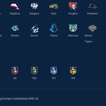
s
Dolphins
Dragons
Eels
Knights
Panthers
es
Sharks
Storm
Titans
Warriors
Wests
Tigers
SA
TAS
VIC
WA
lp
Contact Us
Advertise With Us