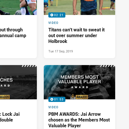
02:21
VIDEO
put through
Titans can’t wait to sweat it
t annual camp
out over summer under
Holbrook
Tue 17 Sep, 2019
01:53
VIDEO
Lock Jai
PBM AWARDS: Jai Arrow
double
chosen as the Members Most
Valuable Player