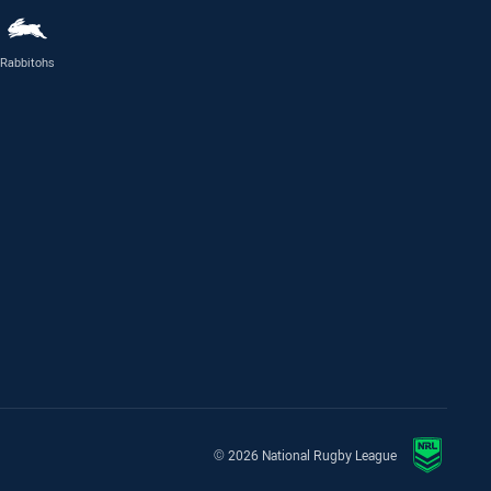
Rabbitohs
© 2026 National Rugby League