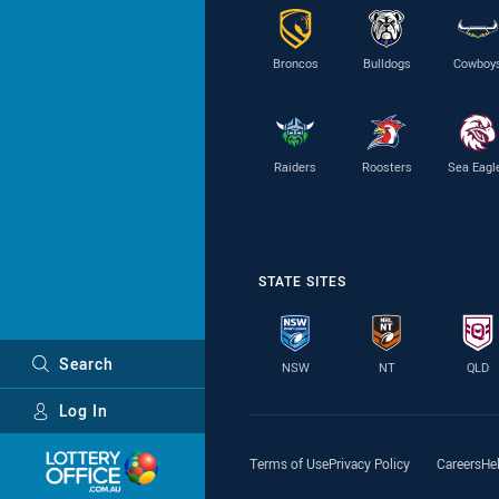
Broncos
Bulldogs
Cowboy
Raiders
Roosters
Sea Eagl
STATE SITES
Search
NSW
NT
QLD
Log In
Major Sponsors
Terms of Use
Privacy Policy
Careers
He