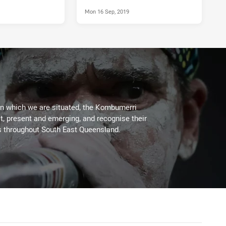
Mon 16 Sep, 2019
on which we are situated, the Kombumerri
, present and emerging, and recognise their
s throughout South East Queensland.