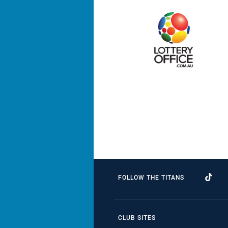
FOLLOW THE TITANS
CLUB SITES