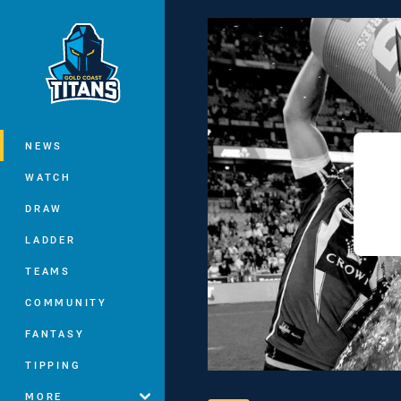
You have skipped the navigation, tab 
Main
NEWS
WATCH
DRAW
LADDER
TEAMS
COMMUNITY
FANTASY
TIPPING
MORE