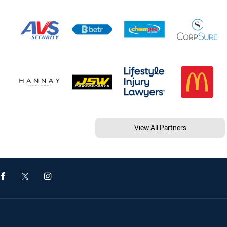
View All Partners