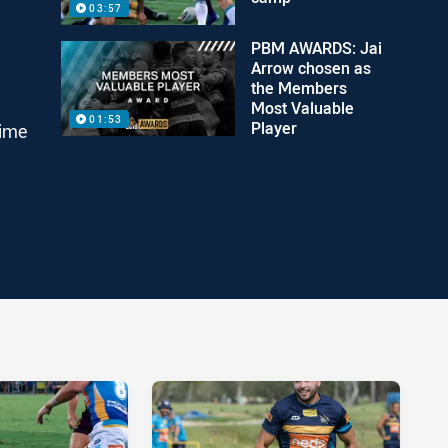
03:57
PBM AWARDS: Jai
Arrow chosen as
the Members
Most Valuable
01:53
Player
time