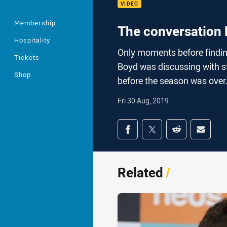
VIDEO
Membership
The conversation 
Hospitality
Only moments before findin
Tickets
Boyd was discussing with s
Shop
before the season was over
Fri 30 Aug, 2019
Share on social med
Share via Facebook
Share via Twitter
Share via Redd
Share v
Related
/