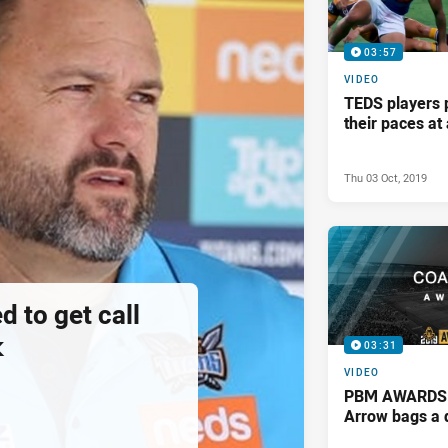
03:57
VIDEO
TEDS players 
their paces a
Thu 03 Oct, 2019
d to get call
k
03:31
VIDEO
PBM AWARDS: 
Arrow bags a 