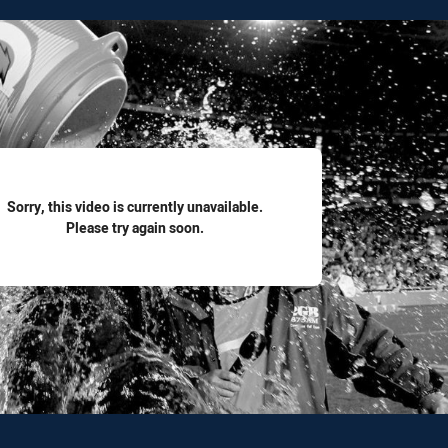
for page content
Sorry, this video is currently unavailable.
Please try again soon.