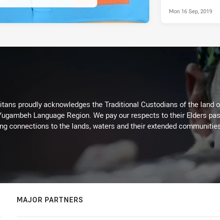
Mon 16 Sep, 2019
itans proudly acknowledges the Traditional Custodians of the land 
 Yugambeh Language Region. We pay our respects to their Elders past
ing connections to the lands, waters and their extended communitie
MAJOR PARTNERS