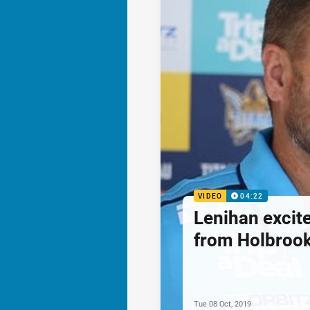
VIDEO
04:22
Lenihan excite
from Holbroo
Tue 08 Oct, 2019