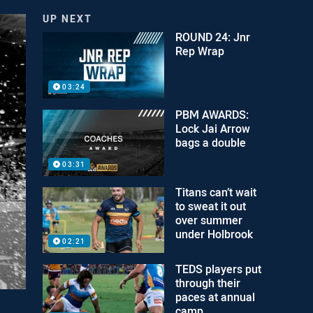
UP NEXT
ROUND 24: Jnr
Rep Wrap
03:24
PBM AWARDS:
Lock Jai Arrow
bags a double
03:31
Titans can’t wait
to sweat it out
over summer
under Holbrook
02:21
TEDS players put
through their
paces at annual
camp