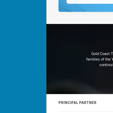
Gold Coast T
families of the
continu
PRINCIPAL PARTNER