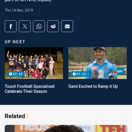
Thu 14 Nov, 2019
Share on social media
Share via Facebook
Share via Twitter
Share via Whats-app
Share via Reddit
Share via Email
UP NEXT
00:48
01:33
Touch Football Specialised
Sami Excited to Ramp it Up
Celebrate Their Season
Related
/