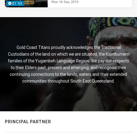
Mon 16 Sep, 2019
01:53
Gold Coast Titans proudly acknowledges the Traditional
Custodians of the land on which we are situated, the Kombumerri
families of the Yugambeh Language Region. We pay our respects
to their Elders past, present and emerging, and recognise their
continuing connections to the lands, waters and their extended
communities throughout South East Queensland.
PRINCIPAL PARTNER