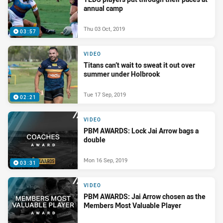
annual camp
Thu 03 Oct, 2019
03:57
VIDEO
Titans can’t wait to sweat it out over
summer under Holbrook
Tue 17 Sep, 2019
02:21
VIDEO
PBM AWARDS: Lock Jai Arrow bags a
double
Mon 16 Sep, 2019
03:31
VIDEO
PBM AWARDS: Jai Arrow chosen as the
Members Most Valuable Player