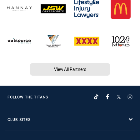
View All Partners
FOLLOW THE TITANS
CLUB SITES