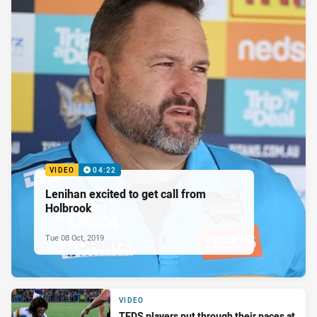
VIDEO
04:22
Lenihan excited to get call from
Holbrook
Tue 08 Oct, 2019
VIDEO
TEDS players put through their paces at