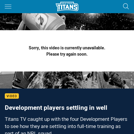
Main
You have skipped the navigation, tab for page content
Sorry, this video is currently unavailable.
Please try again soon.
VIDEO
Development players settling in well
Titans TV caught up with the four Development Players
to see how they are settling into full-time training as
part of an NRL squad.