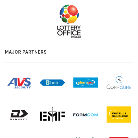
MAJOR PARTNERS