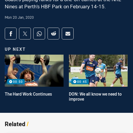
Nines at Perth’s HBF Park on February 14-15.
Mon 20 Jan, 2020
Share on social media
Share via Facebook
Share via Twitter
Share via Whats-app
Share via Reddit
Share via Email
UP NEXT
00:50
00:45
The Hard Work Continues
DON: We all know we need to
improve
Related
/