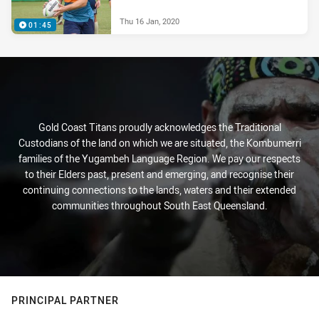
Thu 16 Jan, 2020
01:45
Gold Coast Titans proudly acknowledges the Traditional
Custodians of the land on which we are situated, the Kombumerri
families of the Yugambeh Language Region. We pay our respects
to their Elders past, present and emerging, and recognise their
continuing connections to the lands, waters and their extended
communities throughout South East Queensland.
PRINCIPAL PARTNER