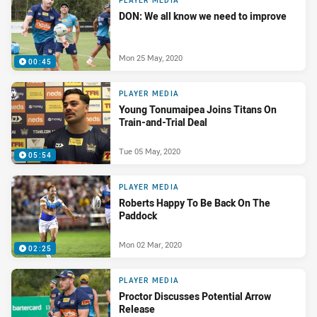
PLAYER MEDIA
DON: We all know we need to improve
Mon 25 May, 2020
00:45
PLAYER MEDIA
Young Tonumaipea Joins Titans On
Train-and-Trial Deal
Tue 05 May, 2020
05:54
PLAYER MEDIA
Roberts Happy To Be Back On The
Paddock
Mon 02 Mar, 2020
02:25
PLAYER MEDIA
Proctor Discusses Potential Arrow
Release