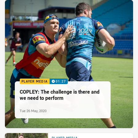
PLAYER MEDIA
01:27
COPLEY: The challenge is there and
we need to perform
Tue 26 May, 2020