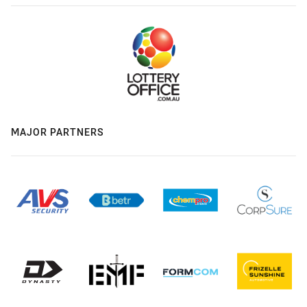
MAJOR PARTNERS