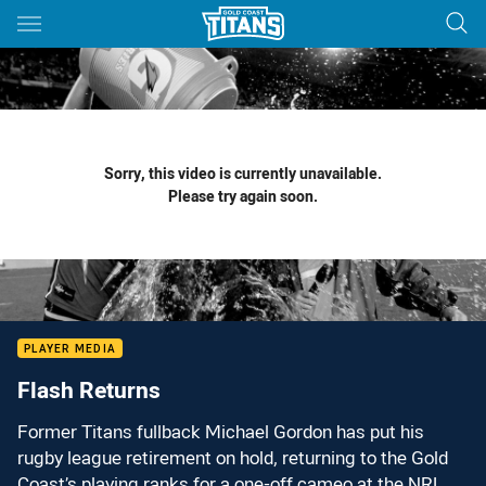
Main
You have skipped the navigation, tab for page content
Sorry, this video is currently unavailable.
Please try again soon.
PLAYER MEDIA
Flash Returns
Former Titans fullback Michael Gordon has put his
rugby league retirement on hold, returning to the Gold
Coast’s playing ranks for a one-off cameo at the NRL