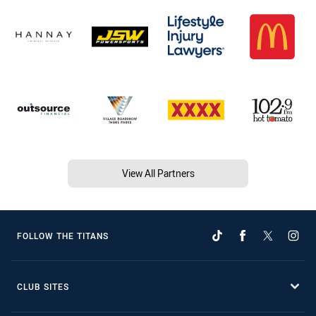
View All Partners
FOLLOW THE TITANS
CLUB SITES