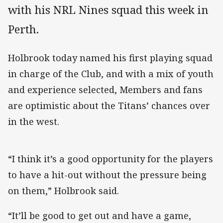
with his NRL Nines squad this week in
Perth.
Holbrook today named his first playing squad
in charge of the Club, and with a mix of youth
and experience selected, Members and fans
are optimistic about the Titans’ chances over
in the west.
“I think it’s a good opportunity for the players
to have a hit-out without the pressure being
on them,” Holbrook said.
“It’ll be good to get out and have a game,