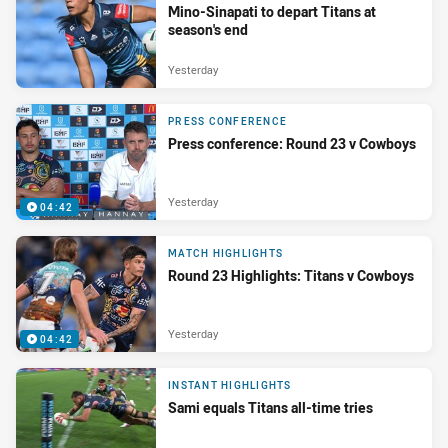
Mino-Sinapati to depart Titans at
season's end
Yesterday
PRESS CONFERENCE
Press conference: Round 23 v Cowboys
Yesterday
04:42
MATCH HIGHLIGHTS
Round 23 Highlights: Titans v Cowboys
Yesterday
04:42
INSTANT HIGHLIGHTS
Sami equals Titans all-time tries