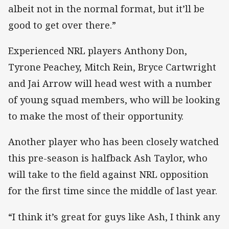
albeit not in the normal format, but it’ll be
good to get over there.”
Experienced NRL players Anthony Don,
Tyrone Peachey, Mitch Rein, Bryce Cartwright
and Jai Arrow will head west with a number
of young squad members, who will be looking
to make the most of their opportunity.
Another player who has been closely watched
this pre-season is halfback Ash Taylor, who
will take to the field against NRL opposition
for the first time since the middle of last year.
“I think it’s great for guys like Ash, I think any