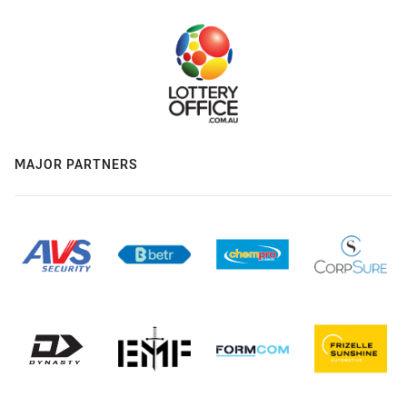
MAJOR PARTNERS