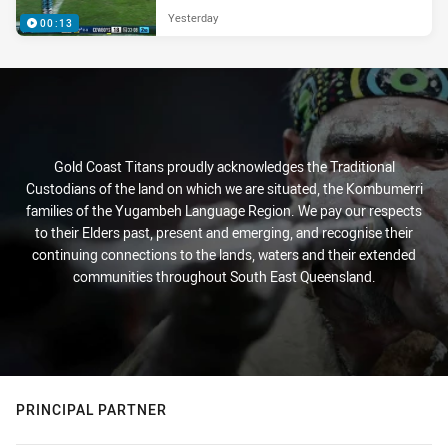
Yesterday
00:13
Gold Coast Titans proudly acknowledges the Traditional
Custodians of the land on which we are situated, the Kombumerri
families of the Yugambeh Language Region. We pay our respects
to their Elders past, present and emerging, and recognise their
continuing connections to the lands, waters and their extended
communities throughout South East Queensland.
PRINCIPAL PARTNER