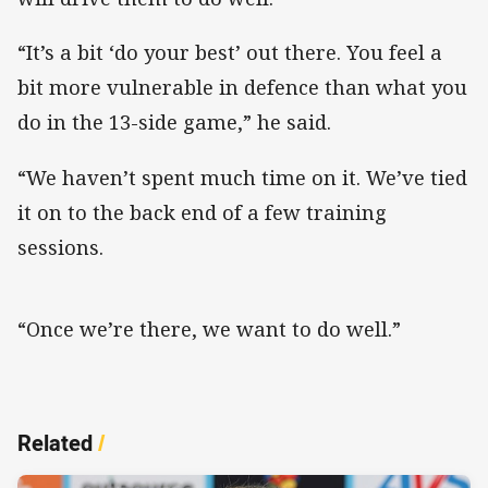
“It’s a bit ‘do your best’ out there. You feel a
bit more vulnerable in defence than what you
do in the 13-side game,” he said.
“We haven’t spent much time on it. We’ve tied
it on to the back end of a few training
sessions.
“Once we’re there, we want to do well.”
Related
/