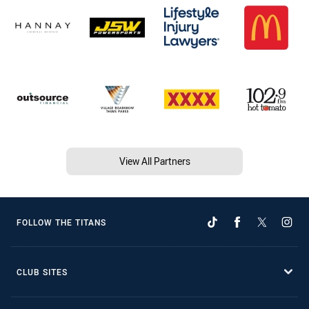
View All Partners
FOLLOW THE TITANS
CLUB SITES