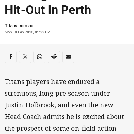
Hit-Out In Perth
Author
Titans.com.au
Timestamp
Mon 10 Feb 2020, 05:33 PM
Share on social media
Share via Facebook
Share via Twitter
Share via Whats-app
Share via Reddit
Share via Email
Titans players have endured a
strenuous, long pre-season under
Justin Holbrook, and even the new
Head Coach admits he is excited about
the prospect of some on-field action