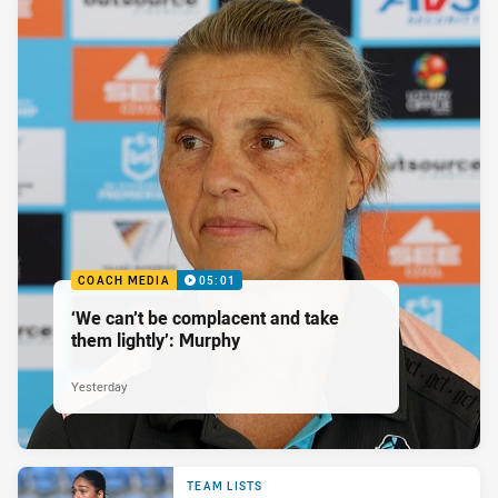
COACH MEDIA
05:01
‘We can’t be complacent and take
them lightly’: Murphy
Yesterday
TEAM LISTS