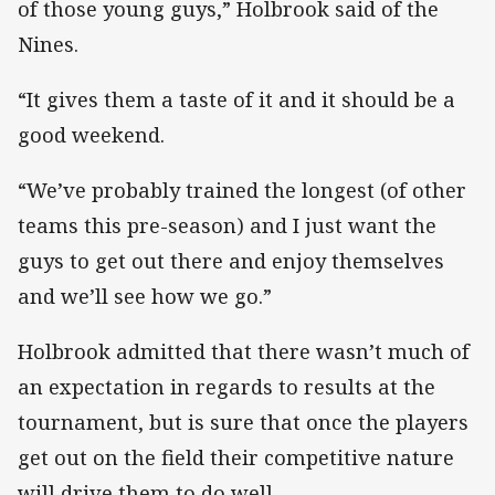
of those young guys,” Holbrook said of the
Nines.
“It gives them a taste of it and it should be a
good weekend.
“We’ve probably trained the longest (of other
teams this pre-season) and I just want the
guys to get out there and enjoy themselves
and we’ll see how we go.”
Holbrook admitted that there wasn’t much of
an expectation in regards to results at the
tournament, but is sure that once the players
get out on the field their competitive nature
will drive them to do well.