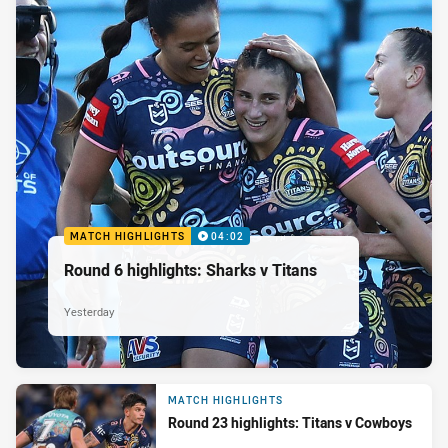
MATCH HIGHLIGHTS
04:02
Round 6 highlights: Sharks v Titans
Yesterday
MATCH HIGHLIGHTS
Round 23 highlights: Titans v Cowboys