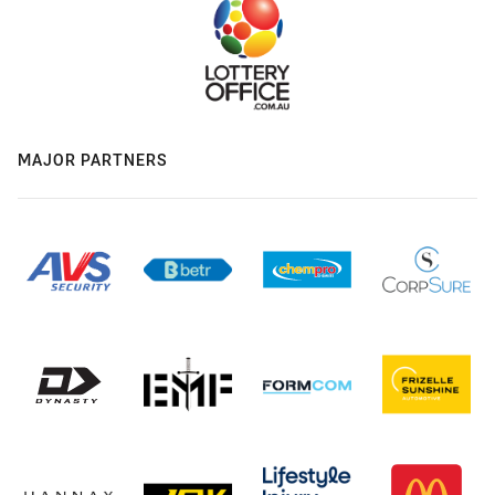
MAJOR PARTNERS