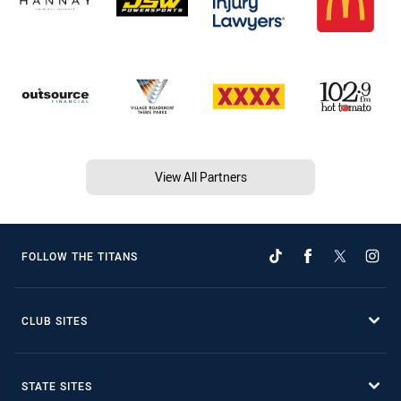
View All Partners
FOLLOW THE TITANS
CLUB SITES
STATE SITES