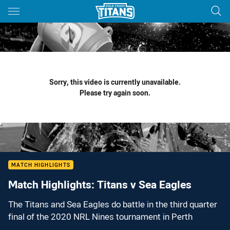
Main
You have skipped the navigation, tab for page content
Sorry, this video is currently unavailable.
Please try again soon.
MATCH HIGHLIGHTS
Match Highlights: Titans v Sea Eagles
The Titans and Sea Eagles do battle in the third quarter
final of the 2020 NRL Nines tournament in Perth