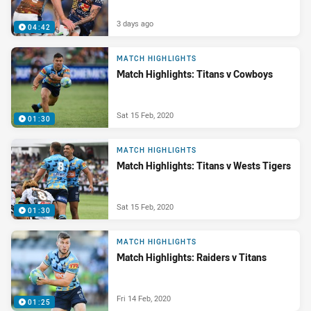
3 days ago
04:42
MATCH HIGHLIGHTS
Match Highlights: Titans v Cowboys
Sat 15 Feb, 2020
01:30
MATCH HIGHLIGHTS
Match Highlights: Titans v Wests Tigers
Sat 15 Feb, 2020
01:30
MATCH HIGHLIGHTS
Match Highlights: Raiders v Titans
Fri 14 Feb, 2020
01:25