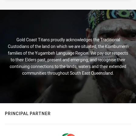
Gold Coast Titans proudly acknowledges the Traditional
Custodians of the land on which we are situated, the Kombumerri
families of the Yugambeh Language Region. We pay our respects
to their Elders past, present and emerging, and recognise their
continuing connections to the lands, waters and their extended
communities throughout South East Queensland.
PRINCIPAL PARTNER