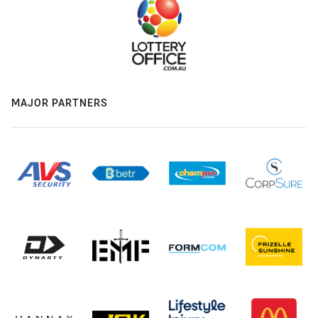
MAJOR PARTNERS