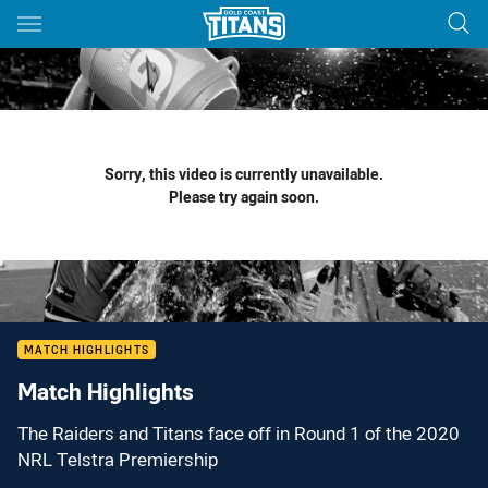
Main
You have skipped the navigation, tab for page content
Sorry, this video is currently unavailable.
Please try again soon.
MATCH HIGHLIGHTS
Match Highlights
The Raiders and Titans face off in Round 1 of the 2020
NRL Telstra Premiership