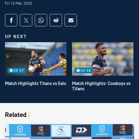
Fri 13 Mar, 2020
Share on social media
Share via Facebook
Share via Twitter
Share via Whats-app
Share via Reddit
Share via Email
UP NEXT
04:37
03:58
Match Highlights Titans vs Eels
Match Highlights: Cowboys vs
Titans
Related
/