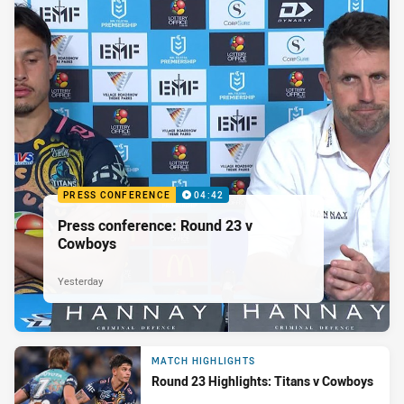
PRESS CONFERENCE
04:42
Press conference: Round 23 v
Cowboys
Yesterday
MATCH HIGHLIGHTS
Round 23 Highlights: Titans v Cowboys