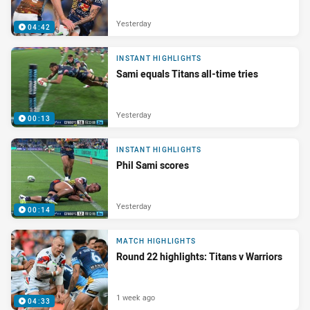
Yesterday
04:42
INSTANT HIGHLIGHTS
Sami equals Titans all-time tries
Yesterday
00:13
INSTANT HIGHLIGHTS
Phil Sami scores
Yesterday
00:14
MATCH HIGHLIGHTS
Round 22 highlights: Titans v Warriors
1 week ago
04:33