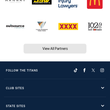
View All Partners
FOLLOW THE TITANS
CLUB SITES
STATE SITES