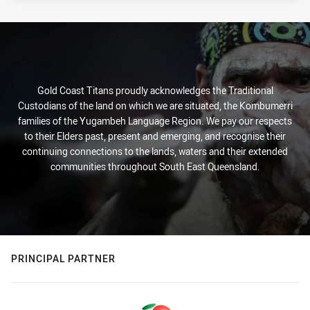
Gold Coast Titans proudly acknowledges the Traditional
Custodians of the land on which we are situated, the Kombumerri
families of the Yugambeh Language Region. We pay our respects
to their Elders past, present and emerging, and recognise their
continuing connections to the lands, waters and their extended
communities throughout South East Queensland.
PRINCIPAL PARTNER