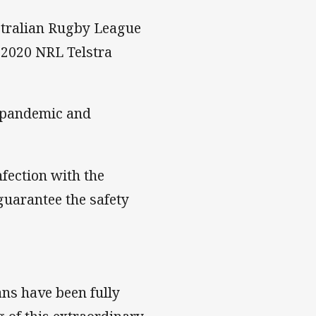
stralian Rugby League
 2020 NRL Telstra
s pandemic and
nfection with the
guarantee the safety
tans have been fully