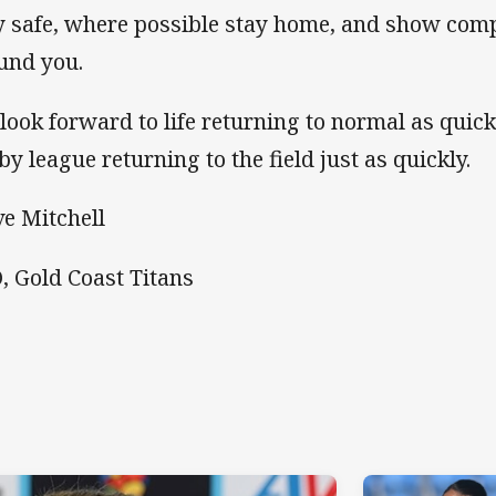
y safe, where possible stay home, and show comp
und you.
look forward to life returning to normal as quick
by league returning to the field just as quickly.
ve Mitchell
, Gold Coast Titans