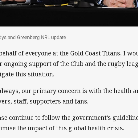
ndys and Greenberg NRL update
dys and Greenberg NRL update
behalf of everyone at the Gold Coast Titans, I wou
r ongoing support of the Club and the rugby lea
igate this situation.
always, our primary concern is with the health a
yers, staff, supporters and fans.
ase continue to follow the government’s guidelin
imise the impact of this global health crisis.