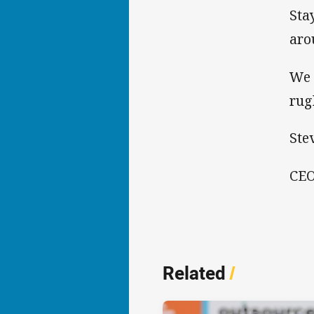
Sta
aro
We 
rug
Ste
CEO
Related
/