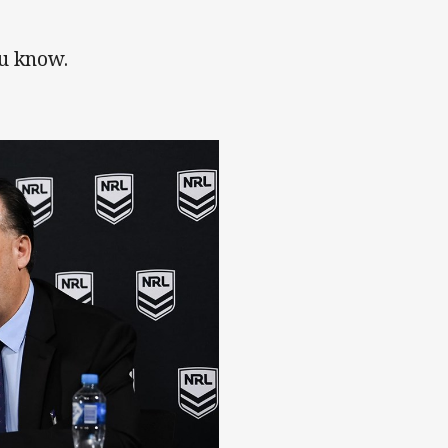
ou know.