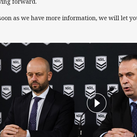
ing forward.
soon as we have more information, we will let y