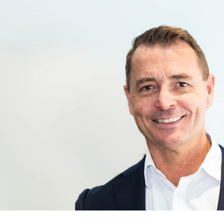
for page content