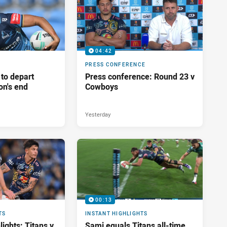
04:42
PRESS CONFERENCE
 to depart
Press conference: Round 23 v
on's end
Cowboys
Yesterday
00:13
TS
INSTANT HIGHLIGHTS
ights: Titans v
Sami equals Titans all-time