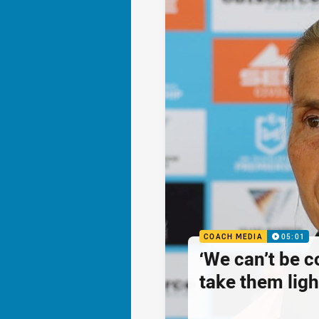
COACH MEDIA
05:01
‘We can’t be 
take them ligh