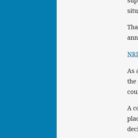
sup
situ
Tha
ann
NRL
As 
the
cou
A c
pla
dec