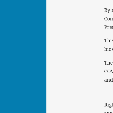
By 
Com
Pre
Thi
bio
The
COV
and
Rig