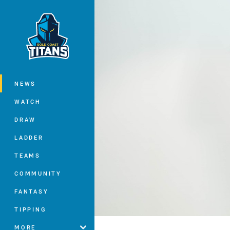
You have skipped the navigation, tab 
Main
NEWS
WATCH
DRAW
LADDER
TEAMS
COMMUNITY
FANTASY
TIPPING
MORE