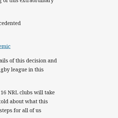
g of this extraordinary
ecedented
demic
ils of this decision and
ugby league in this
 16 NRL clubs will take
told about what this
teps for all of us