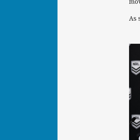
mov
As 