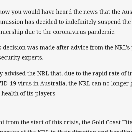
now you would have heard the news that the Au
mission has decided to indefinitely suspend the
miership due to the coronavirus pandemic.
s decision was made after advice from the NRL’
security experts.
y advised the NRL that, due to the rapid rate of i
ID-19 virus in Australia, the NRL can no longer 
 health of its players.
ht from the start of this crisis, the Gold Coast Ti