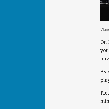
Vla
Vlan
On 
you
nav
As 
pla
Ple
min