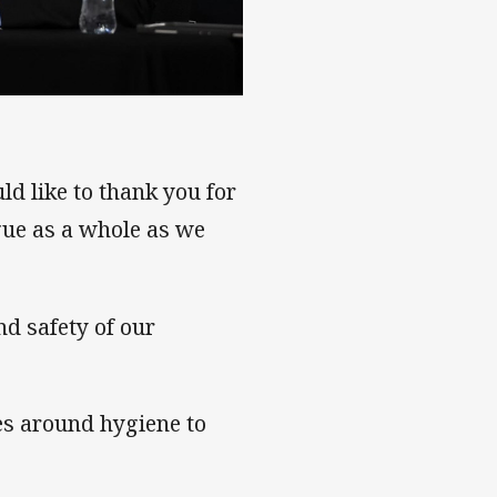
ld like to thank you for
gue as a whole as we
nd safety of our
es around hygiene to