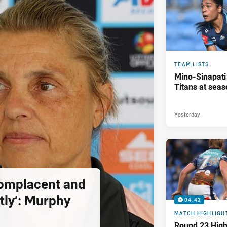
TEAM LISTS
Mino-Sinapati
Titans at seas
Yesterday
complacent and
tly’: Murphy
04:42
MATCH HIGHLIGH
Round 23 Highl