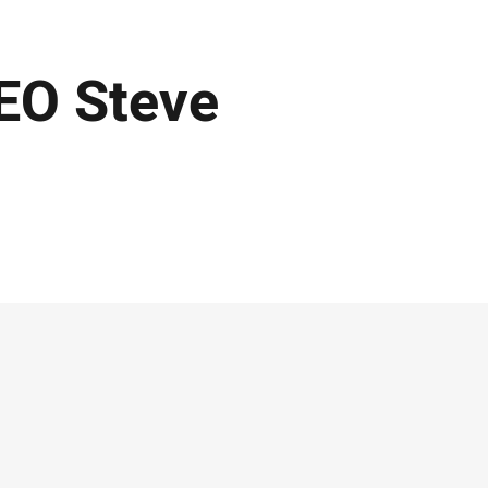
EO Steve