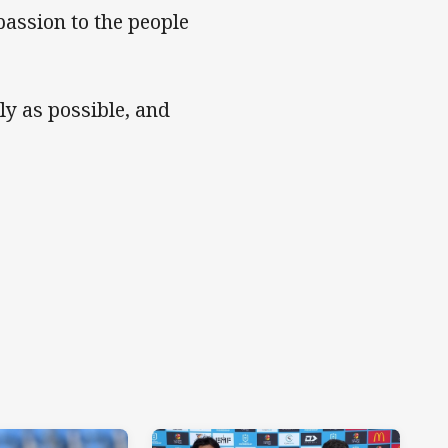
assion to the people
ly as possible, and