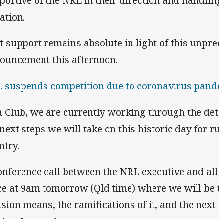
portive of the NRL in their direction and handlin
ation.
t support remains absolute in light of this unpr
ouncement this afternoon.
 suspends competition due to coronavirus pan
a Club, we are currently working through the deta
 next steps we will take on this historic day for r
ntry.
onference call between the NRL executive and all
ce at 9am tomorrow (Qld time) where we will be 
ision means, the ramifications of it, and the next s