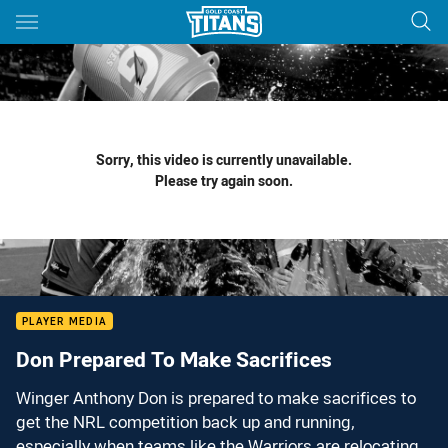
Main
You have skipped the navigation, tab for page content
Sorry, this video is currently unavailable.
Please try again soon.
PLAYER MEDIA
Don Prepared To Make Sacrifices
Winger Anthony Don is prepared to make sacrifices to
get the NRL competition back up and running,
especially when teams like the Warriors are relocating