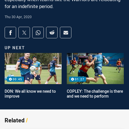
for an indefinite period.
Thu 30 Apr, 2020
Share on social media
Share via Facebook
Share via Twitter
Share via Whats-app
Share via Reddit
Share via Email
UP NEXT
00:45
01:27
DON: We all know we need to
COPLEY: The challenge is there
improve
and we need to perform
Related
/