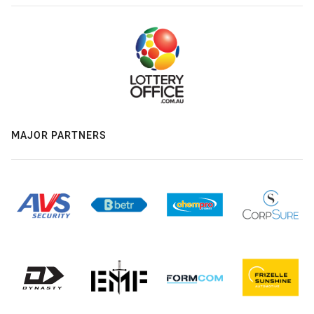
MAJOR PARTNERS