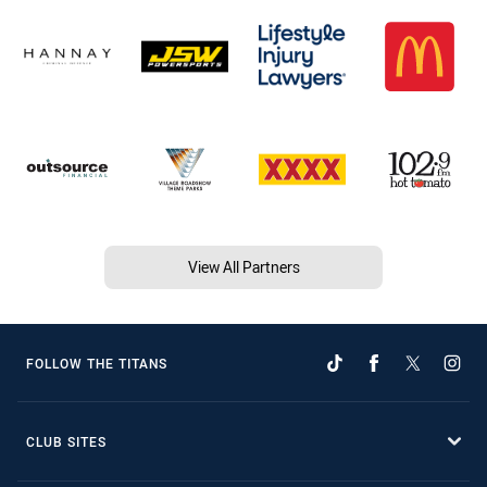
View All Partners
FOLLOW THE TITANS
CLUB SITES