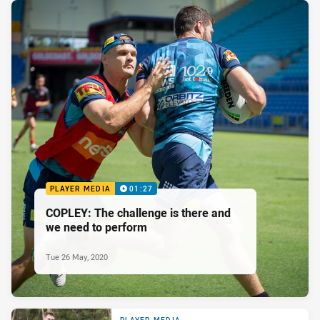
PLAYER MEDIA
01:27
COPLEY: The challenge is there and
we need to perform
Tue 26 May, 2020