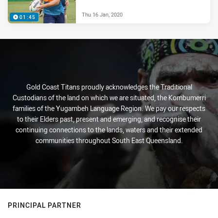
Thu 16 Jan, 2020
01:45
Gold Coast Titans proudly acknowledges the Traditional
Custodians of the land on which we are situated, the Kombumerri
families of the Yugambeh Language Region. We pay our respects
to their Elders past, present and emerging, and recognise their
continuing connections to the lands, waters and their extended
communities throughout South East Queensland.
PRINCIPAL PARTNER