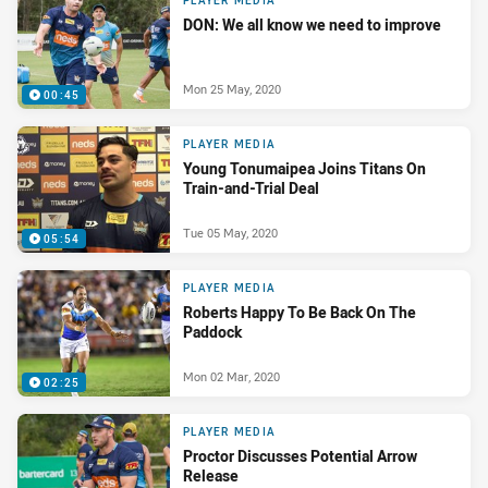
PLAYER MEDIA
DON: We all know we need to improve
Mon 25 May, 2020
00:45
PLAYER MEDIA
Young Tonumaipea Joins Titans On
Train-and-Trial Deal
Tue 05 May, 2020
05:54
PLAYER MEDIA
Roberts Happy To Be Back On The
Paddock
Mon 02 Mar, 2020
02:25
PLAYER MEDIA
Proctor Discusses Potential Arrow
Release