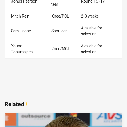
Jonus Pearson
Round 16 -17
tear
Mitch Rein
Knee/PCL
2-3 weeks
Available for
Sam Lisone
Shoulder
selection
Young
Available for
Knee/MCL
Tonumaipea
selection
Related
/