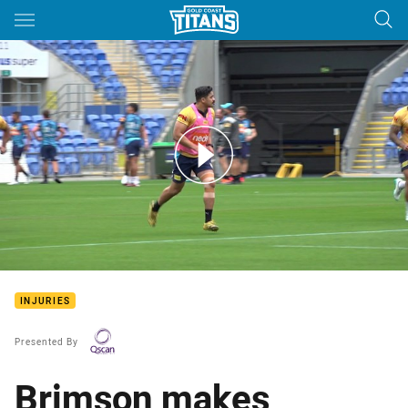
Main
You have skipped the navigation, tab for page content
Injury update brought to you by Qscan
INJURIES
Presented By
Brimson makes