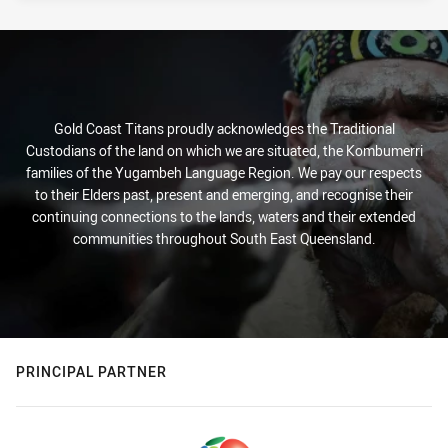
Gold Coast Titans proudly acknowledges the Traditional
Custodians of the land on which we are situated, the Kombumerri
families of the Yugambeh Language Region. We pay our respects
to their Elders past, present and emerging, and recognise their
continuing connections to the lands, waters and their extended
communities throughout South East Queensland.
PRINCIPAL PARTNER