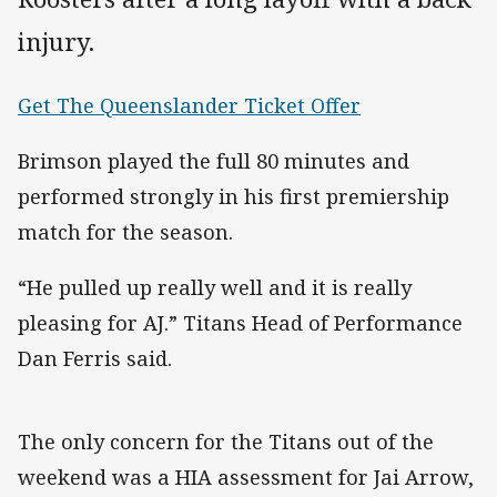
injury.
Get The Queenslander Ticket Offer
Brimson played the full 80 minutes and
performed strongly in his first premiership
match for the season.
“He pulled up really well and it is really
pleasing for AJ.” Titans Head of Performance
Dan Ferris said.
The only concern for the Titans out of the
weekend was a HIA assessment for Jai Arrow,