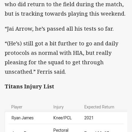
who did return to the field during the match,
but is tracking towards playing this weekend.
“Jai Arrow, he’s passed all his tests so far.
“(He’s) still got a bit further to go and daily
protocols as normal with HIA, but really
pleasing for the squad to get through
unscathed.” Ferris said.
Titans Injury List
Player
Injury
Expected Return
Ryan James
Knee/PCL
2021
Pectoral