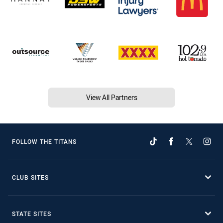
View All Partners
FOLLOW THE TITANS
CLUB SITES
STATE SITES