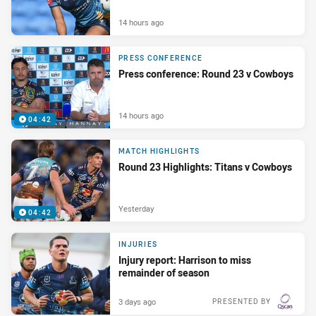
14 hours ago
PRESS CONFERENCE
Press conference: Round 23 v Cowboys
14 hours ago
04:42
MATCH HIGHLIGHTS
Round 23 Highlights: Titans v Cowboys
Yesterday
04:42
INJURIES
Injury report: Harrison to miss
remainder of season
3 days ago
PRESENTED BY