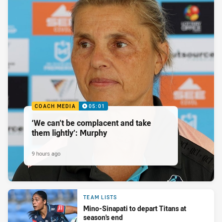
COACH MEDIA
05:01
‘We can’t be complacent and take
them lightly’: Murphy
9 hours ago
TEAM LISTS
Mino-Sinapati to depart Titans at
season's end