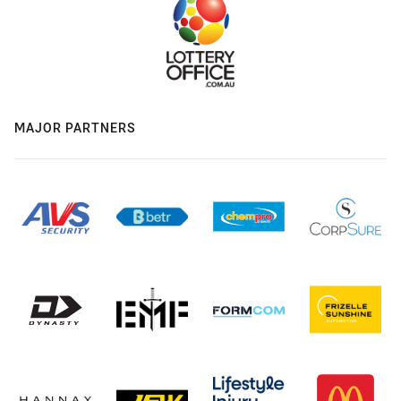
MAJOR PARTNERS