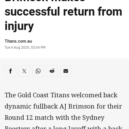
successful return from
injury
Author
Titans.com.au
Timestamp
Tue 4 Aug 2020, 03:04 PM
Share on social media
Share via Facebook
Share via Twitter
Share via Whats-app
Share via Reddit
Share via Email
The Gold Coast Titans welcomed back
dynamic fullback AJ Brimson for their
Round 12 match with the Sydney
Roosters after a long layoff with a back