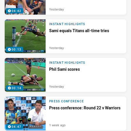
Yesterday
04:42
INSTANT HIGHLIGHTS
Sami equals Titans all-time tries
Yesterday
00:13
INSTANT HIGHLIGHTS
Phil Sami scores
Yesterday
00:14
PRESS CONFERENCE
Press conference: Round 22 v Warriors
1 week ago
04:47