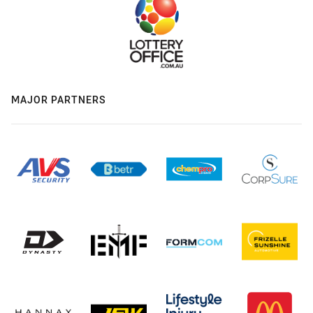
MAJOR PARTNERS