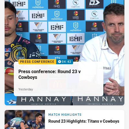
PRESS CONFERENCE
04:42
Press conference: Round 23 v
Cowboys
Yesterday
MATCH HIGHLIGHTS
Round 23 Highlights: Titans v Cowboys