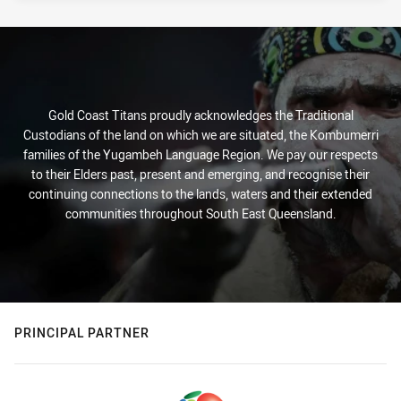
Gold Coast Titans proudly acknowledges the Traditional
Custodians of the land on which we are situated, the Kombumerri
families of the Yugambeh Language Region. We pay our respects
to their Elders past, present and emerging, and recognise their
continuing connections to the lands, waters and their extended
communities throughout South East Queensland.
PRINCIPAL PARTNER