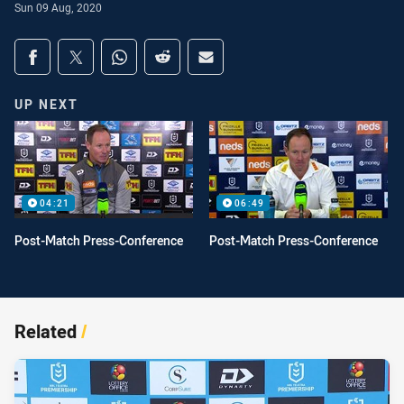
Sun 09 Aug, 2020
Share on social media
Share via Facebook
Share via Twitter
Share via Whats-app
Share via Reddit
Share via Email
UP NEXT
04:21
06:49
Post-Match Press-Conference
Post-Match Press-Conference
Related
/