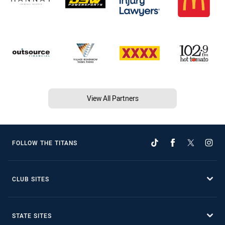
View All Partners
FOLLOW THE TITANS
CLUB SITES
STATE SITES