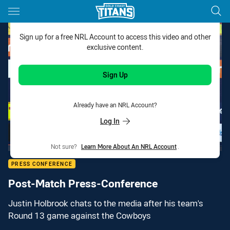
Main
You have skipped the navigation, tab for page content
Sign up for a free NRL Account to access this video and other
exclusive content.
Sign Up
Already have an NRL Account?
Log In
Not sure?
Learn More About An NRL Account
.
PRESS CONFERENCE
Post-Match Press-Conference
Justin Holbrook chats to the media after his team's
Round 13 game against the Cowboys