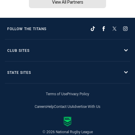
View All Partners
FOLLOW THE TITANS
CLUB SITES
STATE SITES
Terms of Use
Privacy Policy
Careers
Help
Contact Us
Advertise With Us
© 2026 National Rugby League