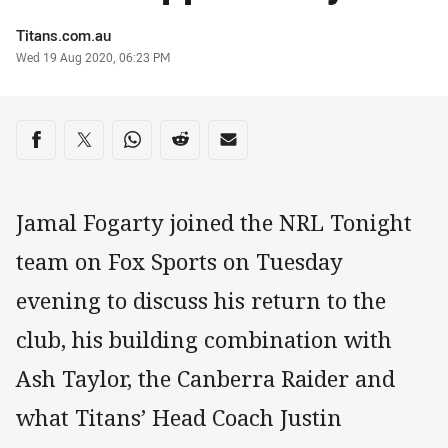
Author
Titans.com.au
Timestamp
Wed 19 Aug 2020, 06:23 PM
Share on social media
Share via Facebook
Share via Twitter
Share via Whats-app
Share via Reddit
Share via Email
Jamal Fogarty joined the NRL Tonight
team on Fox Sports on Tuesday
evening to discuss his return to the
club, his building combination with
Ash Taylor, the Canberra Raider and
what Titans’ Head Coach Justin