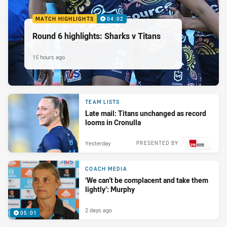
MATCH HIGHLIGHTS
04:02
Round 6 highlights: Sharks v Titans
15 hours ago
TEAM LISTS
Late mail: Titans unchanged as record
looms in Cronulla
Yesterday
PRESENTED BY
COACH MEDIA
‘We can’t be complacent and take them
lightly’: Murphy
2 days ago
05:01