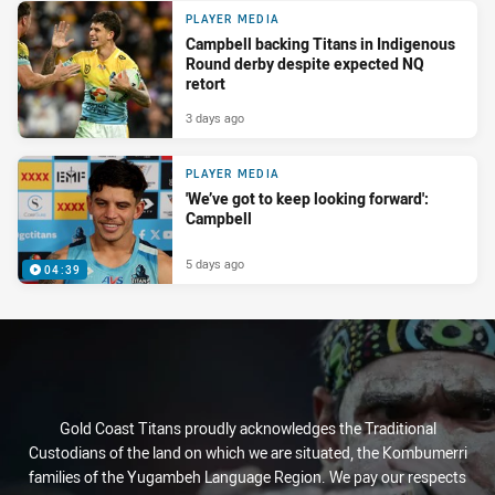
PLAYER MEDIA
Campbell backing Titans in Indigenous
Round derby despite expected NQ
retort
3 days ago
PLAYER MEDIA
'We’ve got to keep looking forward':
Campbell
5 days ago
04:39
Gold Coast Titans proudly acknowledges the Traditional
Custodians of the land on which we are situated, the Kombumerri
families of the Yugambeh Language Region. We pay our respects