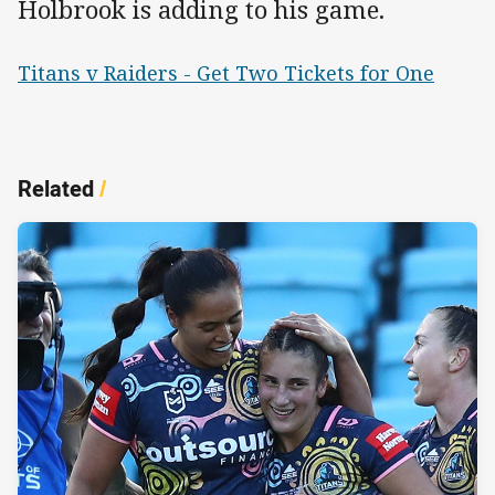
Holbrook is adding to his game.
Titans v Raiders - Get Two Tickets for One
Related
/