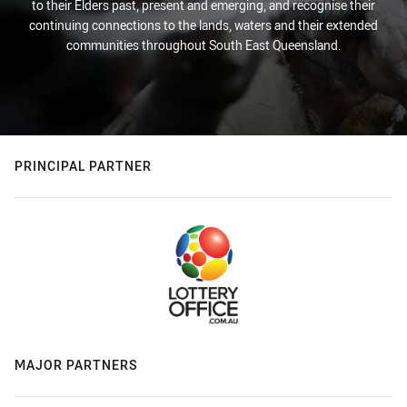
to their Elders past, present and emerging, and recognise their
continuing connections to the lands, waters and their extended
communities throughout South East Queensland.
PRINCIPAL PARTNER
MAJOR PARTNERS