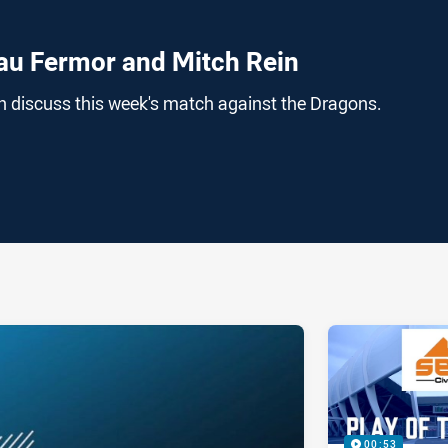
au Fermor and Mitch Rein
 discuss this week's match against the Dragons.
ia
it
ia Email
00:53