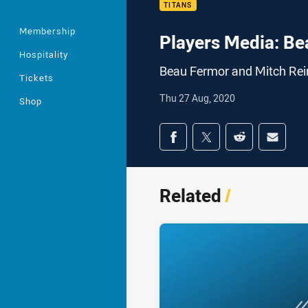
TITANS
Membership
Players Media: Be
Hospitality
Beau Fermor and Mitch Rein
Tickets
Thu 27 Aug, 2020
Shop
Share on social med
Share via Facebook
Share via Twitter
Share via Redd
Share v
Related
/