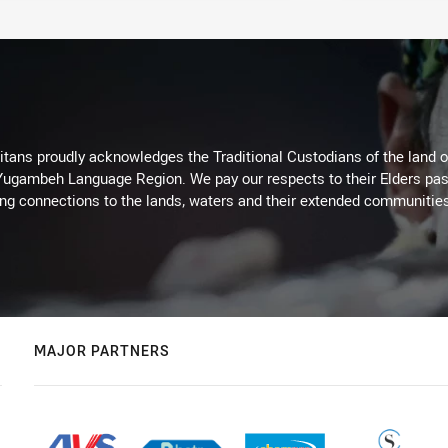
itans proudly acknowledges the Traditional Custodians of the land 
 Yugambeh Language Region. We pay our respects to their Elders past
ing connections to the lands, waters and their extended communitie
MAJOR PARTNERS