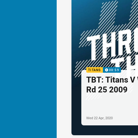
TITANS
00:59
TBT: Titans V
Rd 25 2009
Wed 22 Apr, 2020