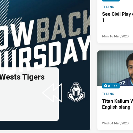
TITANS
See Civil Play
1
Mon 16 Mar, 2020
 Wests Tigers
01:44
TITANS
Titan Kallum 
English slang
Wed 04 Mar, 2020