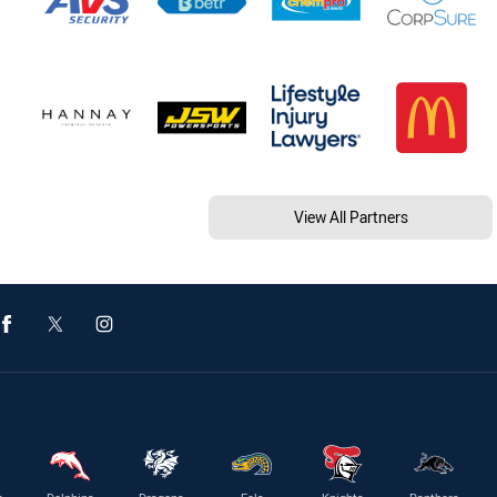
View All Partners