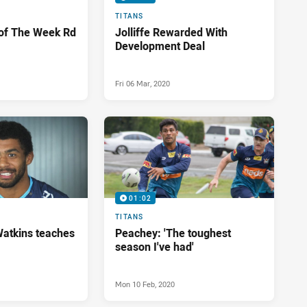
TITANS
 of The Week Rd
Jolliffe Rewarded With
Development Deal
Fri 06 Mar, 2020
01:02
TITANS
Watkins teaches
Peachey: 'The toughest
season I've had'
Mon 10 Feb, 2020