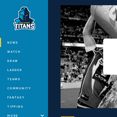
You have skipped the navigation, tab 
Main
NEWS
WATCH
DRAW
LADDER
TEAMS
COMMUNITY
FANTASY
TIPPING
MORE