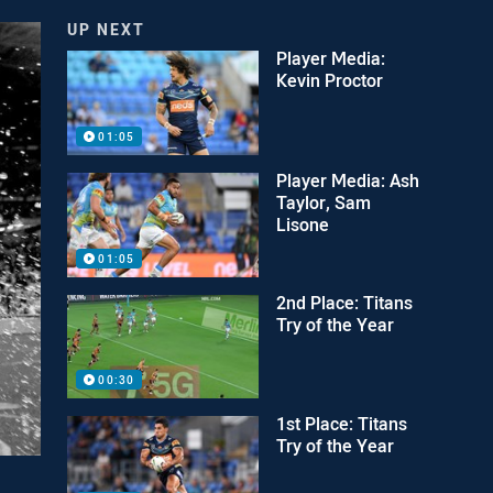
UP NEXT
Player Media:
Kevin Proctor
01:05
Player Media: Ash
Taylor, Sam
Lisone
01:05
2nd Place: Titans
Try of the Year
00:30
1st Place: Titans
Try of the Year