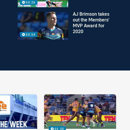
00:26
AJ Brimson takes
out the Members'
MVP Award for
2020
00:54
02:30