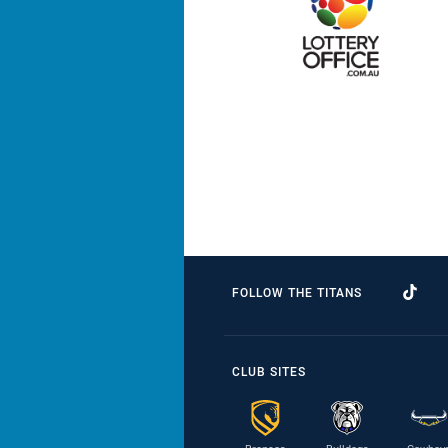
FOLLOW THE TITANS
CLUB SITES