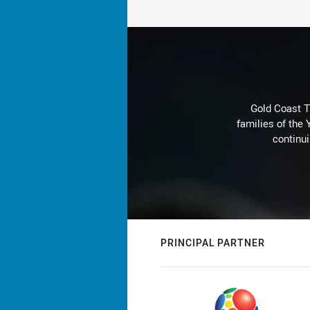
Gold Coast T
families of the
continu
PRINCIPAL PARTNER