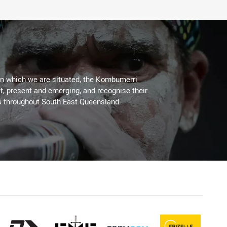
on which we are situated, the Kombumerri
, present and emerging, and recognise their
s throughout South East Queensland.