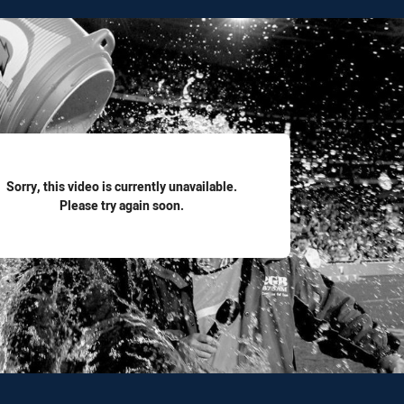
for page content
Sorry, this video is currently unavailable.
Please try again soon.