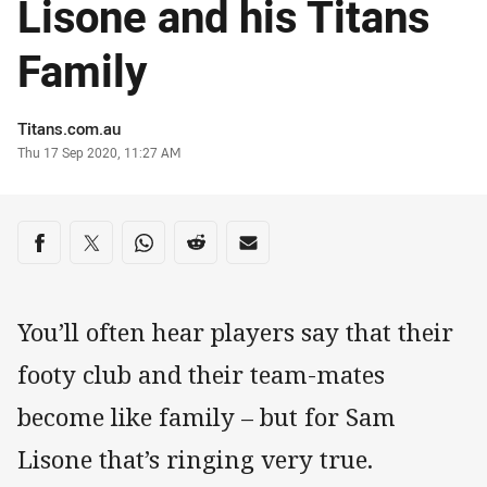
Lisone and his Titans
Family
Author
Titans.com.au
Timestamp
Thu 17 Sep 2020, 11:27 AM
Share on social media
Share via Facebook
Share via Twitter
Share via Whats-app
Share via Reddit
Share via Email
You’ll often hear players say that their
footy club and their team-mates
become like family – but for Sam
Lisone that’s ringing very true.