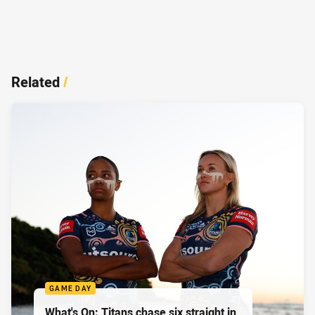
Related
/
GAME DAY
What's On: Titans chase six straight in