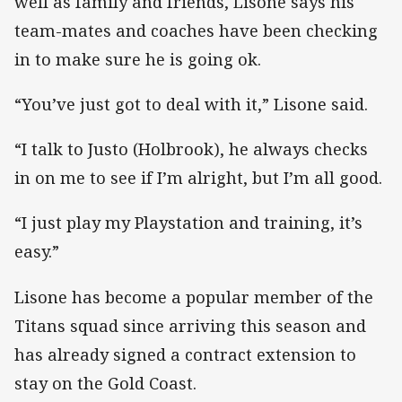
well as family and friends, Lisone says his
team-mates and coaches have been checking
in to make sure he is going ok.
“You’ve just got to deal with it,” Lisone said.
“I talk to Justo (Holbrook), he always checks
in on me to see if I’m alright, but I’m all good.
“I just play my Playstation and training, it’s
easy.”
Lisone has become a popular member of the
Titans squad since arriving this season and
has already signed a contract extension to
stay on the Gold Coast.