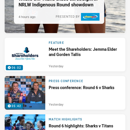
NRLW Indigenous Round showdown
4 hours ago
PRESENTED BY
FEATURE
Meet the Shareholders: Jemma Elder
and Gorden Tallis
Yesterday
06:02
PRESS CONFERENCE
Press conference: Round 6 v Sharks
Yesterday
05:42
MATCH HIGHLIGHTS
Round 6 highlights: Sharks v Titans