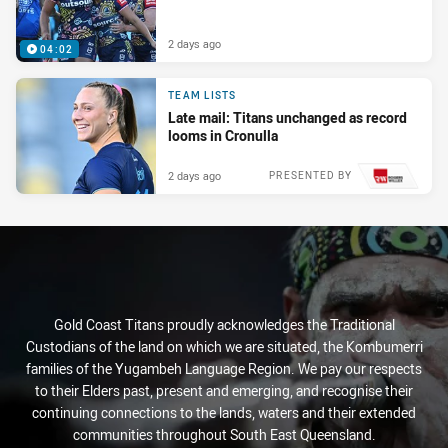
2 days ago
04:02
TEAM LISTS
Late mail: Titans unchanged as record
looms in Cronulla
2 days ago
PRESENTED BY
Gold Coast Titans proudly acknowledges the Traditional
Custodians of the land on which we are situated, the Kombumerri
families of the Yugambeh Language Region. We pay our respects
to their Elders past, present and emerging, and recognise their
continuing connections to the lands, waters and their extended
communities throughout South East Queensland.