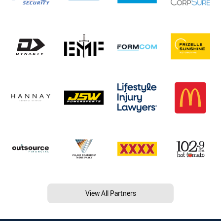
View All Partners