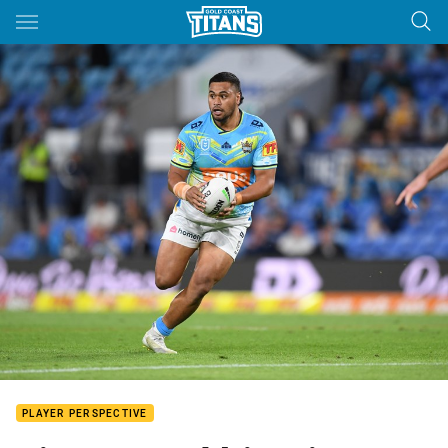
Main
You have skipped the navigation, tab for page content
PLAYER PERSPECTIVE