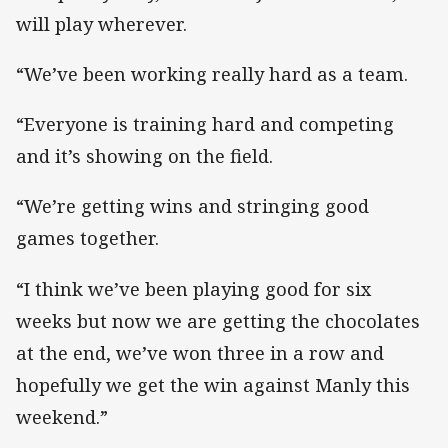
will play wherever.
“We’ve been working really hard as a team.
“Everyone is training hard and competing
and it’s showing on the field.
“We’re getting wins and stringing good
games together.
“I think we’ve been playing good for six
weeks but now we are getting the chocolates
at the end, we’ve won three in a row and
hopefully we get the win against Manly this
weekend.”