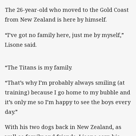
The 26-year-old who moved to the Gold Coast
from New Zealand is here by himself.
“I’ve got no family here, just me by myself,”
Lisone said.
“The Titans is my family.
“That’s why I’m probably always smiling (at
training) because I go home to my bubble and
it’s only me so I’m happy to see the boys every
day.”
With his two dogs back in New Zealand, as