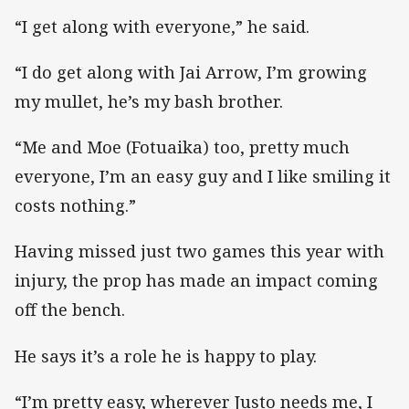
“I get along with everyone,” he said.
“I do get along with Jai Arrow, I’m growing
my mullet, he’s my bash brother.
“Me and Moe (Fotuaika) too, pretty much
everyone, I’m an easy guy and I like smiling it
costs nothing.”
Having missed just two games this year with
injury, the prop has made an impact coming
off the bench.
He says it’s a role he is happy to play.
“I’m pretty easy, wherever Justo needs me, I