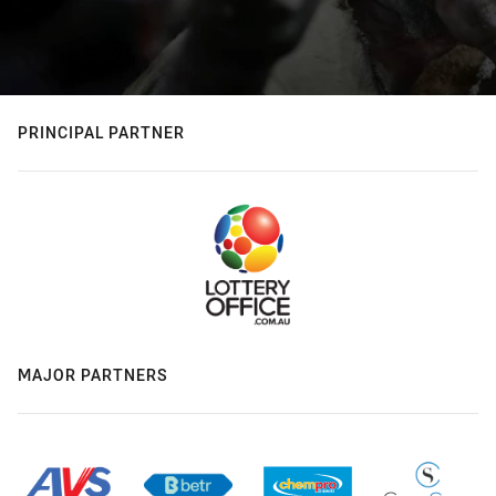
PRINCIPAL PARTNER
MAJOR PARTNERS