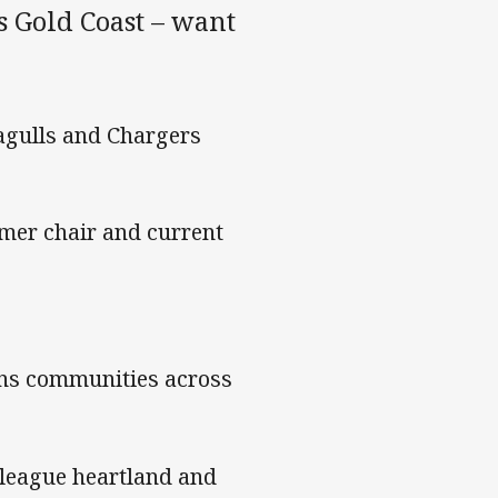
s Gold Coast – want
eagulls and Chargers
ormer chair and current
pins communities across
league heartland and