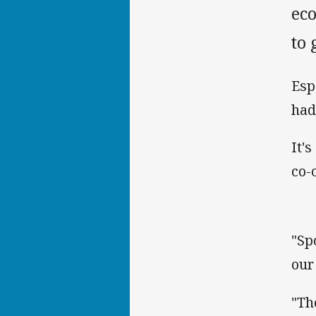
ec
to
Esp
had 
It'
co-
"Sp
our
"Th