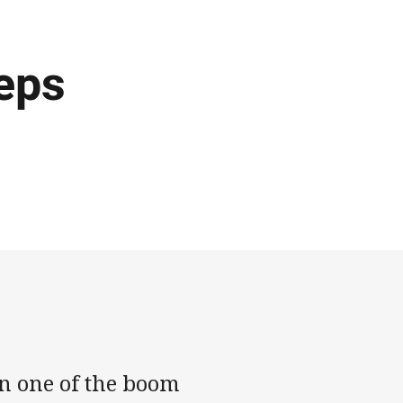
eps
n one of the boom