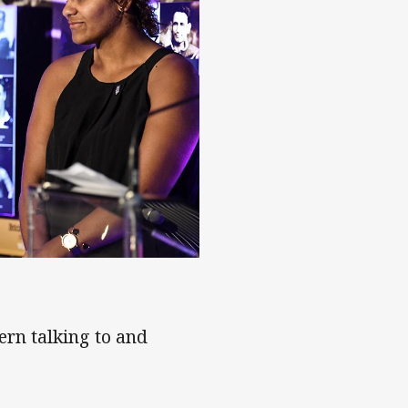
ue founder Katie Page
ern talking to and