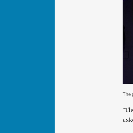
The
The 
"Th
ask