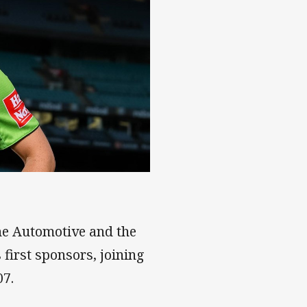
hine Automotive and the
 first sponsors, joining
07.