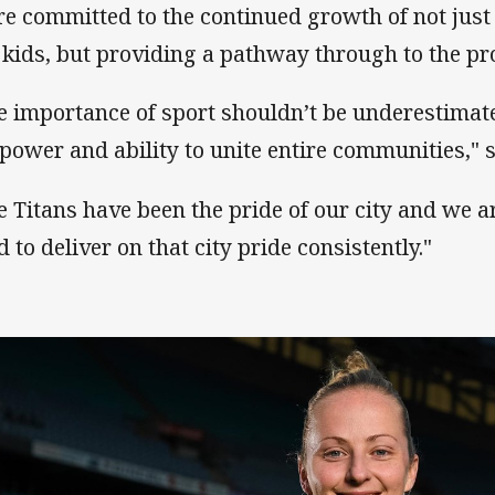
re committed to the continued growth of not just '
 kids, but providing a pathway through to the pro
e importance of sport shouldn’t be underestimat
 power and ability to unite entire communities," 
e Titans have been the pride of our city and we 
d to deliver on that city pride consistently."