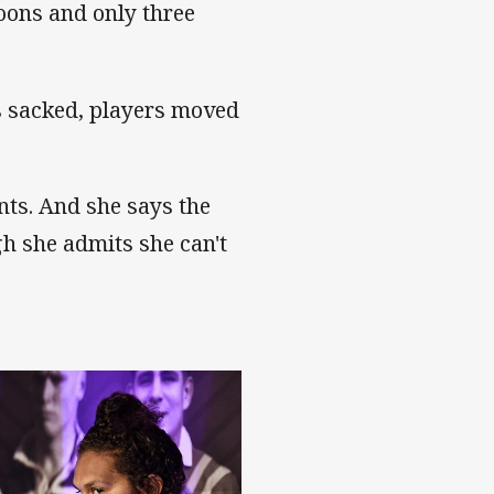
oons and only three
s sacked, players moved
ants. And she says the
h she admits she can't