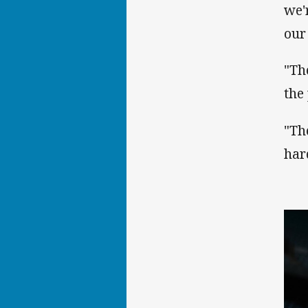
we'
our
"Th
the
"Th
har