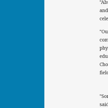
"Ab
and
cel
"Ou
com
phy
edu
Cho
fiel
"So
said