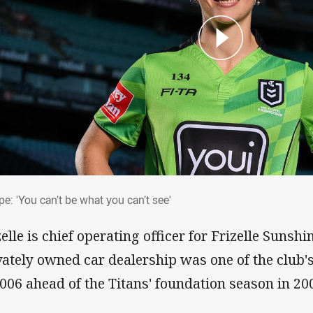
rpe: 'You can’t be what you can’t see'
e: 'You can’t be what you can’t see'
zelle is chief operating officer for Frizelle Suns
vately owned car dealership was one of the club's
2006 ahead of the Titans' foundation season in 20