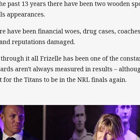
the past 13 years there have been two wooden sp
als appearances.
re have been financial woes, drug cases, coache
 and reputations damaged.
 through it all Frizelle has been one of the const
ards aren't always measured in results – althoug
t for the Titans to be in the NRL finals again.