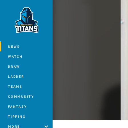
You have skipped the navigation, tab 
Main
NEWS
WATCH
DRAW
LADDER
TEAMS
COMMUNITY
FANTASY
TIPPING
MORE