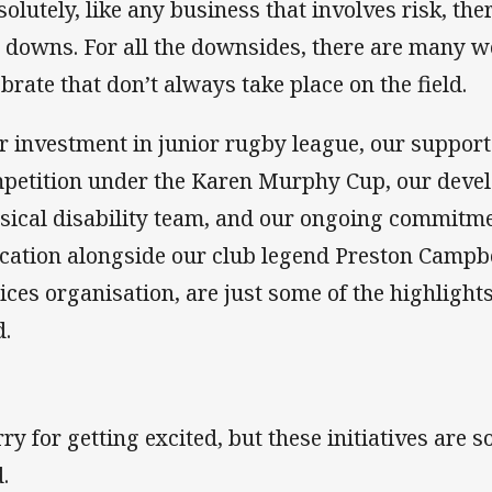
solutely, like any business that involves risk, t
 downs. For all the downsides, there are many w
ebrate that don’t always take place on the field.
r investment in junior rugby league, our suppor
petition under the Karen Murphy Cup, our devel
sical disability team, and our ongoing commitme
cation alongside our club legend Preston Campbe
ices organisation, are just some of the highlight
d.
rry for getting excited, but these initiatives are 
.