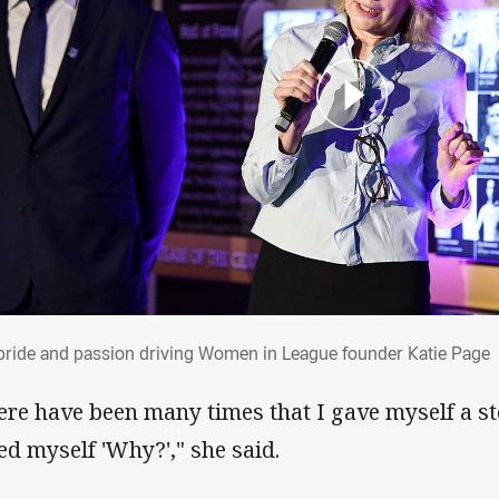
 pride and passion driving Women in Leag
pride and passion driving Women in League founder Katie Page
ere have been many times that I gave myself a st
ed myself 'Why?'," she said.