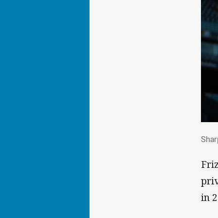
Sha
Sharp
Fri
pri
in 