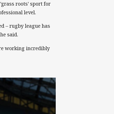
grass roots' sport for
fessional level.
ed – rugby league has
she said.
are working incredibly