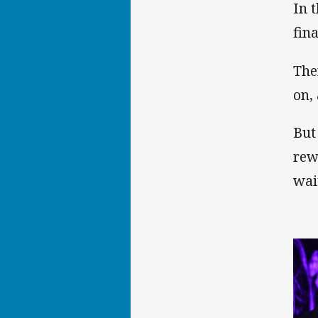
In 
fin
The
on,
But
rew
wai