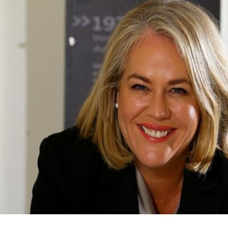
for page content