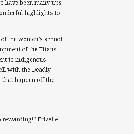
here have been many ups
onderful highlights to
t of the women’s school
opment of the Titans
nt to indigenous
ll with the Deadly
s that happen off the
so rewarding!" Frizelle