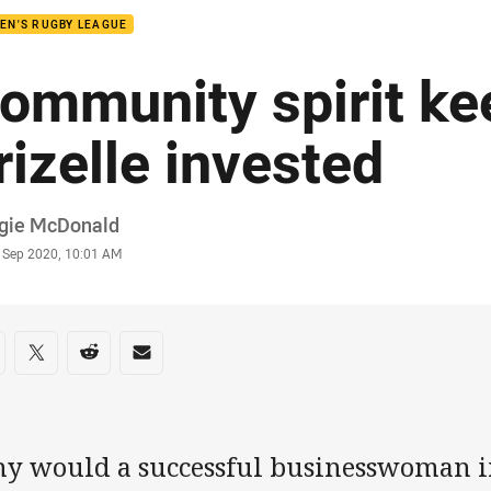
EN'S RUGBY LEAGUE
ommunity spirit ke
rizelle invested
or
gie McDonald
stamp
9 Sep 2020, 10:01 AM
re on social media
are via Facebook
Share via Twitter
Share via Reddit
Share via Email
y would a successful businesswoman i