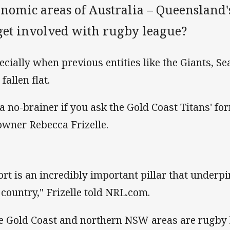
onomic areas of Australia – Queensland'
 get involved with rugby league?
ecially when previous entities like the Giants, S
fallen flat.
s a no-brainer if you ask the Gold Coast Titans' f
owner Rebecca Frizelle.
ort is an incredibly important pillar that under
 country," Frizelle told NRL.com.
e Gold Coast and northern NSW areas are rugby 