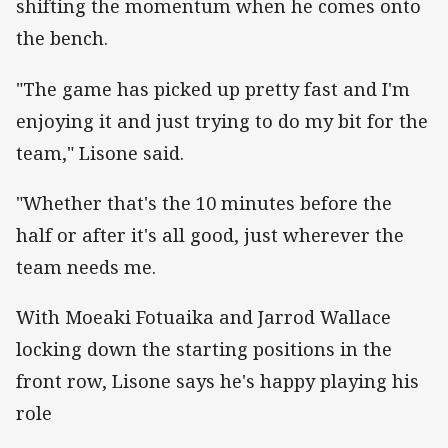
shifting the momentum when he comes onto
the bench.
"The game has picked up pretty fast and I'm
enjoying it and just trying to do my bit for the
team," Lisone said.
"Whether that's the 10 minutes before the
half or after it's all good, just wherever the
team needs me.
With Moeaki Fotuaika and Jarrod Wallace
locking down the starting positions in the
front row, Lisone says he's happy playing his
role