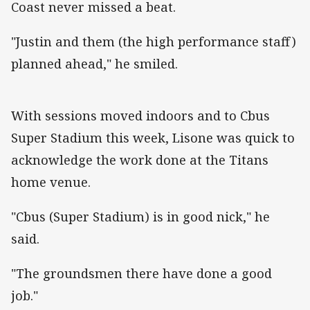
Coast never missed a beat.
"Justin and them (the high performance staff)
planned ahead," he smiled.
With sessions moved indoors and to Cbus
Super Stadium this week, Lisone was quick to
acknowledge the work done at the Titans
home venue.
"Cbus (Super Stadium) is in good nick," he
said.
"The groundsmen there have done a good
job."