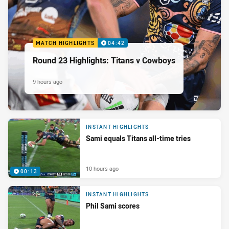
MATCH HIGHLIGHTS
04:42
Round 23 Highlights: Titans v Cowboys
9 hours ago
INSTANT HIGHLIGHTS
Sami equals Titans all-time tries
10 hours ago
00:13
INSTANT HIGHLIGHTS
Phil Sami scores