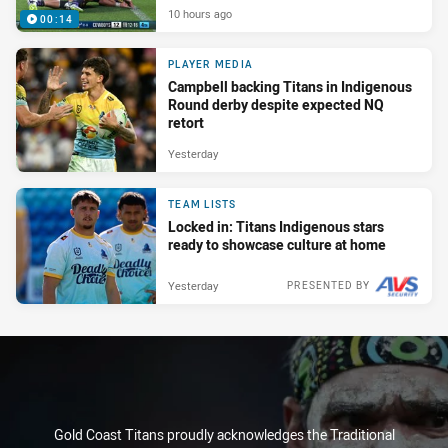
10 hours ago
00:14
PLAYER MEDIA
Campbell backing Titans in Indigenous
Round derby despite expected NQ
retort
Yesterday
TEAM LISTS
Locked in: Titans Indigenous stars
ready to showcase culture at home
Yesterday
PRESENTED BY
Gold Coast Titans proudly acknowledges the Traditional