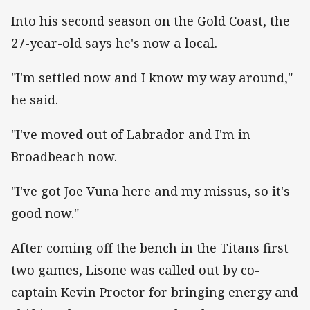
Into his second season on the Gold Coast, the
27-year-old says he's now a local.
"I'm settled now and I know my way around,"
he said.
"I've moved out of Labrador and I'm in
Broadbeach now.
"I've got Joe Vuna here and my missus, so it's
good now."
After coming off the bench in the Titans first
two games, Lisone was called out by co-
captain Kevin Proctor for bringing energy and