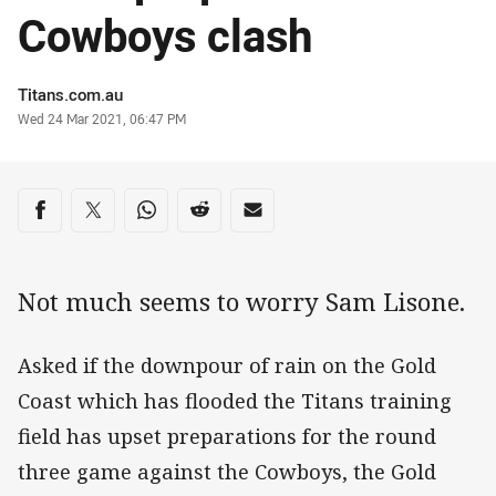
Cowboys clash
Author
Titans.com.au
Timestamp
Wed 24 Mar 2021, 06:47 PM
Share on social media
Share via Facebook
Share via Twitter
Share via Whats-app
Share via Reddit
Share via Email
Not much seems to worry Sam Lisone.
Asked if the downpour of rain on the Gold
Coast which has flooded the Titans training
field has upset preparations for the round
three game against the Cowboys, the Gold