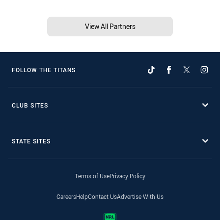
View All Partners
FOLLOW THE TITANS
CLUB SITES
STATE SITES
Terms of Use
Privacy Policy
Careers
Help
Contact Us
Advertise With Us