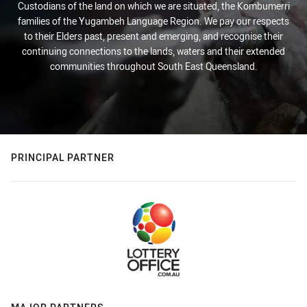
Custodians of the land on which we are situated, the Kombumerri
families of the Yugambeh Language Region. We pay our respects
to their Elders past, present and emerging, and recognise their
continuing connections to the lands, waters and their extended
communities throughout South East Queensland.
PRINCIPAL PARTNER