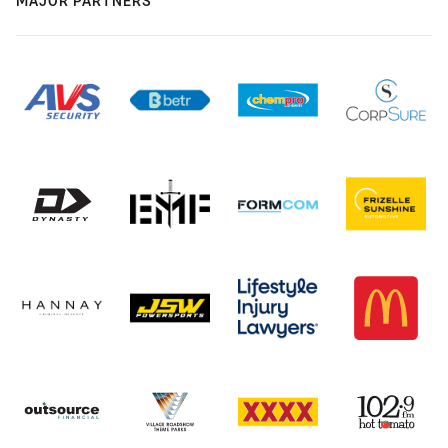
MAJOR PARTNERS