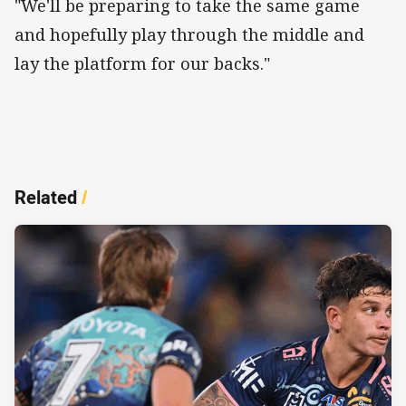
"We'll be preparing to take the same game
and hopefully play through the middle and
lay the platform for our backs."
Related
/