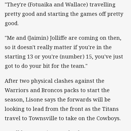
"They're (Fotuaika and Wallace) travelling
pretty good and starting the games off pretty
good.
"Me and (Jaimin) Jolliffe are coming on then,
so it doesn't really matter if you're in the
starting 13 or you're (number) 15, you've just
got to do your bit for the team."
After two physical clashes against the
Warriors and Broncos packs to start the
season, Lisone says the forwards will be
looking to lead from the front as the Titans
travel to Townsville to take on the Cowboys.