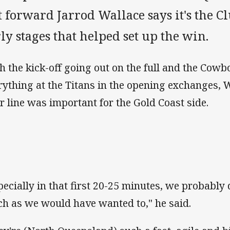
 forward Jarrod Wallace says it's the Cl
ly stages that helped set up the win.
h the kick-off going out on the full and the Cow
rything at the Titans in the opening exchanges, 
ir line was important for the Gold Coast side.
pecially in that first 20-25 minutes, we probably 
h as we would have wanted to," he said.