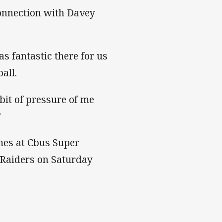
 connection with Davey
s fantastic there for us
all.
bit of pressure of me
"
mes at Cbus Super
 Raiders on Saturday