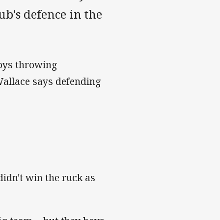
ub's defence in the
boys throwing
Wallace says defending
didn't win the ruck as