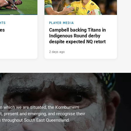
HTS
PLAYER MEDIA
res
Campbell backing Titans in
Indigenous Round derby
despite expected NQ retort
2 days ago
on which we are situated, the Kombumerri
, present and emerging, and recognise their
s throughout South East Queensland.