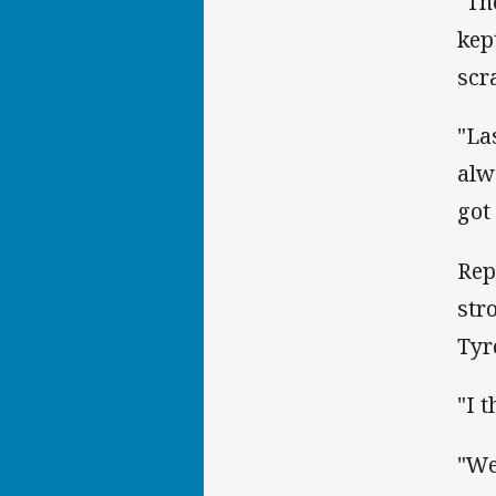
"Th
kep
scr
"La
alw
got
Rep
str
Tyr
"I 
"We