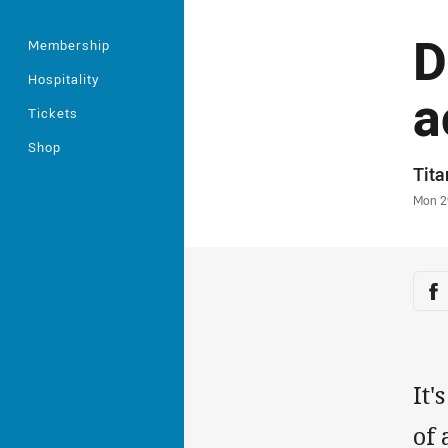
D
Membership
Hospitality
a
Tickets
Shop
Auth
Tit
Time
Mon 2
Sha
Sh
It'
of