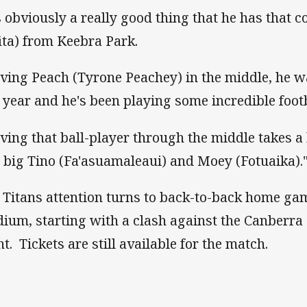
's obviously a really good thing that he has that
fita) from Keebra Park.
ving Peach (Tyrone Peachey) in the middle, he wa
t year and he's been playing some incredible footb
ving that ball-player through the middle takes a 
 big Tino (Fa'asuamaleaui) and Moey (Fotuaika).
 Titans attention turns to back-to-back home ga
dium, starting with a clash against the Canberra
ht. Tickets are still available for the match.