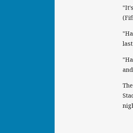
"It
(Fi
"Ha
las
"Ha
and
The
Sta
nig