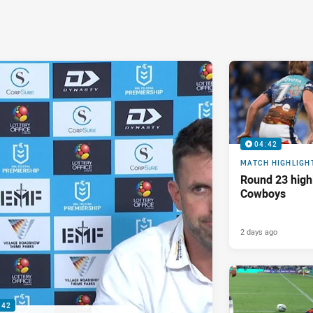
04:42
MATCH HIGHLIGH
Round 23 highl
Cowboys
2 days ago
:42