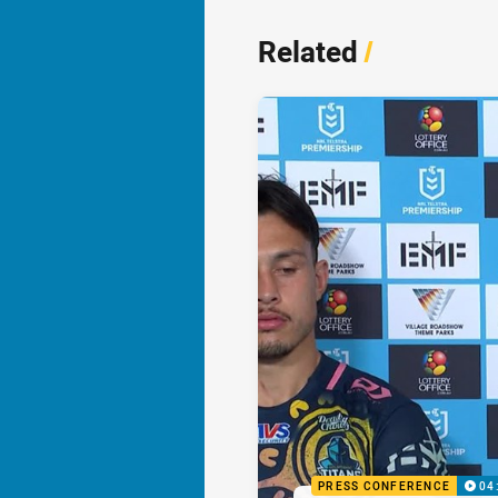
Related
/
PRESS CONFERENCE
04