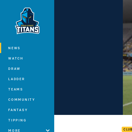
You have skipped the navigation, tab 
Main
NEWS
WATCH
DRAW
LADDER
TEAMS
COMMUNITY
FANTASY
RD 3
TIPPING
CLU
MORE