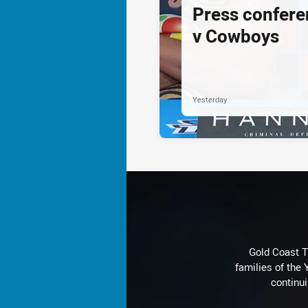
Press confere
v Cowboys
Yesterday
Gold Coast T
families of the
continu