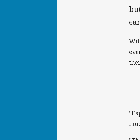
but
ear
Wit
eve
the
"Es
muc