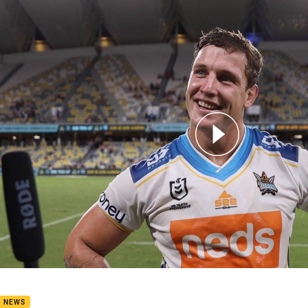
for page content
 - Jarrod Wallace - Post Match Interview
B NEWS