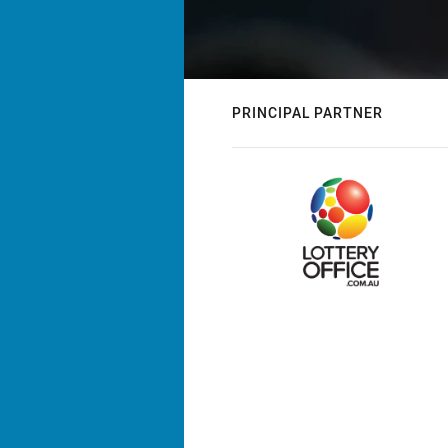
PRINCIPAL PARTNER