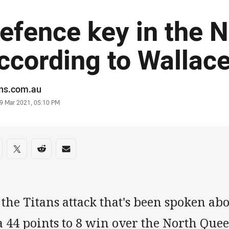
efence key in the N
ccording to Wallac
or
ans.com.au
stamp
9 Mar 2021, 05:10 PM
re on social media
are via Facebook
Share via Twitter
Share via Reddit
Share via Email
s the Titans attack that's been spoken ab
 a 44 points to 8 win over the North Qu