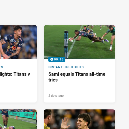
00:13
TS
INSTANT HIGHLIGHTS
ights: Titans v
Sami equals Titans all-time
tries
2 days ago