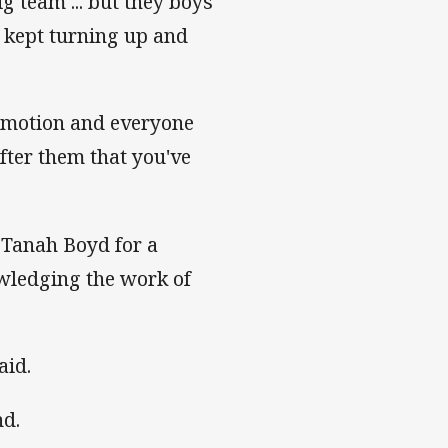
g team ... but they boys
e kept turning up and
 emotion and everyone
fter them that you've
t Tanah Boyd for a
owledging the work of
aid.
nd.