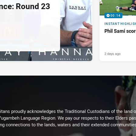
nce: Round 23
00:14
INSTANT HIGHLIG
Phil Sami sco
2 days ago
itans proudly acknowledges the Traditional Custodians of the land 
 Yugambeh Language Region. We pay our respects to their Elders past
ing connections to the lands, waters and their extended communitie