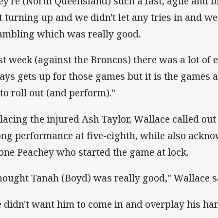
ey're (North Queensland) such a fast, agile and bi
t turning up and we didn't let any tries in and w
ambling which was really good.
st week (against the Broncos) there was a lot of
ays gets up for those games but it is the games a
 to roll out (and perform)."
lacing the injured Ash Taylor, Wallace called ou
ong performance at five-eighth, while also ackn
one Peachey who started the game at lock.
thought Tanah (Boyd) was really good," Wallace s
 didn't want him to come in and overplay his ha