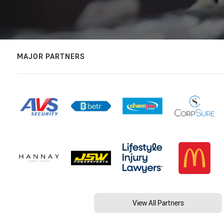
MAJOR PARTNERS
View All Partners