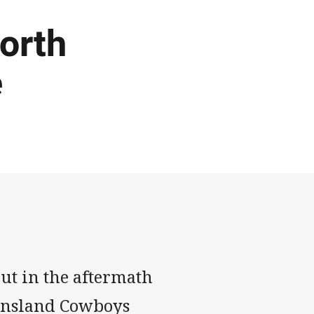
orth
e
out in the aftermath
eensland Cowboys