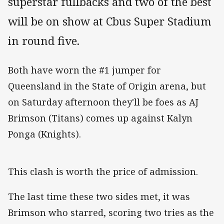
superstar fullbacks and two of the best
will be on show at Cbus Super Stadium
in round five.
Both have worn the #1 jumper for
Queensland in the State of Origin arena, but
on Saturday afternoon they'll be foes as AJ
Brimson (Titans) comes up against Kalyn
Ponga (Knights).
This clash is worth the price of admission.
The last time these two sides met, it was
Brimson who starred, scoring two tries as the