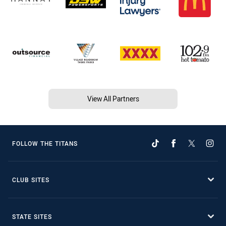
View All Partners
FOLLOW THE TITANS
CLUB SITES
STATE SITES