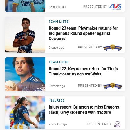
18 hours ago
PRESENTED BY
TEAM LISTS
Round 23 team: Playmaker returns for
Indigenous Round opener against
Cowboys
2 days ago
PRESENTED BY
TEAM LISTS
Round 22: Key names return for Tino's
Titanic century against Wahs
1 week ago
PRESENTED BY
INJURIES
Injury report: Brimson to miss Dragons
clash; Grey sidelined with fracture
2 weeks ago
PRESENTED BY