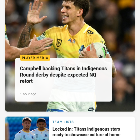
PLAYER MEDIA
Campbell backing Titans in Indigenous
Round derby despite expected NQ
retort
1 hour ago
TEAM LISTS
Locked in: Titans Indigenous stars
ready to showcase culture at home