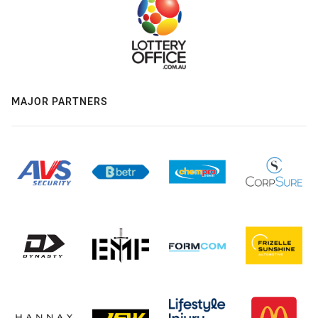
MAJOR PARTNERS