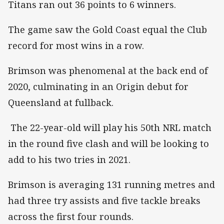
Titans ran out 36 points to 6 winners.
The game saw the Gold Coast equal the Club
record for most wins in a row.
Brimson was phenomenal at the back end of
2020, culminating in an Origin debut for
Queensland at fullback.
The 22-year-old will play his 50th NRL match
in the round five clash and will be looking to
add to his two tries in 2021.
Brimson is averaging 131 running metres and
had three try assists and five tackle breaks
across the first four rounds.