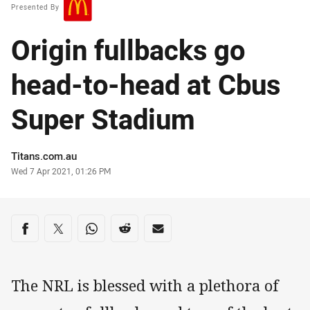
Presented By
Origin fullbacks go
head-to-head at Cbus
Super Stadium
Author
Titans.com.au
Timestamp
Wed 7 Apr 2021, 01:26 PM
Share on social media
Share via Facebook
Share via Twitter
Share via Whats-app
Share via Reddit
Share via Email
The NRL is blessed with a plethora of