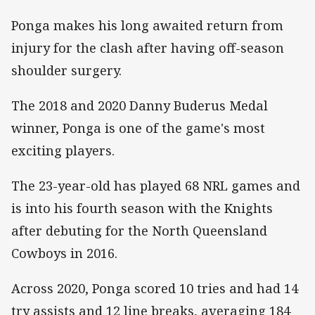
Ponga makes his long awaited return from
injury for the clash after having off-season
shoulder surgery.
The 2018 and 2020 Danny Buderus Medal
winner, Ponga is one of the game's most
exciting players.
The 23-year-old has played 68 NRL games and
is into his fourth season with the Knights
after debuting for the North Queensland
Cowboys in 2016.
Across 2020, Ponga scored 10 tries and had 14
try assists and 12 line breaks, averaging 184