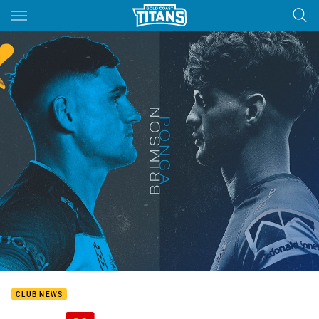
Main
You have skipped the navigation, tab for page content
CLUB NEWS