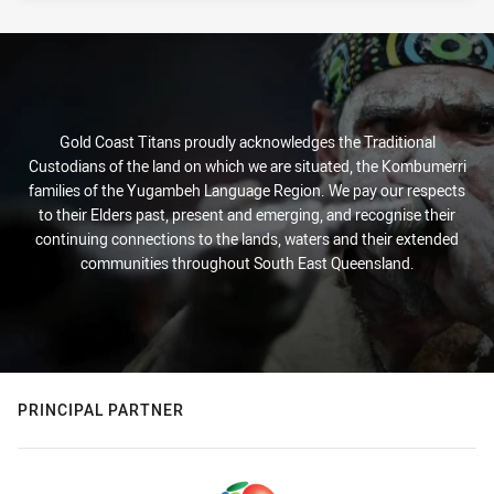
Gold Coast Titans proudly acknowledges the Traditional
Custodians of the land on which we are situated, the Kombumerri
families of the Yugambeh Language Region. We pay our respects
to their Elders past, present and emerging, and recognise their
continuing connections to the lands, waters and their extended
communities throughout South East Queensland.
PRINCIPAL PARTNER