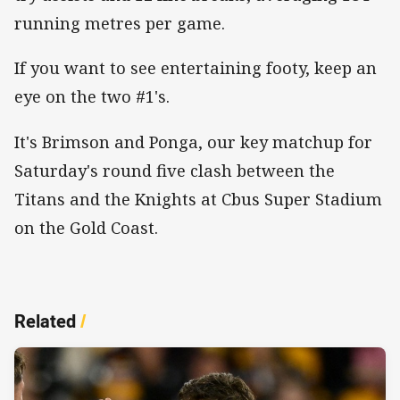
running metres per game.
If you want to see entertaining footy, keep an
eye on the two #1's.
It's Brimson and Ponga, our key matchup for
Saturday's round five clash between the
Titans and the Knights at Cbus Super Stadium
on the Gold Coast.
Related
/