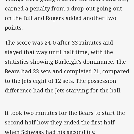
earned a penalty from a drop-out going out
on the full and Rogers added another two
points.
The score was 24-0 after 33 minutes and
stayed that way until half time, with the
statistics showing Burleigh’s dominance. The
Bears had 23 sets and completed 21, compared
to the Jets eight of 12 sets. The possession
difference had the Jets starving for the ball.
It took two minutes for the Bears to start the
second half how they ended the first half
when Schwass had his second try.