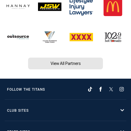
View All Partners
FOLLOW THE TITANS
CLUB SITES