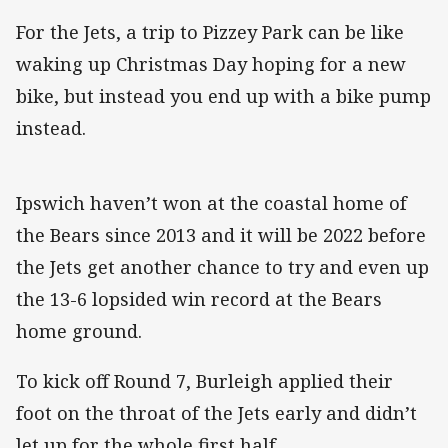
For the Jets, a trip to Pizzey Park can be like
waking up Christmas Day hoping for a new
bike, but instead you end up with a bike pump
instead.
Ipswich haven’t won at the coastal home of
the Bears since 2013 and it will be 2022 before
the Jets get another chance to try and even up
the 13-6 lopsided win record at the Bears
home ground.
To kick off Round 7, Burleigh applied their
foot on the throat of the Jets early and didn’t
let up for the whole first half.