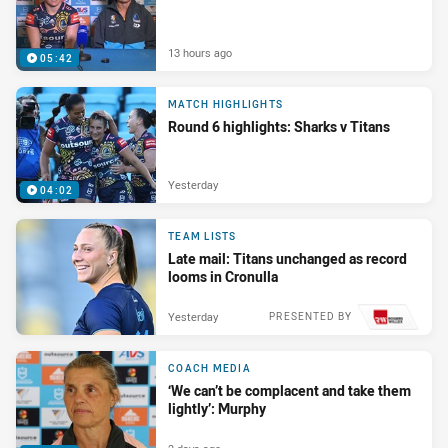
13 hours ago
05:42
MATCH HIGHLIGHTS
Round 6 highlights: Sharks v Titans
Yesterday
04:02
TEAM LISTS
Late mail: Titans unchanged as record
looms in Cronulla
Yesterday
PRESENTED BY
COACH MEDIA
‘We can’t be complacent and take them
lightly’: Murphy