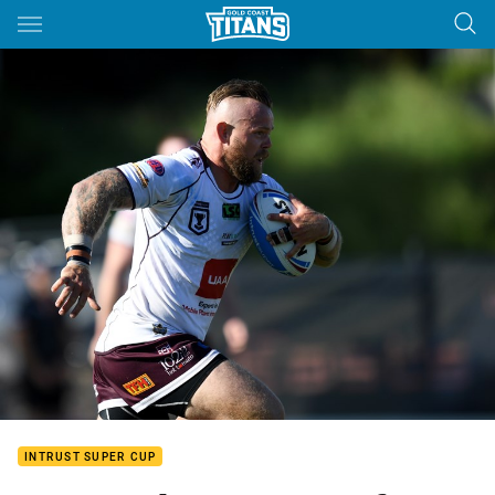
Main
You have skipped the navigation, tab for page content
INTRUST SUPER CUP