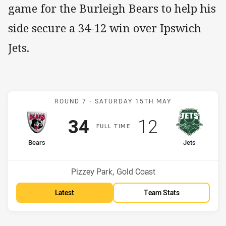
game for the Burleigh Bears to help his
side secure a 34-12 win over Ipswich
Jets.
Match: Bears v Jets
ROUND 7 -
SATURDAY 15TH MAY
Scored
points
Scored
points
34
12
F
ULL
T
IME
home Team
away Team
Bears
Jets
Position
Position
5th
12th
Venue:
Pizzey Park, Gold Coast
Latest
Team Stats