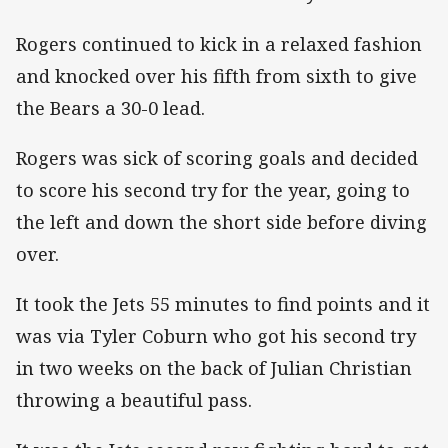
Rogers continued to kick in a relaxed fashion
and knocked over his fifth from sixth to give
the Bears a 30-0 lead.
Rogers was sick of scoring goals and decided
to score his second try for the year, going to
the left and down the short side before diving
over.
It took the Jets 55 minutes to find points and it
was via Tyler Coburn who got his second try
in two weeks on the back of Julian Christian
throwing a beautiful pass.