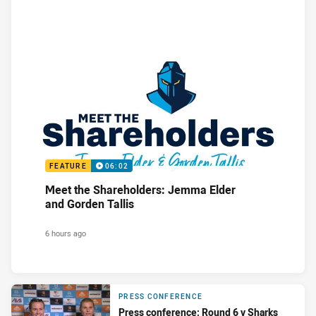
FEATURE
06:02
Meet the Shareholders: Jemma Elder
and Gorden Tallis
6 hours ago
PRESS CONFERENCE
Press conference: Round 6 v Sharks