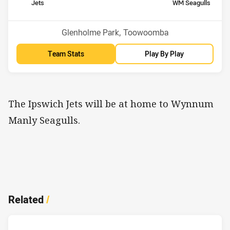
home Team
away Team
Jets
WM Seagulls
Position
Position
13th
1st
Venue:
Glenholme Park, Toowoomba
Team Stats
Play By Play
The Ipswich Jets will be at home to Wynnum
Manly Seagulls.
Related
/