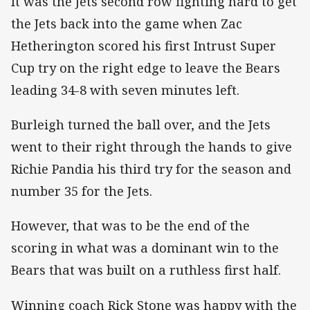
It was the Jets second row fighting hard to get
the Jets back into the game when Zac
Hetherington scored his first Intrust Super
Cup try on the right edge to leave the Bears
leading 34-8 with seven minutes left.
Burleigh turned the ball over, and the Jets
went to their right through the hands to give
Richie Pandia his third try for the season and
number 35 for the Jets.
However, that was to be the end of the
scoring in what was a dominant win to the
Bears that was built on a ruthless first half.
Winning coach Rick Stone was happy with the