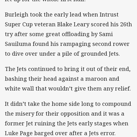
Burleigh took the early lead when Intrust
Super Cup veteran Blake Leary scored his 26th
try after some great offloading by Sami
Sauiluma found his rampaging second rower
to dive over under a pile of grounded Jets.
The Jets continued to bring it out of their end,
bashing their head against a maroon and
white wall that wouldn’t give them any relief.
It didn’t take the home side long to compound
the misery for their opposition and it was a
former Jet ruining the Jets early stages when
Luke Page barged over after a Jets error.