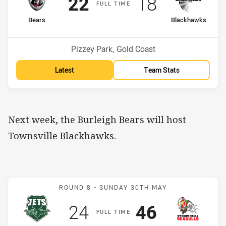
Scored
points
Scored
points
22
18
F
ULL
T
IME
home Team
away Team
Bears
Blackhawks
Position
Position
4th
9th
Venue:
Pizzey Park, Gold Coast
Latest
Team Stats
Next week, the Burleigh Bears will host
Townsville Blackhawks.
Match: Jets v WM Seagull
ROUND 8 -
SUNDAY 30TH MAY
Scored
points
Scored
points
24
46
F
ULL
T
IME