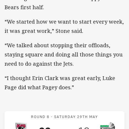
Bears first half.
“We started how we want to start every week,
it was great work,” Stone said.
“We talked about stopping their offloads,
staying square and doing all those things you
need to do against the Jets.
“I thought Erin Clark was great early, Luke
Page did what Pagey does.”
Match: Bears v Blackhaw
ROUND 8 -
SATURDAY 29TH MAY