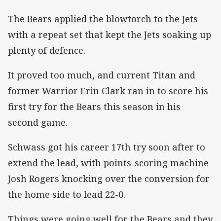
The Bears applied the blowtorch to the Jets
with a repeat set that kept the Jets soaking up
plenty of defence.
It proved too much, and current Titan and
former Warrior Erin Clark ran in to score his
first try for the Bears this season in his
second game.
Schwass got his career 17th try soon after to
extend the lead, with points-scoring machine
Josh Rogers knocking over the conversion for
the home side to lead 22-0.
Things were going well for the Bears and they