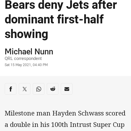
Bears deny Jets after
dominant first-half
showing
Author
Michael Nunn
QRL correspondent
Timestamp
Sat 15 May 2021, 04:40 PM
Share on social media
Share via Facebook
Share via Twitter
Share via Whats-app
Share via Reddit
Share via Email
Milestone man Hayden Schwass scored
a double in his 100th Intrust Super Cup