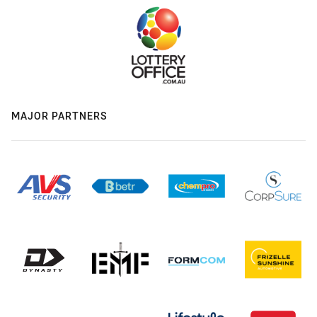
MAJOR PARTNERS