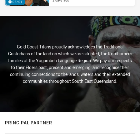
2 days ago
05:01
Gold Coast Titans proudly acknowledges the Traditional
Custodians of the land on which we are situated, the Kombumerri
families of the Yugambeh Language Region. We pay our respects
to their Elders past, present and emerging, and recognise their
continuing connections to the lands, waters and their extended
communities throughout South East Queensland.
PRINCIPAL PARTNER