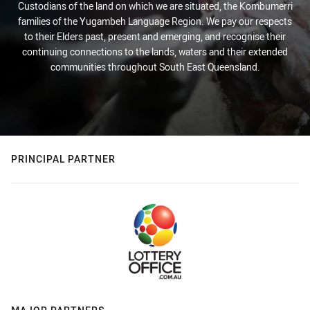
Custodians of the land on which we are situated, the Kombumerri
families of the Yugambeh Language Region. We pay our respects
to their Elders past, present and emerging, and recognise their
continuing connections to the lands, waters and their extended
communities throughout South East Queensland.
PRINCIPAL PARTNER