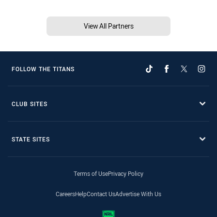
View All Partners
FOLLOW THE TITANS
CLUB SITES
STATE SITES
Terms of Use
Privacy Policy
Careers
Help
Contact Us
Advertise With Us