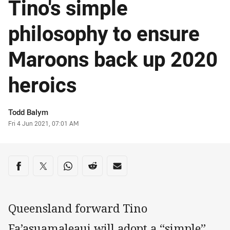
Tino's simple
philosophy to ensure
Maroons back up 2020
heroics
Author
Todd Balym
Timestamp
Fri 4 Jun 2021, 07:01 AM
Share on social media
Share via Facebook
Share via Twitter
Share via Whats-app
Share via Reddit
Share via Email
Queensland forward Tino
Fa’asuamaleaui will adopt a “simple”