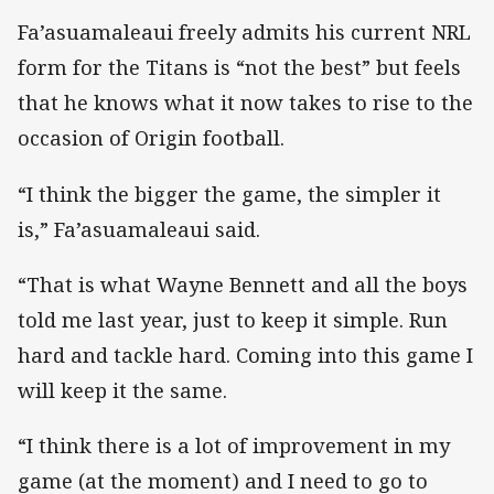
Fa’asuamaleaui freely admits his current NRL
form for the Titans is “not the best” but feels
that he knows what it now takes to rise to the
occasion of Origin football.
“I think the bigger the game, the simpler it
is,” Fa’asuamaleaui said.
“That is what Wayne Bennett and all the boys
told me last year, just to keep it simple. Run
hard and tackle hard. Coming into this game I
will keep it the same.
“I think there is a lot of improvement in my
game (at the moment) and I need to go to