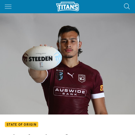
Main
You have skipped the navigation, tab for page content
STATE OF ORIGIN