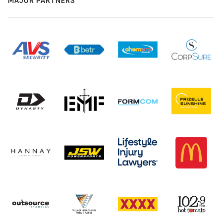
MAJOR PARTNERS