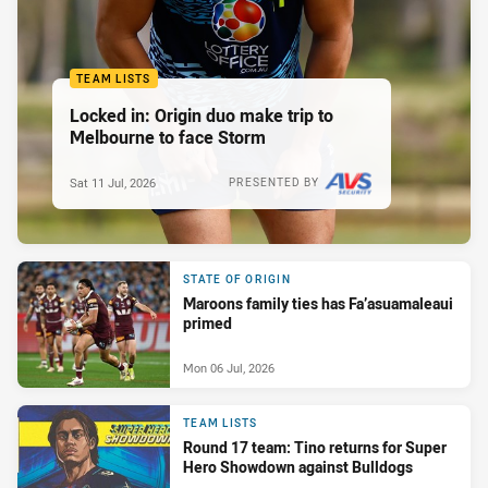
TEAM LISTS
Locked in: Origin duo make trip to
Melbourne to face Storm
Sat 11 Jul, 2026
PRESENTED BY
STATE OF ORIGIN
Maroons family ties has Fa’asuamaleaui
primed
Mon 06 Jul, 2026
TEAM LISTS
Round 17 team: Tino returns for Super
Hero Showdown against Bulldogs