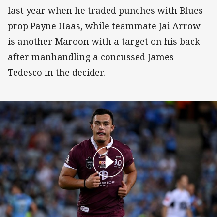
last year when he traded punches with Blues
prop Payne Haas, while teammate Jai Arrow
is another Maroon with a target on his back
after manhandling a concussed James
Tedesco in the decider.