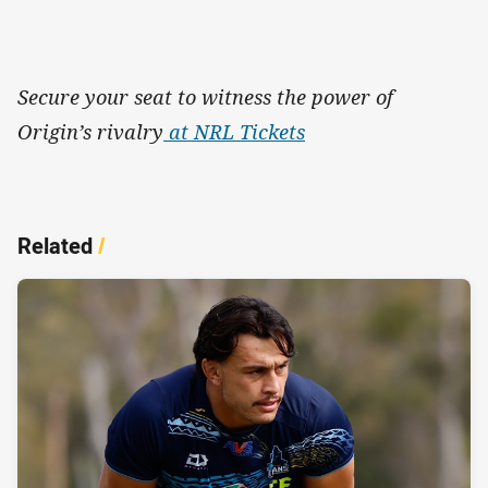
Secure your seat to witness the power of
Origin’s rivalry
at NRL Tickets
Related
/