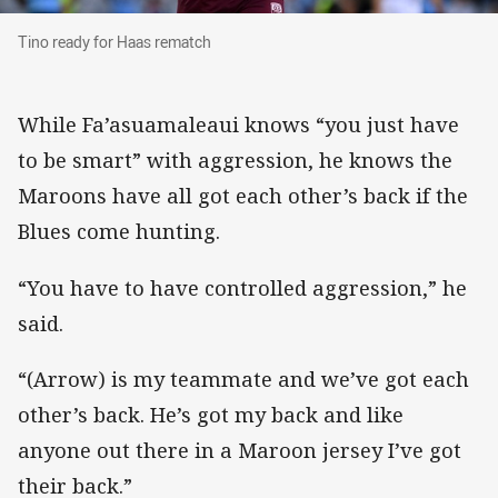
Tino ready for Haas rematch
Tino ready for Haas rematch
While Fa’asuamaleaui knows “you just have
to be smart” with aggression, he knows the
Maroons have all got each other’s back if the
Blues come hunting.
“You have to have controlled aggression,” he
said.
“(Arrow) is my teammate and we’ve got each
other’s back. He’s got my back and like
anyone out there in a Maroon jersey I’ve got
their back.”