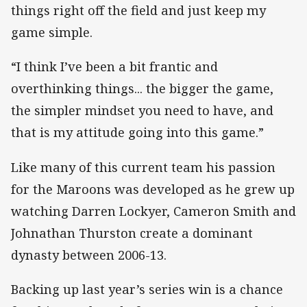
things right off the field and just keep my
game simple.
“I think I’ve been a bit frantic and
overthinking things... the bigger the game,
the simpler mindset you need to have, and
that is my attitude going into this game.”
Like many of this current team his passion
for the Maroons was developed as he grew up
watching Darren Lockyer, Cameron Smith and
Johnathan Thurston create a dominant
dynasty between 2006-13.
Backing up last year’s series win is a chance