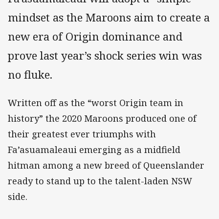
mindset as the Maroons aim to create a
new era of Origin dominance and
prove last year’s shock series win was
no fluke.
Written off as the “worst Origin team in
history” the 2020 Maroons produced one of
their greatest ever triumphs with
Fa’asuamaleaui emerging as a midfield
hitman among a new breed of Queenslander
ready to stand up to the talent-laden NSW
side.