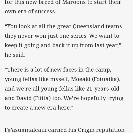
for this new breed of Maroons to start their
own era of success.
“You look at all the great Queensland teams
they never won just one series. We want to
keep it going and back it up from last year,”
he said.
“There is a lot of new faces in the camp,
young fellas like myself, Moeaki (Fotuaika),
and we’re all young fellas like 21-years-old
and David (Fifita) too. We’re hopefully trying
to create a new era here.”
Fa’asuamaleaui earned his Origin reputation