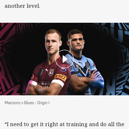
another level.
Maroons v Blues - Origin I
Maroons v Blues - Origin I
“I need to get it right at training and do all the