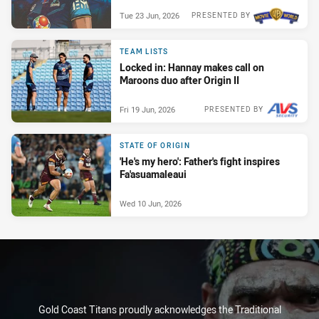
Tue 23 Jun, 2026
PRESENTED BY
TEAM LISTS
Locked in: Hannay makes call on
Maroons duo after Origin II
Fri 19 Jun, 2026
PRESENTED BY
STATE OF ORIGIN
'He's my hero': Father's fight inspires
Fa'asuamaleaui
Wed 10 Jun, 2026
Gold Coast Titans proudly acknowledges the Traditional