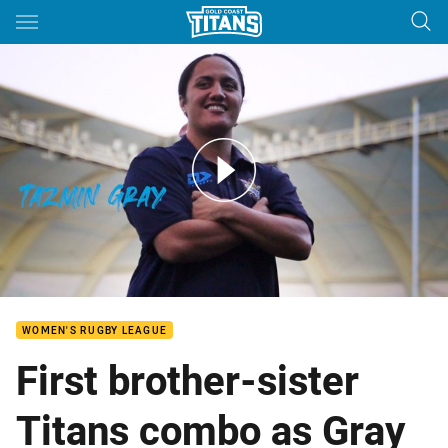
Main
You have skipped the navigation, tab for page content
Tazmin Gray - Signs Interview
WOMEN'S RUGBY LEAGUE
First brother-sister
Titans combo as Gray