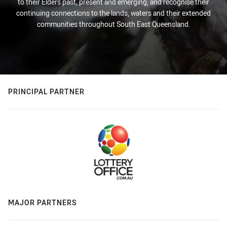
to their Elders past, present and emerging, and recognise their
continuing connections to the lands, waters and their extended
communities throughout South East Queensland.
PRINCIPAL PARTNER
MAJOR PARTNERS