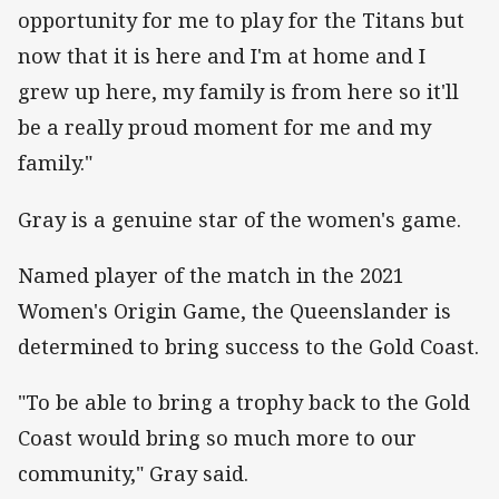
opportunity for me to play for the Titans but
now that it is here and I'm at home and I
grew up here, my family is from here so it'll
be a really proud moment for me and my
family."
Gray is a genuine star of the women's game.
Named player of the match in the 2021
Women's Origin Game, the Queenslander is
determined to bring success to the Gold Coast.
"To be able to bring a trophy back to the Gold
Coast would bring so much more to our
community," Gray said.