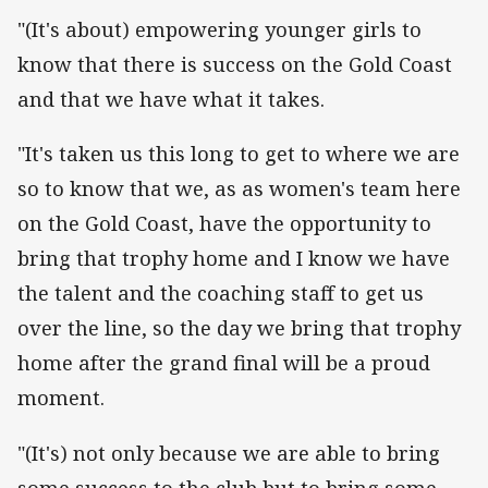
"(It's about) empowering younger girls to
know that there is success on the Gold Coast
and that we have what it takes.
"It's taken us this long to get to where we are
so to know that we, as as women's team here
on the Gold Coast, have the opportunity to
bring that trophy home and I know we have
the talent and the coaching staff to get us
over the line, so the day we bring that trophy
home after the grand final will be a proud
moment.
"(It's) not only because we are able to bring
some success to the club but to bring some