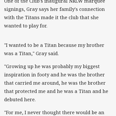
One of the Club's inaugural NRLW marquee
signings, Gray says her family's connection
with the Titans made it the club that she
wanted to play for.
"I wanted to be a Titan because my brother
was a Titan," Gray said.
"Growing up he was probably my biggest
inspiration in footy and he was the brother
that carried me around, he was the brother
that protected me and he was a Titan and he
debuted here.
"For me, I never thought there would be an