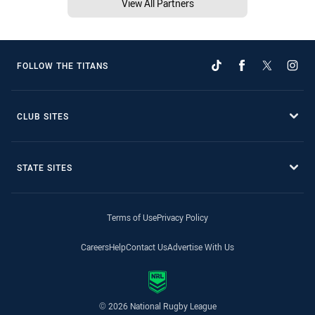
View All Partners
FOLLOW THE TITANS
CLUB SITES
STATE SITES
Terms of Use
Privacy Policy
Careers
Help
Contact Us
Advertise With Us
© 2026 National Rugby League