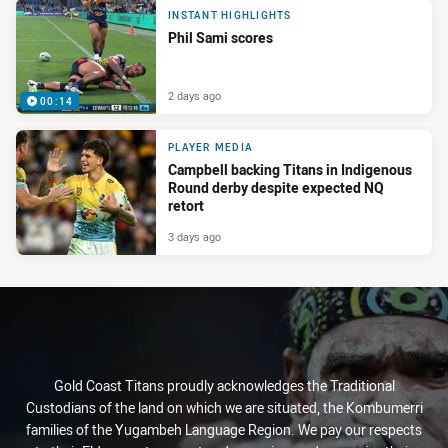
INSTANT HIGHLIGHTS
Phil Sami scores
2 days ago
00:14
PLAYER MEDIA
Campbell backing Titans in Indigenous
Round derby despite expected NQ
retort
3 days ago
Gold Coast Titans proudly acknowledges the Traditional
Custodians of the land on which we are situated, the Kombumerri
families of the Yugambeh Language Region. We pay our respects