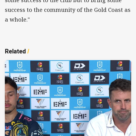
success to the community of the Gold Coast as
a whole."
Related
/