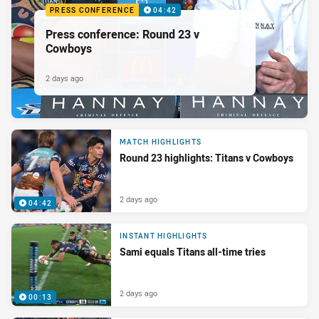
PRESS CONFERENCE
04:42
Press conference: Round 23 v
Cowboys
2 days ago
MATCH HIGHLIGHTS
Round 23 highlights: Titans v Cowboys
2 days ago
04:42
INSTANT HIGHLIGHTS
Sami equals Titans all-time tries
2 days ago
00:13