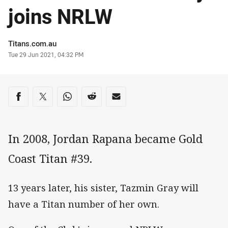
joins NRLW
Author
Titans.com.au
Timestamp
Tue 29 Jun 2021, 04:32 PM
Share on social media
Share via Facebook
Share via Twitter
Share via Whats-app
Share via Reddit
Share via Email
In 2008, Jordan Rapana became Gold
Coast Titan #39.
13 years later, his sister, Tazmin Gray will
have a Titan number of her own.