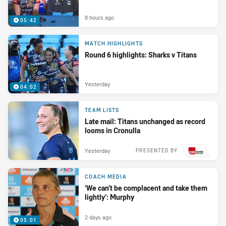
8 hours ago
05:42
MATCH HIGHLIGHTS
Round 6 highlights: Sharks v Titans
Yesterday
04:02
TEAM LISTS
Late mail: Titans unchanged as record
looms in Cronulla
Yesterday
PRESENTED BY
COACH MEDIA
‘We can’t be complacent and take them
lightly’: Murphy
2 days ago
05:01