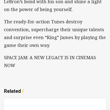
LeBron’s bond with his son and shine a light
on the power of being yourself.
The ready-for-action Tunes destroy
convention, supercharge their unique talents
and surprise even “King” James by playing the
game their own way.
SPACE JAM: A NEW LEGACY IS IN CINEMAS
NOW
Related
/