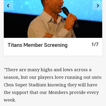
1/7
2/7
3/7
4/7
5/7
6/7
7/7
Titans Member Screening
Titans Member Screening
Titans Member Screening
Titans Member Screening
Titans Member Screening
Titans Member Screening
Titans Member Screening
"There are many highs and lows across a
season, but our players love running out onto
Cbus Super Stadium knowing they will have
the support that our Members provide every
week.