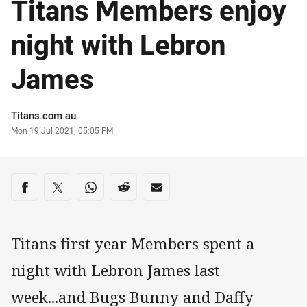
Titans Members enjoy
night with Lebron
James
Author
Titans.com.au
Timestamp
Mon 19 Jul 2021, 05:05 PM
Share on social media
Share via Facebook
Share via Twitter
Share via Whats-app
Share via Reddit
Share via Email
Titans first year Members spent a
night with Lebron James last
week...and Bugs Bunny and Daffy