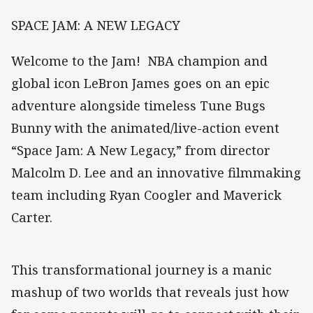
SPACE JAM: A NEW LEGACY
Welcome to the Jam! NBA champion and
global icon LeBron James goes on an epic
adventure alongside timeless Tune Bugs
Bunny with the animated/live-action event
“Space Jam: A New Legacy,” from director
Malcolm D. Lee and an innovative filmmaking
team including Ryan Coogler and Maverick
Carter.
This transformational journey is a manic
mashup of two worlds that reveals just how