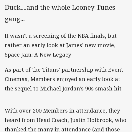
Duck....and the whole Looney Tunes
gang...
It wasn't a screening of the NBA finals, but
rather an early look at James' new movie,
Space Jam: A New Legacy.
As part of the Titans' partnership with Event
Cinemas, Members enjoyed an early look at
the sequel to Michael Jordan's 90s smash hit.
With over 200 Members in attendance, they
heard from Head Coach, Justin Holbrook, who
thanked the many in attendance (and those