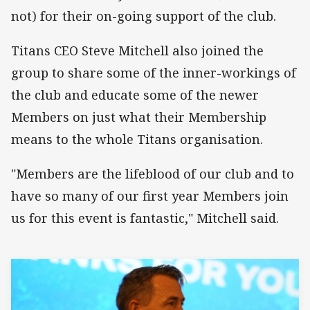
not) for their on-going support of the club.
Titans CEO Steve Mitchell also joined the
group to share some of the inner-workings of
the club and educate some of the newer
Members on just what their Membership
means to the whole Titans organisation.
"Members are the lifeblood of our club and to
have so many of our first year Members join
us for this event is fantastic," Mitchell said.