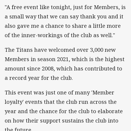
"A free event like tonight, just for Members, is
a small way that we can say thank you and it
also gave me a chance to share a little more
of the inner-workings of the club as well."
The Titans have welcomed over 3,000 new
Members in season 2021, which is the highest
amount since 2008, which has contributed to
a record year for the club.
This event was just one of many 'Member
loyalty' events that the club run across the
year and the chance for the club to elaborate
on how their support sustains the club into
the future.