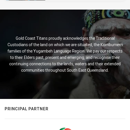
Gold Coast Titans proudly acknowledges the Traditional
Custodians of the land on which we are situated, the Kombumerri
families of the Yugambeh Language Region. We pay our respects
to their Elders past, present and emerging, and recognise their
continuing connections to the lands, waters and their extended
communities throughout South East Queensland.
PRINCIPAL PARTNER