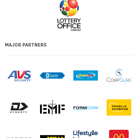
MAJOR PARTNERS