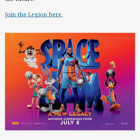
Join the Legion here.