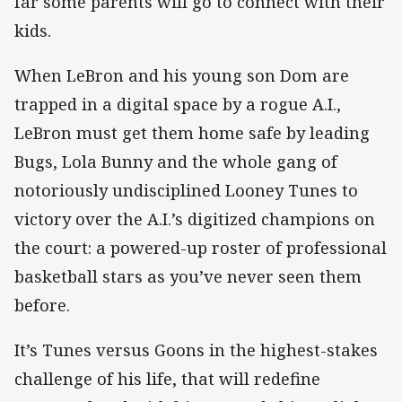
far some parents will go to connect with their
kids.
When LeBron and his young son Dom are
trapped in a digital space by a rogue A.I.,
LeBron must get them home safe by leading
Bugs, Lola Bunny and the whole gang of
notoriously undisciplined Looney Tunes to
victory over the A.I.’s digitized champions on
the court: a powered-up roster of professional
basketball stars as you’ve never seen them
before.
It’s Tunes versus Goons in the highest-stakes
challenge of his life, that will redefine