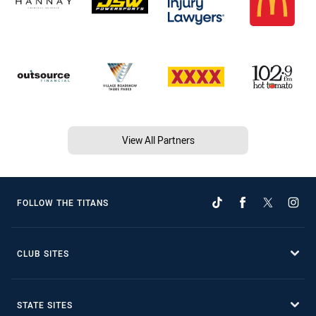
View All Partners
FOLLOW THE TITANS
CLUB SITES
STATE SITES