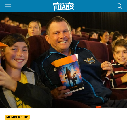
Main
You have skipped the navigation, tab for page content
MEMBERSHIP