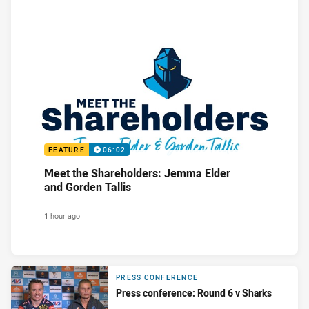
FEATURE
06:02
Meet the Shareholders: Jemma Elder
and Gorden Tallis
1 hour ago
PRESS CONFERENCE
Press conference: Round 6 v Sharks