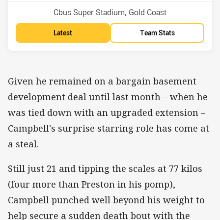
Venue:
Cbus Super Stadium, Gold Coast
Latest
Team Stats
Given he remained on a bargain basement
development deal until last month – when he
was tied down with an upgraded extension –
Campbell's surprise starring role has come at
a steal.
Still just 21 and tipping the scales at 77 kilos
(four more than Preston in his pomp),
Campbell punched well beyond his weight to
help secure a sudden death bout with the