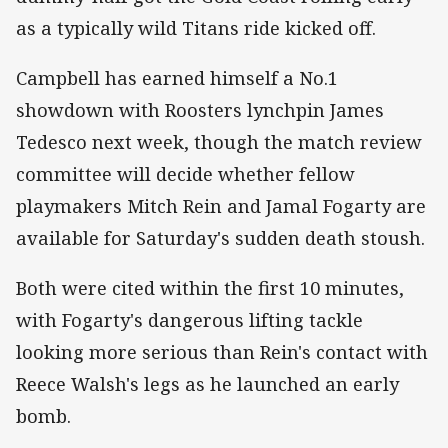
as a typically wild Titans ride kicked off.
Campbell has earned himself a No.1
showdown with Roosters lynchpin James
Tedesco next week, though the match review
committee will decide whether fellow
playmakers Mitch Rein and Jamal Fogarty are
available for Saturday's sudden death stoush.
Both were cited within the first 10 minutes,
with Fogarty's dangerous lifting tackle
looking more serious than Rein's contact with
Reece Walsh's legs as he launched an early
bomb.