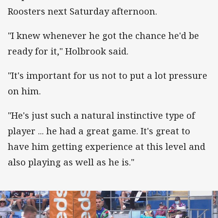
Roosters next Saturday afternoon.
"I knew whenever he got the chance he'd be
ready for it," Holbrook said.
"It's important for us not to put a lot pressure
on him.
"He's just such a natural instinctive type of
player ... he had a great game. It's great to
have him getting experience at this level and
also playing as well as he is."