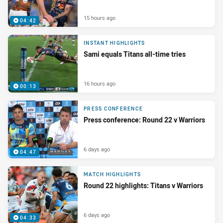
15 hours ago
04:42
INSTANT HIGHLIGHTS
Sami equals Titans all-time tries
16 hours ago
00:13
PRESS CONFERENCE
Press conference: Round 22 v Warriors
6 days ago
04:47
MATCH HIGHLIGHTS
Round 22 highlights: Titans v Warriors
6 days ago
04:33