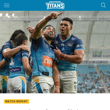
Main
You have skipped the navigation, tab for page content
MATCH REPORT