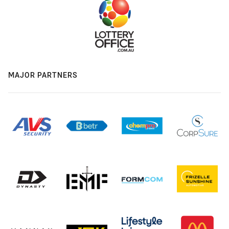
MAJOR PARTNERS