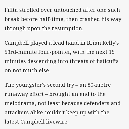
Fifita strolled over untouched after one such
break before half-time, then crashed his way
through upon the resumption.
Campbell played a lead hand in Brian Kelly's
53rd-minute four-pointer, with the next 15
minutes descending into threats of fisticuffs
on not much else.
The youngster's second try – an 80-metre
runaway effort – brought an end to the
melodrama, not least because defenders and
attackers alike couldn't keep up with the
latest Campbell livewire.