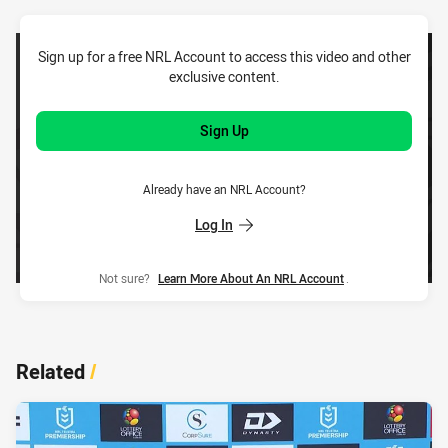
Sign up for a free NRL Account to access this video and other
exclusive content.
Sign Up
Already have an NRL Account?
Log In
Not sure?
Learn More About An NRL Account
.
Related
/