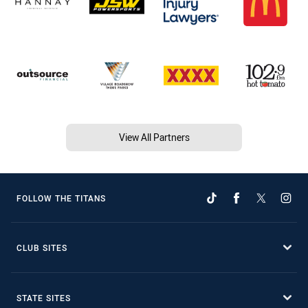
View All Partners
FOLLOW THE TITANS
CLUB SITES
STATE SITES