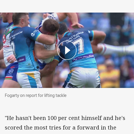
Fogarty on report for lifting tackle
Fogarty on report for lifting tackle
"He hasn't been 100 per cent himself and he's
scored the most tries for a forward in the