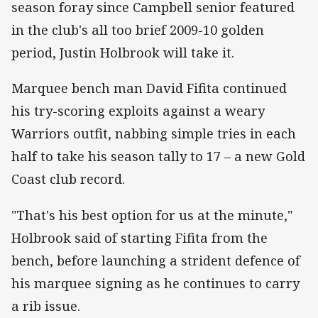
season foray since Campbell senior featured
in the club's all too brief 2009-10 golden
period, Justin Holbrook will take it.
Marquee bench man David Fifita continued
his try-scoring exploits against a weary
Warriors outfit, nabbing simple tries in each
half to take his season tally to 17 – a new Gold
Coast club record.
"That's his best option for us at the minute,"
Holbrook said of starting Fifita from the
bench, before launching a strident defence of
his marquee signing as he continues to carry
a rib issue.