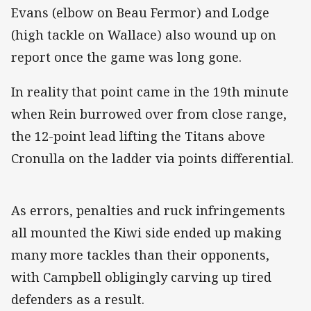
Evans (elbow on Beau Fermor) and Lodge
(high tackle on Wallace) also wound up on
report once the game was long gone.
In reality that point came in the 19th minute
when Rein burrowed over from close range,
the 12-point lead lifting the Titans above
Cronulla on the ladder via points differential.
As errors, penalties and ruck infringements
all mounted the Kiwi side ended up making
many more tackles than their opponents,
with Campbell obligingly carving up tired
defenders as a result.