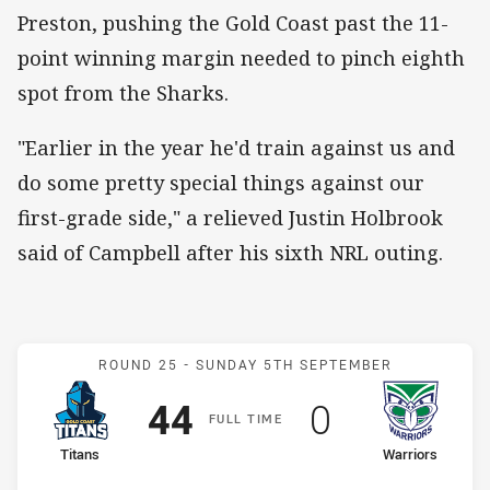
Preston, pushing the Gold Coast past the 11-
point winning margin needed to pinch eighth
spot from the Sharks.
"Earlier in the year he'd train against us and
do some pretty special things against our
first-grade side," a relieved Justin Holbrook
said of Campbell after his sixth NRL outing.
Match: Titans v Warriors
ROUND 25 -
SUNDAY 5TH SEPTEMBER
Scored
points
Scored
points
44
0
F
ULL
T
IME
home Team
away Team
Titans
Warriors
Position
Position
8th
12th