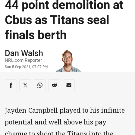
44 point demolition at
Cbus as Titans seal
finals berth
Author
Dan Walsh
NRL.com Reporter
Timestamp
Sun 5 Sep 2021, 07:07 PM
Share on social media
Share via Facebook
Share via Twitter
Share via Whats-app
Share via Reddit
Share via Email
Jayden Campbell played to his infinite
potential and well above his pay
cheque to shoot the Titans into the