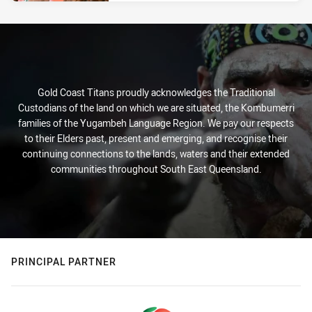
Gold Coast Titans proudly acknowledges the Traditional
Custodians of the land on which we are situated, the Kombumerri
families of the Yugambeh Language Region. We pay our respects
to their Elders past, present and emerging, and recognise their
continuing connections to the lands, waters and their extended
communities throughout South East Queensland.
PRINCIPAL PARTNER