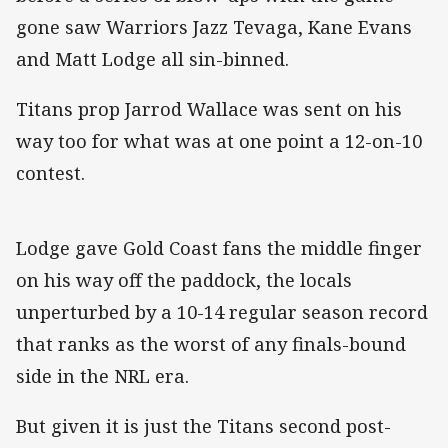
gone saw Warriors Jazz Tevaga, Kane Evans
and Matt Lodge all sin-binned.
Titans prop Jarrod Wallace was sent on his
way too for what was at one point a 12-on-10
contest.
Lodge gave Gold Coast fans the middle finger
on his way off the paddock, the locals
unperturbed by a 10-14 regular season record
that ranks as the worst of any finals-bound
side in the NRL era.
But given it is just the Titans second post-