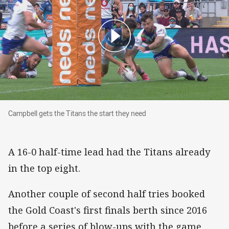
Campbell gets the Titans the start they need
Campbell gets the Titans the start they need
A 16-0 half-time lead had the Titans already
in the top eight.
Another couple of second half tries booked
the Gold Coast's first finals berth since 2016
before a series of blow-ups with the game