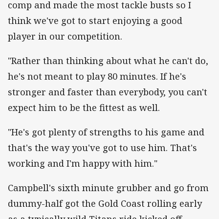
comp and made the most tackle busts so I
think we've got to start enjoying a good
player in our competition.
"Rather than thinking about what he can't do,
he's not meant to play 80 minutes. If he's
stronger and faster than everybody, you can't
expect him to be the fittest as well.
"He's got plenty of strengths to his game and
that's the way you've got to use him. That's
working and I'm happy with him."
Campbell's sixth minute grubber and go from
dummy-half got the Gold Coast rolling early