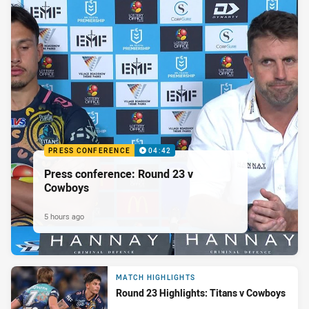
PRESS CONFERENCE
04:42
Press conference: Round 23 v
Cowboys
5 hours ago
MATCH HIGHLIGHTS
Round 23 Highlights: Titans v Cowboys