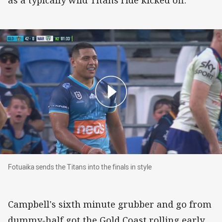
as a typically wild Titans ride kicked off.
Fotuaika sends the Titans into the finals in style
Fotuaika sends the Titans into the finals in style
Campbell's sixth minute grubber and go from
dummy-half got the Gold Coast rolling early