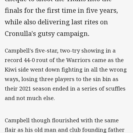
finals for the first time in five years,
while also delivering last rites on
Cronulla's gutsy campaign.
Campbell's five-star, two-try showing in a
record 44-0 rout of the Warriors came as the
Kiwi side went down fighting in all the wrong
ways, losing three players to the sin bin as
their 2021 season ended in a series of scuffles
and not much else.
Campbell though flourished with the same
flair as his old man and club founding father