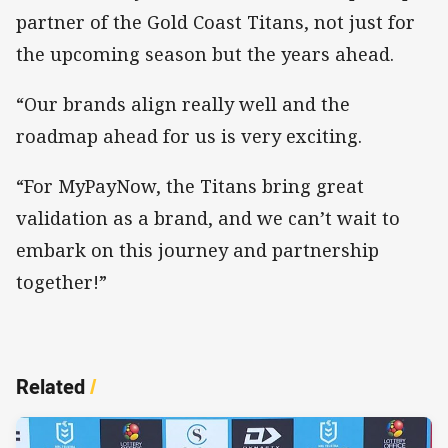
partner of the Gold Coast Titans, not just for
the upcoming season but the years ahead.
“Our brands align really well and the
roadmap ahead for us is very exciting.
“For MyPayNow, the Titans bring great
validation as a brand, and we can’t wait to
embark on this journey and partnership
together!”
Related
/