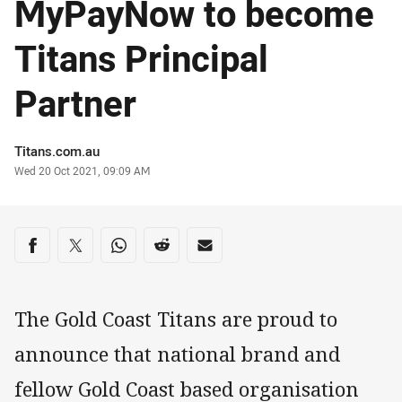
MyPayNow to become
Titans Principal
Partner
Author
Titans.com.au
Timestamp
Wed 20 Oct 2021, 09:09 AM
Share on social media
Share via Facebook
Share via Twitter
Share via Whats-app
Share via Reddit
Share via Email
The Gold Coast Titans are proud to
announce that national brand and
fellow Gold Coast based organisation