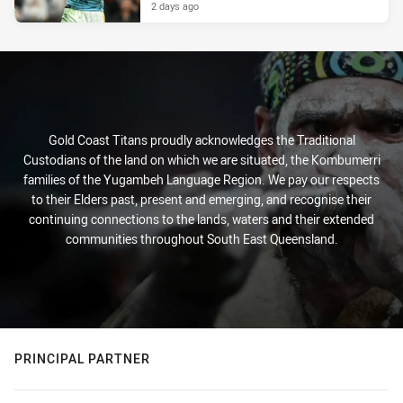
2 days ago
Gold Coast Titans proudly acknowledges the Traditional
Custodians of the land on which we are situated, the Kombumerri
families of the Yugambeh Language Region. We pay our respects
to their Elders past, present and emerging, and recognise their
continuing connections to the lands, waters and their extended
communities throughout South East Queensland.
PRINCIPAL PARTNER