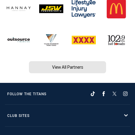
View All Partners
FOLLOW THE TITANS
CLUB SITES