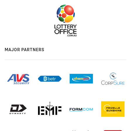
MAJOR PARTNERS