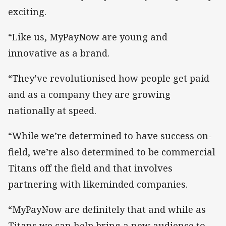
exciting.
“Like us, MyPayNow are young and
innovative as a brand.
“They’ve revolutionised how people get paid
and as a company they are growing
nationally at speed.
“While we’re determined to have success on-
field, we’re also determined to be commercial
Titans off the field and that involves
partnering with likeminded companies.
“MyPayNow are definitely that and while as
Titans we can help bring a new audience to