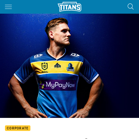
Main
You have skipped the navigation, tab for page content
CORPORATE