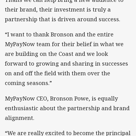
their brand, their investment is truly a
partnership that is driven around success.
“I want to thank Bronson and the entire
MyPayNow team for their belief in what we
are building on the Coast and we look
forward to growing and sharing in successes
on and off the field with them over the
coming seasons.”
MyPayNow CEO, Bronson Powe, is equally
enthusiastic about the partnership and brand
alignment.
“We are really excited to become the principal