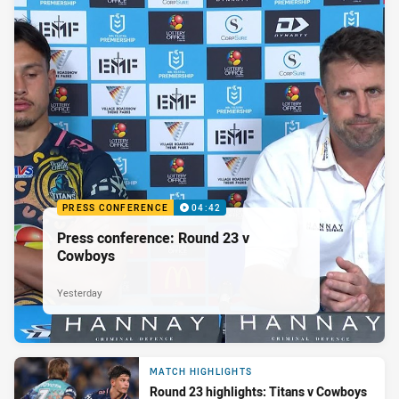
PRESS CONFERENCE
04:42
Press conference: Round 23 v
Cowboys
Yesterday
MATCH HIGHLIGHTS
Round 23 highlights: Titans v Cowboys