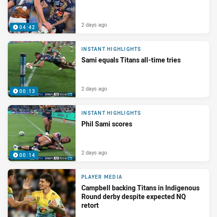
2 days ago
04:42
INSTANT HIGHLIGHTS
Sami equals Titans all-time tries
2 days ago
00:13
INSTANT HIGHLIGHTS
Phil Sami scores
2 days ago
00:14
PLAYER MEDIA
Campbell backing Titans in Indigenous
Round derby despite expected NQ
retort