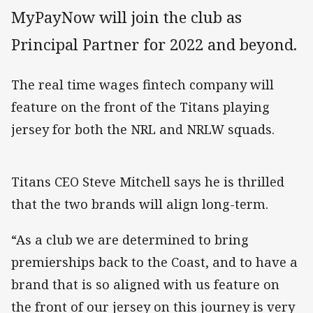
MyPayNow will join the club as
Principal Partner for 2022 and beyond.
The real time wages fintech company will
feature on the front of the Titans playing
jersey for both the NRL and NRLW squads.
Titans CEO Steve Mitchell says he is thrilled
that the two brands will align long-term.
“As a club we are determined to bring
premierships back to the Coast, and to have a
brand that is so aligned with us feature on
the front of our jersey on this journey is very