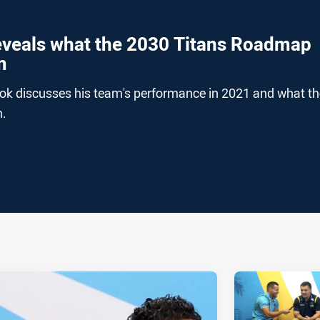
eveals what the 2030 Titans Roadmap
m
ok discusses his team's performance in 2021 and what th
m.
ia
it
ia Email