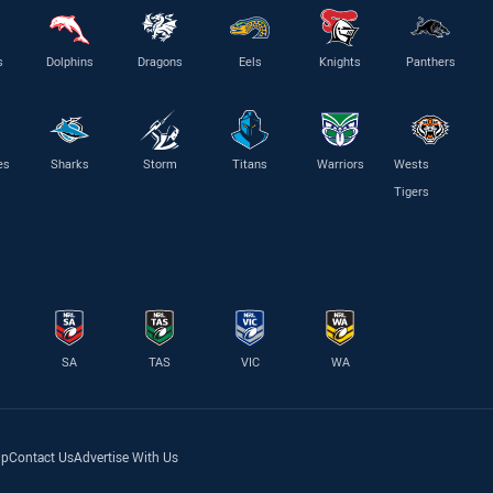
s
Dolphins
Dragons
Eels
Knights
Panthers
es
Sharks
Storm
Titans
Warriors
Wests
Tigers
SA
TAS
VIC
WA
lp
Contact Us
Advertise With Us