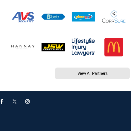
View All Partners