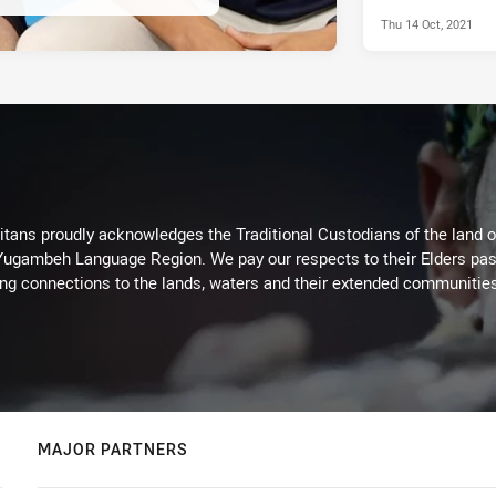
Thu 14 Oct, 2021
itans proudly acknowledges the Traditional Custodians of the land 
 Yugambeh Language Region. We pay our respects to their Elders past
ing connections to the lands, waters and their extended communitie
MAJOR PARTNERS