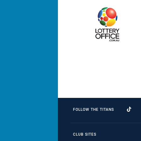
FOLLOW THE TITANS
CLUB SITES