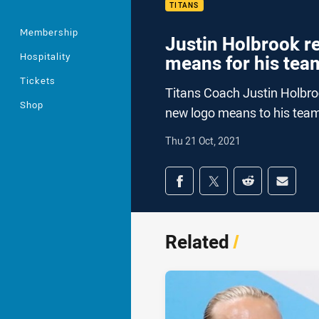
TITANS
Membership
Justin Holbrook r
Hospitality
means for his tea
Tickets
Titans Coach Justin Holbro
Shop
new logo means to his tea
Thu 21 Oct, 2021
Share on social med
Share via Facebook
Share via Twitter
Share via Redd
Share v
Related
/