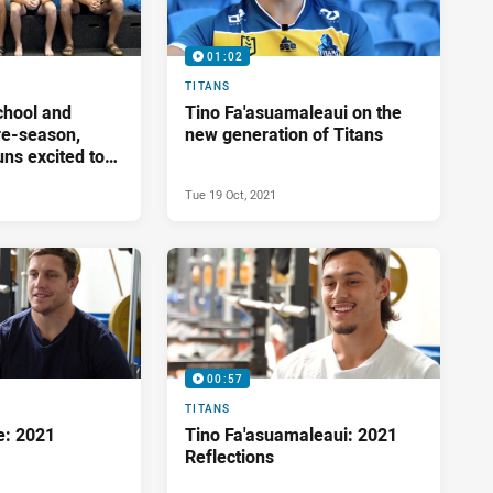
01:02
TITANS
chool and
Tino Fa'asuamaleaui on the
pre-season,
new generation of Titans
ns excited to
Tue 19 Oct, 2021
00:57
TITANS
e: 2021
Tino Fa'asuamaleaui: 2021
Reflections