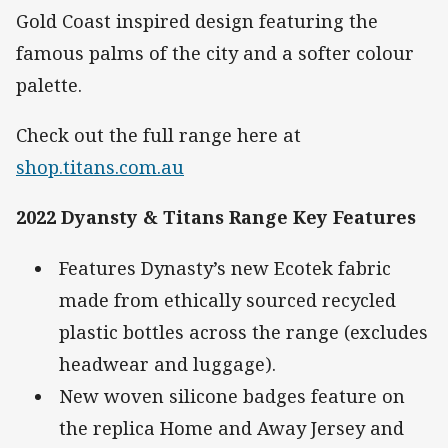
Gold Coast inspired design featuring the
famous palms of the city and a softer colour
palette.
Check out the full range here at
shop.titans.com.au
2022 Dyansty & Titans Range Key Features
Features Dynasty’s new Ecotek fabric
made from ethically sourced recycled
plastic bottles across the range (excludes
headwear and luggage).
New woven silicone badges feature on
the replica Home and Away Jersey and