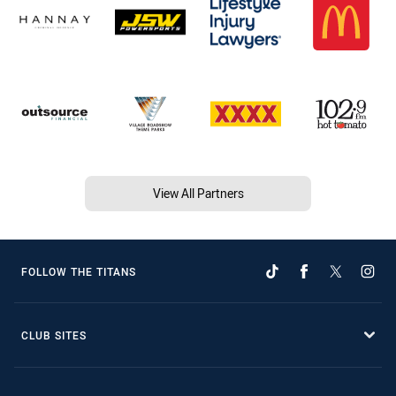
View All Partners
FOLLOW THE TITANS
CLUB SITES