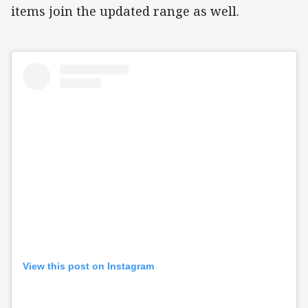
items join the updated range as well.
View this post on Instagram