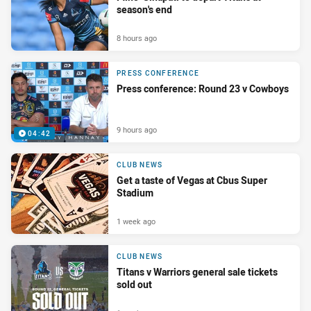
season's end
8 hours ago
PRESS CONFERENCE
Press conference: Round 23 v Cowboys
9 hours ago
04:42
CLUB NEWS
Get a taste of Vegas at Cbus Super
Stadium
1 week ago
CLUB NEWS
Titans v Warriors general sale tickets
sold out