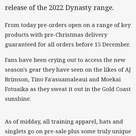
release of the 2022 Dynasty range.
From today pre-orders open on a range of key
products with pre-Christmas delivery
guaranteed for all orders before 15 December.
Fans have been crying out to access the new
season's gear they have seen on the likes of AJ
Brimson, Tino Fa'asuamaleaui and Moekai
Fotuaika as they sweat it out in the Gold Coast
sunshine.
As of midday, all training apparel, hats and
singlets go on pre-sale plus some truly unique