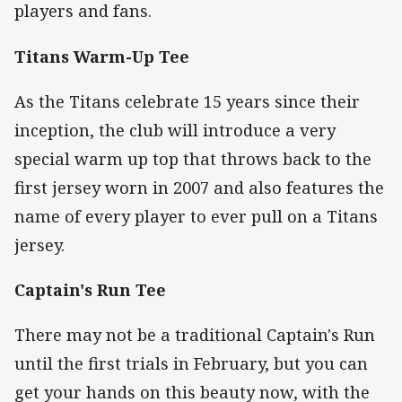
players and fans.
Titans Warm-Up Tee
As the Titans celebrate 15 years since their
inception, the club will introduce a very
special warm up top that throws back to the
first jersey worn in 2007 and also features the
name of every player to ever pull on a Titans
jersey.
Captain's Run Tee
There may not be a traditional Captain's Run
until the first trials in February, but you can
get your hands on this beauty now, with the