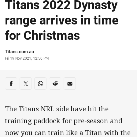
Titans 2022 Dynasty
range arrives in time
for Christmas
Author
Titans.com.au
Timestamp
Fri 19 Nov 2021, 12:50 PM
Share on social media
Share via Facebook
Share via Twitter
Share via Whats-app
Share via Reddit
Share via Email
The Titans NRL side have hit the
training paddock for pre-season and
now you can train like a Titan with the