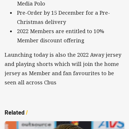
Media Polo
Pre-Order by 15 December for a Pre-
Christmas delivery
2022 Members are entitled to 10%
Member discount offering
Launching today is also the 2022 Away jersey
and playing shorts which will join the home
jersey as Member and fan favourites to be
seen all across Cbus
Related
/