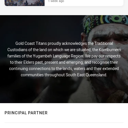
1 week ago
Gold Coast Titans proudly acknowledges the Traditional
Custodians of the land on which we are situated, the Kombumerri
families of the Yugambeh Language Region. We pay our respects
to their Elders past, present and emerging, and recognise their
continuing connections to the lands, waters and their extended
communities throughout South East Queensland.
PRINCIPAL PARTNER