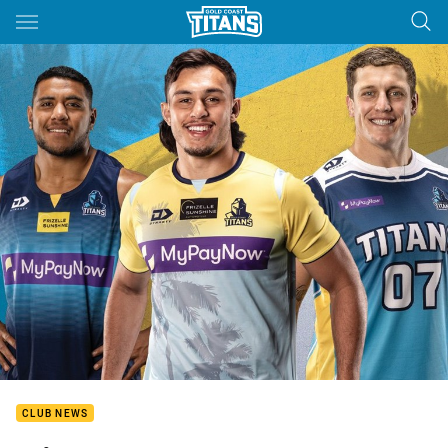
Main
You have skipped the navigation, tab for page content
CLUB NEWS