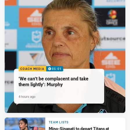
COACH MEDIA
05:01
‘We can’t be complacent and take
them lightly’: Murphy
4 hours ago
TEAM LISTS
Mino-Sinapati to depart Titans at