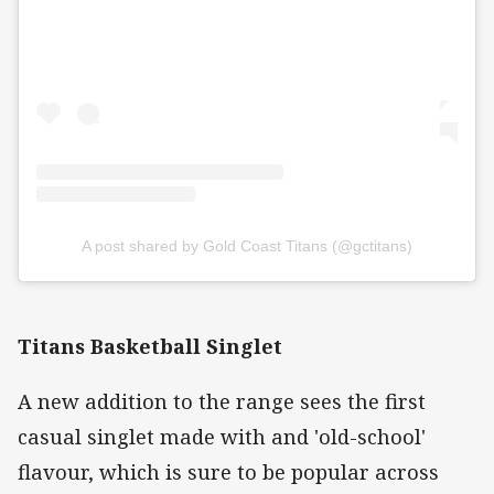
A post shared by Gold Coast Titans (@gctitans)
Titans Basketball Singlet
A new addition to the range sees the first
casual singlet made with and 'old-school'
flavour, which is sure to be popular across