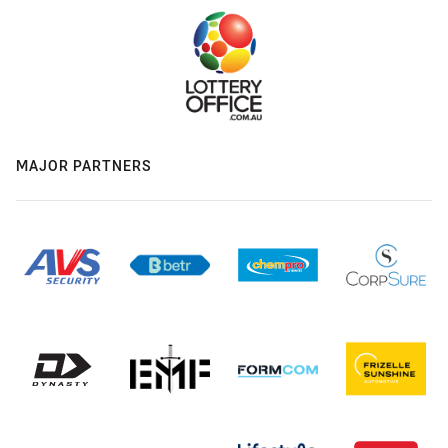
MAJOR PARTNERS