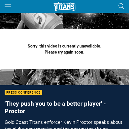
Main
You have skipped the navigation, tab for page content
Sorry, this video is currently unavailable.
Please try again soon.
PRESS CONFERENCE
'They push you to be a better player' -
Proctor
Gold Coast Titans enforcer Kevin Proctor speaks about