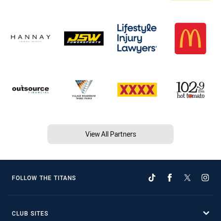
View All Partners
FOLLOW THE TITANS
CLUB SITES