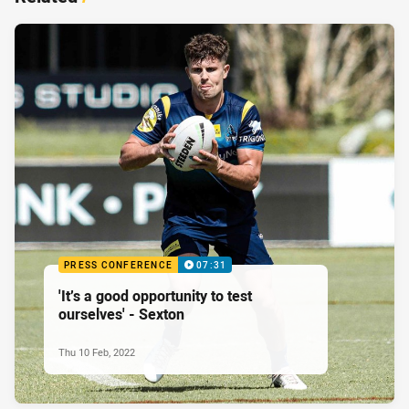
PRESS CONFERENCE
07:31
'It’s a good opportunity to test
ourselves' - Sexton
Thu 10 Feb, 2022