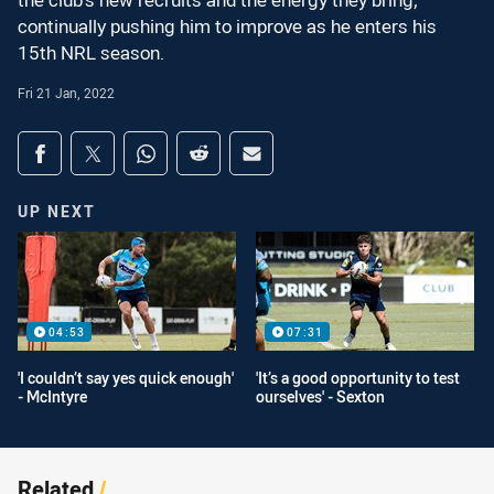
the club's new recruits and the energy they bring,
continually pushing him to improve as he enters his
15th NRL season.
Fri 21 Jan, 2022
Share on social media
Share via Facebook
Share via Twitter
Share via Whats-app
Share via Reddit
Share via Email
UP NEXT
04:53
07:31
'I couldn’t say yes quick enough'
'It’s a good opportunity to test
- McIntyre
ourselves' - Sexton
Related
/