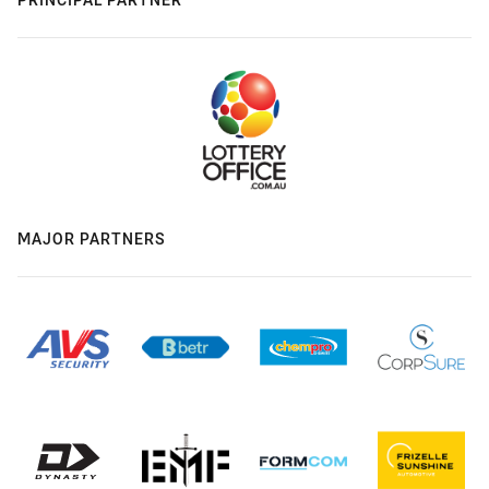
MAJOR PARTNERS