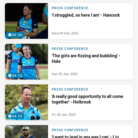
PRESS CONFERENCE
'I struggled, so here I am' - Hancock
Wed 09 Feb, 2022
06:06
PRESS CONFERENCE
'The girls are fizzing and bubbling' -
Hale
Sun 30 Jan, 2022
04:16
PRESS CONFERENCE
'A really good opportunity to all come
together' - Holbrook
Fri 28 Jan, 2022
04:53
PRESS CONFERENCE
'I want to lead in any way I can' - Liu