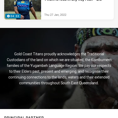
Thu 27 Jan, 2022
04:33
Gold Coast Titans proudly acknowledges the Traditional
Custodians of the land on which we are situated, the Kombumerri
families of the Yugambeh Language Region. We pay our respects
to their Elders past, present and emerging, and recognise their
continuing connections to the lands, waters and their extended
communities throughout South East Queensland.
PRINCIPAL PARTNER