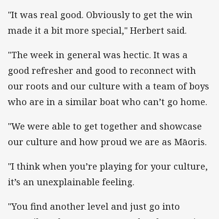
"It was real good. Obviously to get the win
made it a bit more special," Herbert said.
"The week in general was hectic. It was a
good refresher and good to reconnect with
our roots and our culture with a team of boys
who are in a similar boat who can’t go home.
"We were able to get together and showcase
our culture and how proud we are as Māoris.
"I think when you’re playing for your culture,
it’s an unexplainable feeling.
"You find another level and just go into