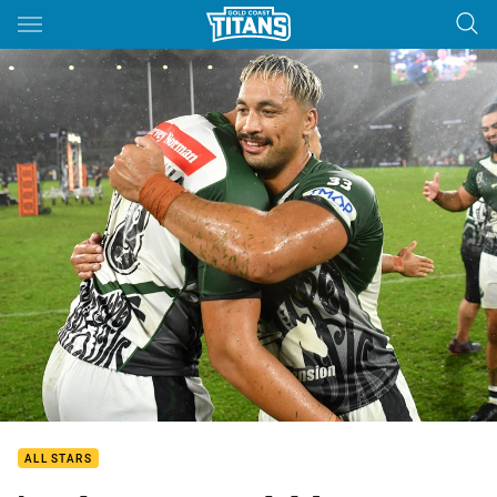
Main
You have skipped the navigation, tab for page content
ALL STARS