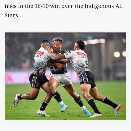
tries in the 16-10 win over the Indigenous All
Stars.