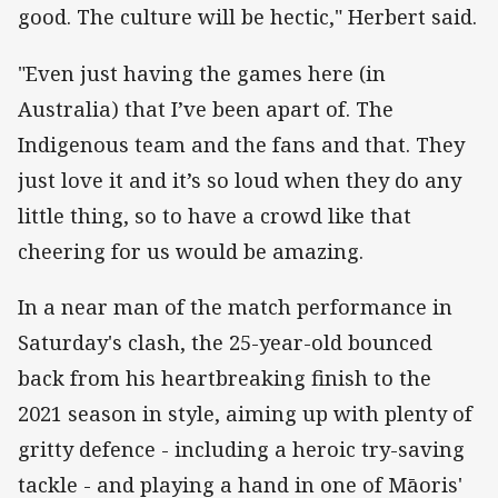
good. The culture will be hectic," Herbert said.
"Even just having the games here (in
Australia) that I’ve been apart of. The
Indigenous team and the fans and that. They
just love it and it’s so loud when they do any
little thing, so to have a crowd like that
cheering for us would be amazing.
In a near man of the match performance in
Saturday's clash, the 25-year-old bounced
back from his heartbreaking finish to the
2021 season in style, aiming up with plenty of
gritty defence - including a heroic try-saving
tackle - and playing a hand in one of Māoris'