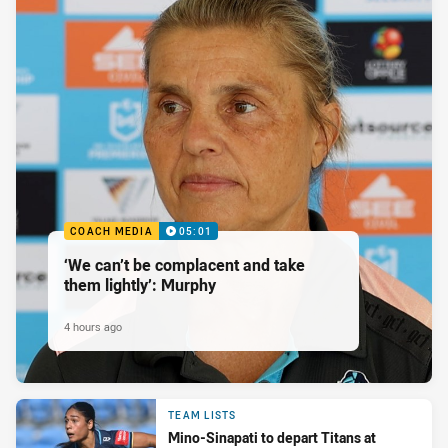
COACH MEDIA
05:01
‘We can’t be complacent and take
them lightly’: Murphy
4 hours ago
TEAM LISTS
Mino-Sinapati to depart Titans at