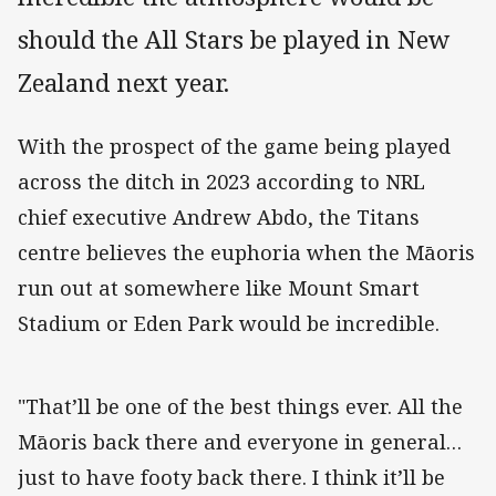
should the All Stars be played in New
Zealand next year.
With the prospect of the game being played
across the ditch in 2023 according to NRL
chief executive Andrew Abdo, the Titans
centre believes the euphoria when the Māoris
run out at somewhere like Mount Smart
Stadium or Eden Park would be incredible.
"That’ll be one of the best things ever. All the
Māoris back there and everyone in general…
just to have footy back there. I think it’ll be