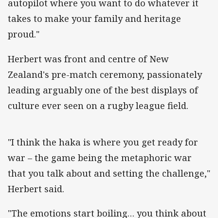
autopilot where you want to do whatever it
takes to make your family and heritage
proud."
Herbert was front and centre of New
Zealand's pre-match ceremony, passionately
leading arguably one of the best displays of
culture ever seen on a rugby league field.
"I think the haka is where you get ready for
war – the game being the metaphoric war
that you talk about and setting the challenge,"
Herbert said.
"The emotions start boiling… you think about