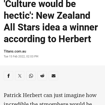
'Culture would be
hectic': New Zealand
All Stars idea a winner
according to Herbert
Author
Titans.com.au
Timestamp
Tue 15 Feb 2022, 02:03 PM
Share on social media
Share via Facebook
Share via Twitter
Share via Whats-app
Share via Reddit
Share via Email
Patrick Herbert can just imagine how
incredible the atmosphere would be