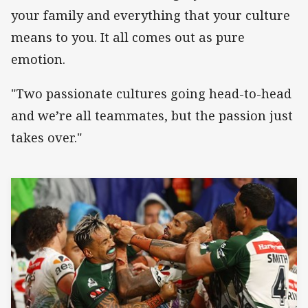
your family and everything that your culture
means to you. It all comes out as pure
emotion.
"Two passionate cultures going head-to-head
and we’re all teammates, but the passion just
takes over."