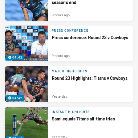
season's end
9 hours ago
PRESS CONFERENCE
Press conference: Round 23 v Cowboys
9 hours ago
04:42
MATCH HIGHLIGHTS
Round 23 Highlights: Titans v Cowboys
Yesterday
04:42
INSTANT HIGHLIGHTS
Sami equals Titans all-time tries
Yesterday