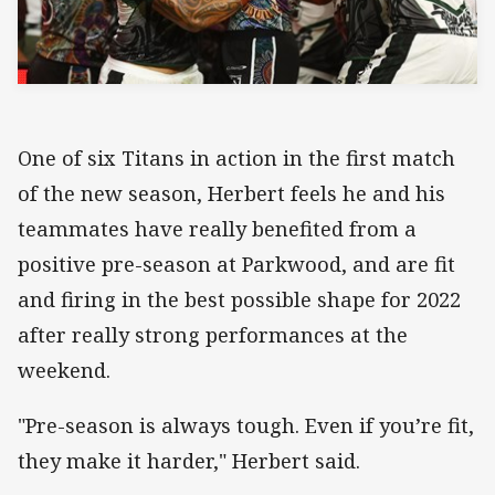
One of six Titans in action in the first match
of the new season, Herbert feels he and his
teammates have really benefited from a
positive pre-season at Parkwood, and are fit
and firing in the best possible shape for 2022
after really strong performances at the
weekend.
"Pre-season is always tough. Even if you’re fit,
they make it harder," Herbert said.