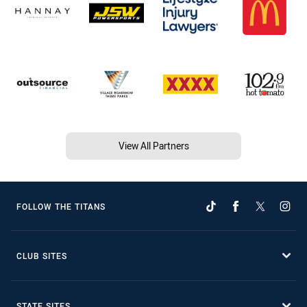
View All Partners
FOLLOW THE TITANS
CLUB SITES
STATE SITES