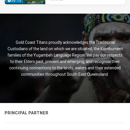
00:13
Gold Coast Titans proudly acknowledges the Traditional
Custodians of the land on which we are situated, the Kombumerri
families of the Yugambeh Language Region. We pay our respects
to their Elders past, present and emerging, and recognise their
continuing connections to the lands, waters and their extended
communities throughout South East Queensland.
PRINCIPAL PARTNER