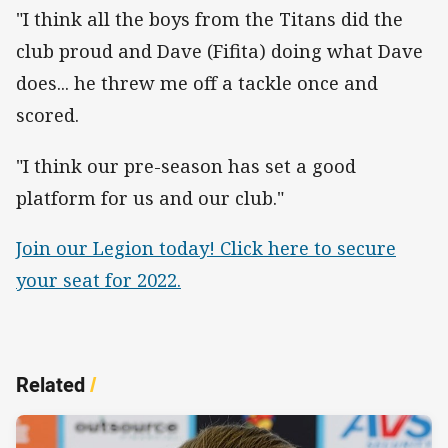
"I think all the boys from the Titans did the
club proud and Dave (Fifita) doing what Dave
does... he threw me off a tackle once and
scored.
"I think our pre-season has set a good
platform for us and our club."
Join our Legion today! Click here to secure
your seat for 2022.
Related
/