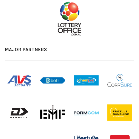
MAJOR PARTNERS