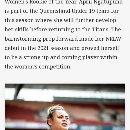
Women's Rookie of the Year. April Ngatupuna
is part of the Queensland Under 19 team for
this season where she will further develop
her skills before returning to the Titans. The
barnstorming prop forward made her NRLW
debut in the 2021 season and proved herself
to be a strong up and coming player within
the women's competition.