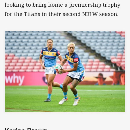
looking to bring home a premiership trophy
for the Titans in their second NRLW season.