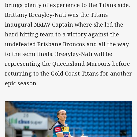
brings plenty of experience to the Titans side.
Brittany Breayley-Nati was the Titans
inaugural NRLW Captain where she led the
hard hitting team to a victory against the
undefeated Brisbane Broncos and all the way
to the semi finals. Breayley-Nati will be
representing the Queensland Maroons before
returning to the Gold Coast Titans for another
epic season.