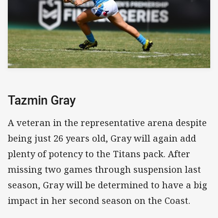
Tazmin Gray
A veteran in the representative arena despite
being just 26 years old, Gray will again add
plenty of potency to the Titans pack. After
missing two games through suspension last
season, Gray will be determined to have a big
impact in her second season on the Coast.