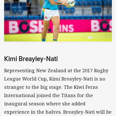
Kimi Breayley-Nati
Representing New Zealand at the 2017 Rugby
League World Cup, Kimi Breayley-Nati is no
stranger to the big stage. The Kiwi Ferns
International joined the Titans for the
inaugural season where she added
experience in the halves. Breayley-Nati will be