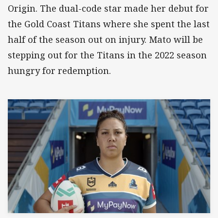
Origin. The dual-code star made her debut for
the Gold Coast Titans where she spent the last
half of the season out on injury. Mato will be
stepping out for the Titans in the 2022 season
hungry for redemption.