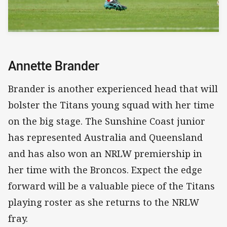
Annette Brander
Brander is another experienced head that will
bolster the Titans young squad with her time
on the big stage. The Sunshine Coast junior
has represented Australia and Queensland
and has also won an NRLW premiership in
her time with the Broncos. Expect the edge
forward will be a valuable piece of the Titans
playing roster as she returns to the NRLW
fray.