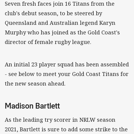
Seven fresh faces join 16 Titans from the
club's debut season, to be steered by
Queensland and Australian legend Karyn
Murphy who has joined as the Gold Coast's
director of female rugby league.
An initial 23 player squad has been assembled
- see below to meet your Gold Coast Titans for
the new season ahead.
Madison Bartlett
As the leading try scorer in NRLW season
2021, Bartlett is sure to add some strike to the