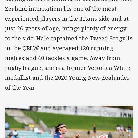
Zealand international is one of the most
experienced players in the Titans side and at
just 26-years of age, brings plenty of energy
to the side.
Hale captained the Tweed Seagulls
in the QRLW and averaged 120 running
metres and 40 tackles a game. Away from
rugby league, she is a former Veronica White
medallist and the 2020 Young New Zealander
of the Year.