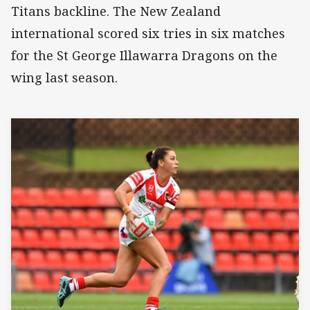
Titans backline. The New Zealand
international scored six tries in six matches
for the St George Illawarra Dragons on the
wing last season.