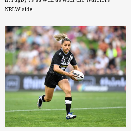
NRLW side.