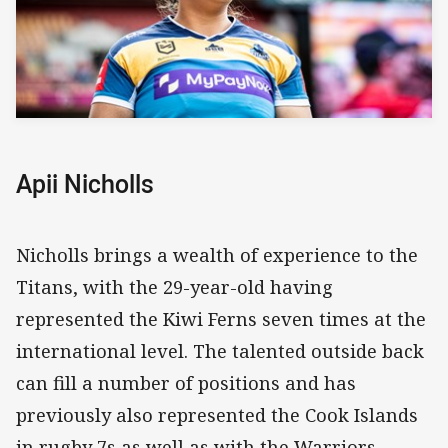
Apii Nicholls
Nicholls brings a wealth of experience to the
Titans, with the 29-year-old having
represented the Kiwi Ferns seven times at the
international level. The talented outside back
can fill a number of positions and has
previously also represented the Cook Islands
in rugby 7s as well as with the Warriors