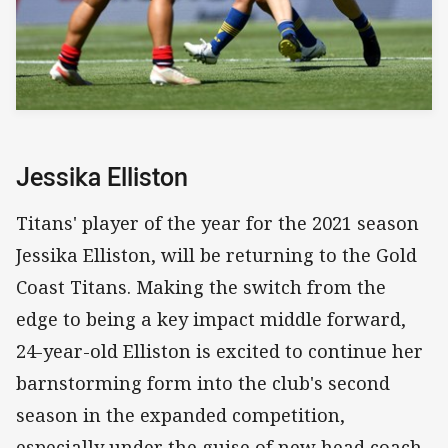
Jessika Elliston
Titans' player of the year for the 2021 season
Jessika Elliston, will be returning to the Gold
Coast Titans. Making the switch from the
edge to being a key impact middle forward,
24-year-old Elliston is excited to continue her
barnstorming form into the club's second
season in the expanded competition,
especially under the guise of new head coach