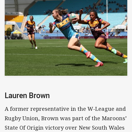
Lauren Brown
A former representative in the W-League and
Rugby Union, Brown was part of the Maroons’
State Of Origin victory over New South Wales