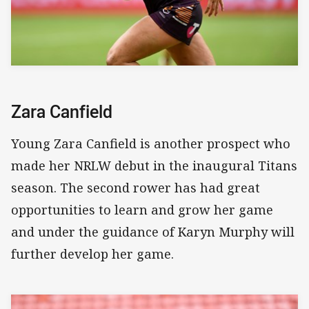
Zara Canfield
Young Zara Canfield is another prospect who
made her NRLW debut in the inaugural Titans
season. The second rower has had great
opportunities to learn and grow her game
and under the guidance of Karyn Murphy will
further develop her game.