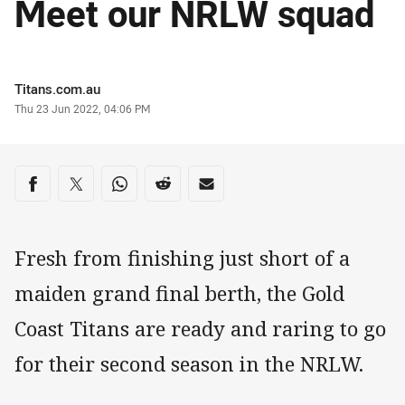
Meet our NRLW squad
Author
Titans.com.au
Timestamp
Thu 23 Jun 2022, 04:06 PM
Share on social media
Share via Facebook
Share via Twitter
Share via Whats-app
Share via Reddit
Share via Email
Fresh from finishing just short of a
maiden grand final berth, the Gold
Coast Titans are ready and raring to go
for their second season in the NRLW.