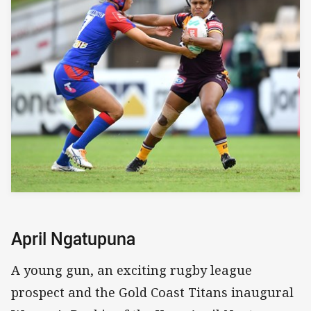
April Ngatupuna
A young gun, an exciting rugby league
prospect and the Gold Coast Titans inaugural