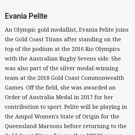
Evania Pelite
An Olympic gold medallist, Evania Pelite joins
the Gold Coast Titans after standing on the
top of the podium at the 2016 Rio Olympics
with the Australian Rugby Sevens side. She
was also part of the silver medal-winning
team at the 2018 Gold Coast Commonwealth
Games. Off the field, she was awarded an
Order of Australia Medal in 2017 for her
contribution to sport. Pelite will be playing in
the Ampol Women's State of Origin for the
Queensland Maroons before returning to the