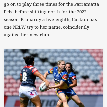
go on to play three times for the Parramatta
Eels, before shifting north for the 2022
season. Primarily a five-eighth, Curtain has
one NRLW try to her name, coincidently
against her new club.