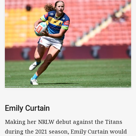
Emily Curtain
Making her NRLW debut against the Titans
during the 2021 season, Emily Curtain would