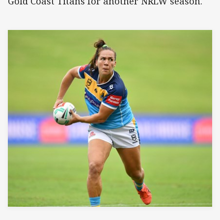
Gold Coast Titans for another NRLW season.