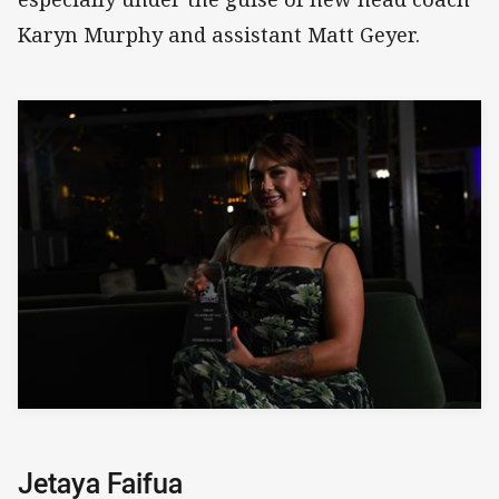
Karyn Murphy and assistant Matt Geyer.
Jetaya Faifua