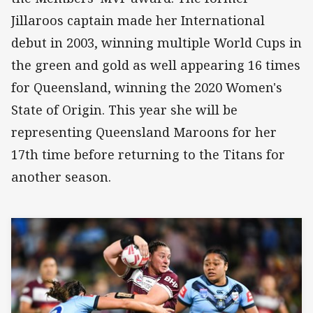
Jillaroos captain made her International
debut in 2003, winning multiple World Cups in
the green and gold as well appearing 16 times
for Queensland, winning the 2020 Women's
State of Origin. This year she will be
representing Queensland Maroons for her
17th time before returning to the Titans for
another season.