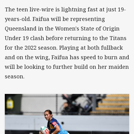
The teen live-wire is lightning fast at just 19-
years-old. Faifua will be representing
Queensland in the Women's State of Origin
Under 19 clash before returning to the Titans
for the 2022 season. Playing at both fullback
and on the wing, Faifua has speed to burn and
will be looking to further build on her maiden
season.