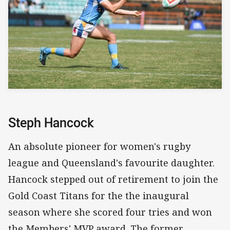
Steph Hancock
An absolute pioneer for women's rugby
league and Queensland's favourite daughter.
Hancock stepped out of retirement to join the
Gold Coast Titans for the the inaugural
season where she scored four tries and won
the Members' MVP award. The former