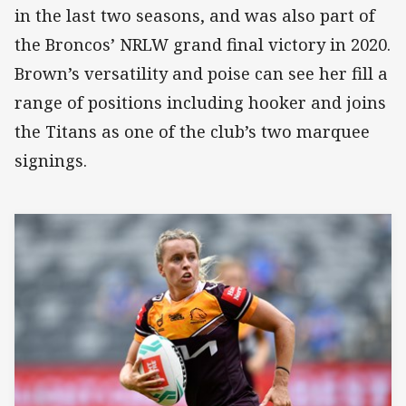
in the last two seasons, and was also part of
the Broncos’ NRLW grand final victory in 2020.
Brown’s versatility and poise can see her fill a
range of positions including hooker and joins
the Titans as one of the club’s two marquee
signings.