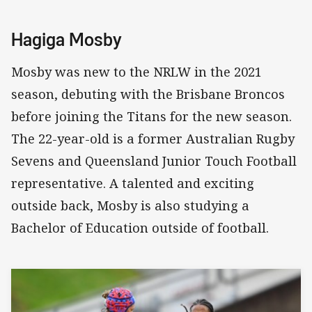
Hagiga Mosby
Mosby was new to the NRLW in the 2021
season, debuting with the Brisbane Broncos
before joining the Titans for the new season.
The 22-year-old is a former Australian Rugby
Sevens and Queensland Junior Touch Football
representative. A talented and exciting
outside back, Mosby is also studying a
Bachelor of Education outside of football.