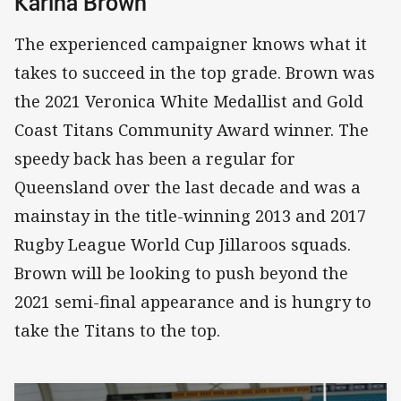
Karina Brown
The experienced campaigner knows what it
takes to succeed in the top grade. Brown was
the 2021 Veronica White Medallist and Gold
Coast Titans Community Award winner. The
speedy back has been a regular for
Queensland over the last decade and was a
mainstay in the title-winning 2013 and 2017
Rugby League World Cup Jillaroos squads.
Brown will be looking to push beyond the
2021 semi-final appearance and is hungry to
take the Titans to the top.