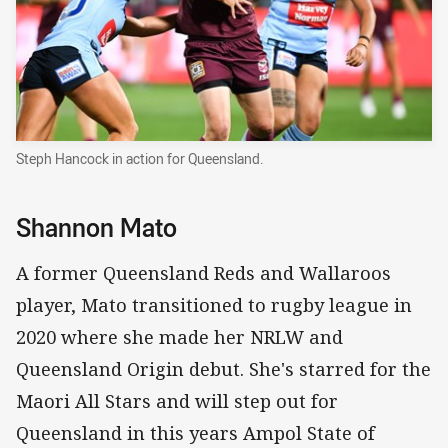
Steph Hancock in action for Queensland.
Shannon Mato
A former Queensland Reds and Wallaroos
player, Mato transitioned to rugby league in
2020 where she made her NRLW and
Queensland Origin debut. She's starred for the
Maori All Stars and will step out for
Queensland in this years Ampol State of