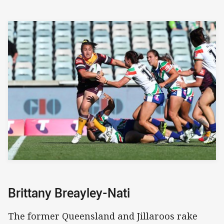
Brittany Breayley-Nati
The former Queensland and Jillaroos rake