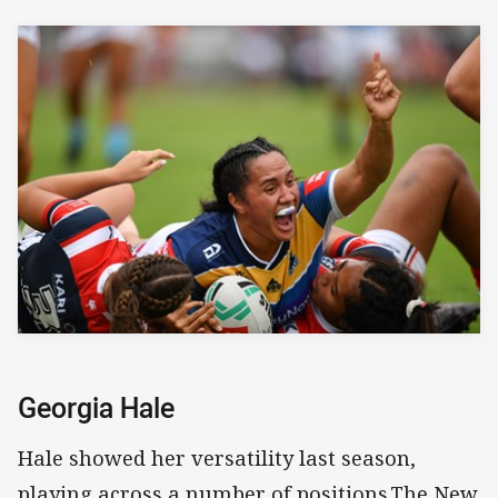
Georgia Hale
Hale showed her versatility last season,
playing across a number of positions.The New