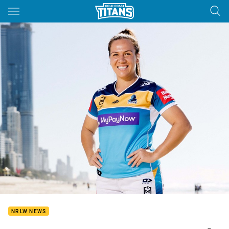
Main
You have skipped the navigation, tab for page content
NRLW NEWS