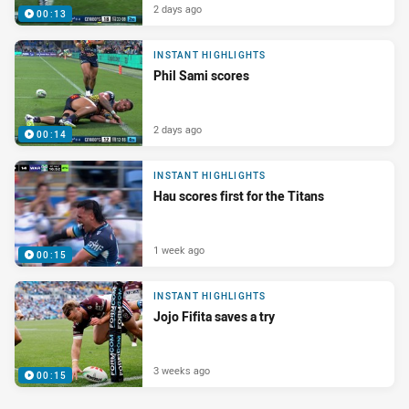
2 days ago
00:13
INSTANT HIGHLIGHTS
Phil Sami scores
2 days ago
00:14
INSTANT HIGHLIGHTS
Hau scores first for the Titans
1 week ago
00:15
INSTANT HIGHLIGHTS
Jojo Fifita saves a try
3 weeks ago
00:15