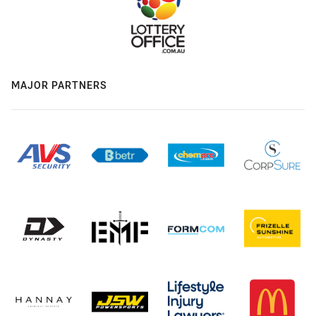
MAJOR PARTNERS