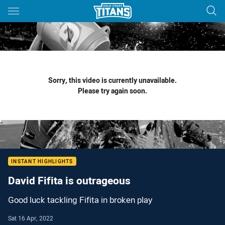
Main
You have skipped the navigation, tab for page content
Sorry, this video is currently unavailable.
Please try again soon.
INSTANT HIGHLIGHTS
David Fifita is outrageous
Good luck tackling Fifita in broken play
Sat 16 Apr, 2022