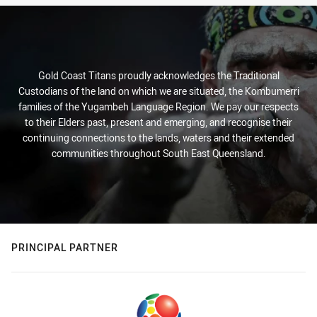
Gold Coast Titans proudly acknowledges the Traditional
Custodians of the land on which we are situated, the Kombumerri
families of the Yugambeh Language Region. We pay our respects
to their Elders past, present and emerging, and recognise their
continuing connections to the lands, waters and their extended
communities throughout South East Queensland.
PRINCIPAL PARTNER