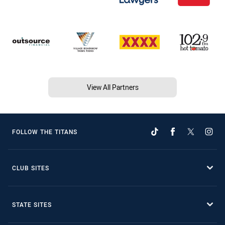
View All Partners
FOLLOW THE TITANS
CLUB SITES
STATE SITES