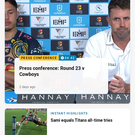
PRESS CONFERENCE
04:42
Press conference: Round 23 v
Cowboys
2 days ago
INSTANT HIGHLIGHTS
Sami equals Titans all-time tries