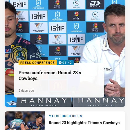
PRESS CONFERENCE
04:42
Press conference: Round 23 v
Cowboys
2 days ago
MATCH HIGHLIGHTS
Round 23 highlights: Titans v Cowboys