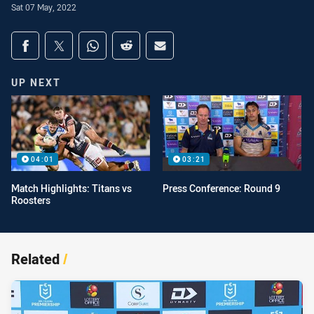
Sat 07 May, 2022
Share on social media
Share via Facebook
Share via Twitter
Share via Whats-app
Share via Reddit
Share via Email
UP NEXT
04:01
03:21
Match Highlights: Titans vs
Press Conference: Round 9
Roosters
Related
/