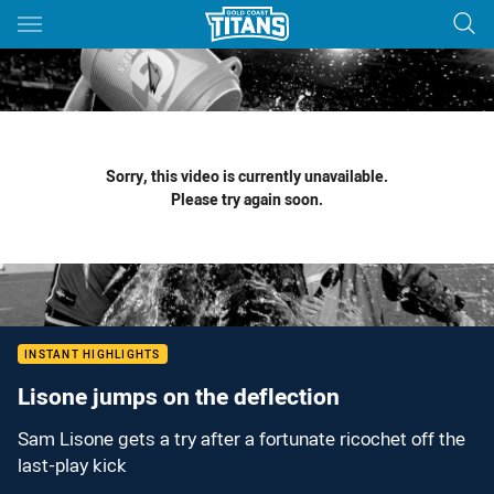
Main
You have skipped the navigation, tab for page content
Sorry, this video is currently unavailable.
Please try again soon.
INSTANT HIGHLIGHTS
Lisone jumps on the deflection
Sam Lisone gets a try after a fortunate ricochet off the
last-play kick