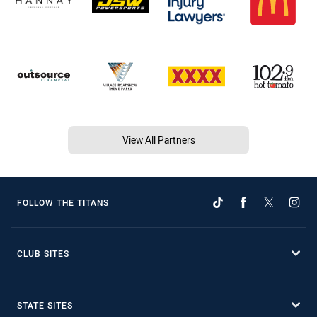
View All Partners
FOLLOW THE TITANS
CLUB SITES
STATE SITES