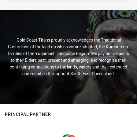
Gold Coast Titans proudly acknowledges the Traditional
Custodians of the land on which we are situated, the Kombumerri
families of the Yugambeh Language Region. We pay our respects
to their Elders past, present and emerging, and recognise their
continuing connections to the lands, waters and their extended
communities throughout South East Queensland.
PRINCIPAL PARTNER