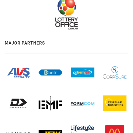
MAJOR PARTNERS