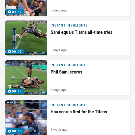
3 days ago
04:42
INSTANT HIGHLIGHTS
Sami equals Titans all-time tries
3 days ago
00:13
INSTANT HIGHLIGHTS
Phil Sami scores
3 days ago
00:14
INSTANT HIGHLIGHTS
Hau scores first for the Titans
1 week ago
00:15