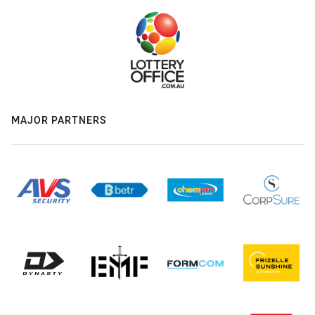
MAJOR PARTNERS