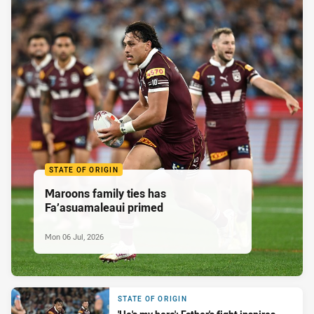
STATE OF ORIGIN
Maroons family ties has
Fa’asuamaleaui primed
Mon 06 Jul, 2026
STATE OF ORIGIN