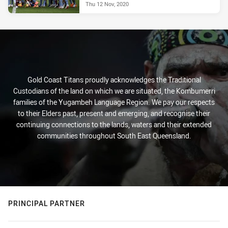
Thu 12 Nov, 2020
Gold Coast Titans proudly acknowledges the Traditional
Custodians of the land on which we are situated, the Kombumerri
families of the Yugambeh Language Region. We pay our respects
to their Elders past, present and emerging, and recognise their
continuing connections to the lands, waters and their extended
communities throughout South East Queensland.
PRINCIPAL PARTNER