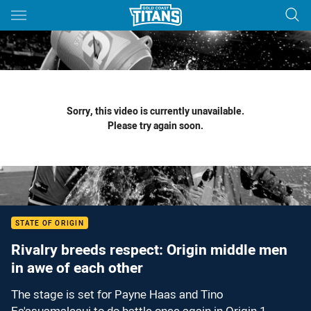
Main
You have skipped the navigation, tab for page content
Sorry, this video is currently unavailable.
Please try again soon.
STATE OF ORIGIN
Rivalry breeds respect: Origin middle men
in awe of each other
The stage is set for Payne Haas and Tino