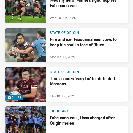
'He's my hero': Father's fight inspires
Fa'asuamaleaui
Wed 10 Jun, 2026
STATE OF ORIGIN
Fire and ice: Fa'asuamaleaui vows to
keep his cool in face of Blues
Mon 07 Jul, 2025
STATE OF ORIGIN
Tino assures ‘easy fix’ for defeated
Maroons
Thu 10 Jun, 2021
01:28
JUDICIARY
Fa'asuamaleaui, Haas charged after
Origin melee