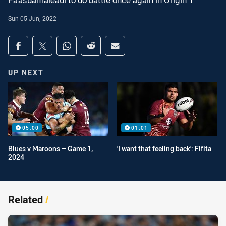
Fa'asuamaleaui to do battle once again in Origin 1
Sun 05 Jun, 2022
Share on social media
Share via Facebook
Share via Twitter
Share via Whats-app
Share via Reddit
Share via Email
UP NEXT
05:00
01:01
Blues v Maroons – Game 1,
'I want that feeling back': Fifita
2024
Related
/