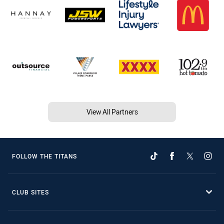
View All Partners
FOLLOW THE TITANS
CLUB SITES