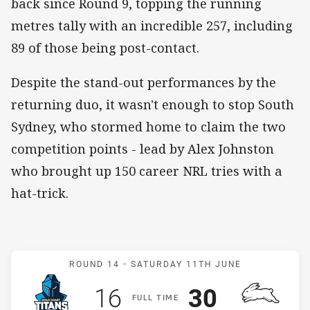
back since Round 9, topping the running
metres tally with an incredible 257, including
89 of those being post-contact.
Despite the stand-out performances by the
returning duo, it wasn't enough to stop South
Sydney, who stormed home to claim the two
competition points - lead by Alex Johnston
who brought up 150 career NRL tries with a
hat-trick.
Match: Titans v Rabbitohs
ROUND 14 -
SATURDAY 11TH JUNE
Scored
points
Scored
points
16
30
F
ULL
T
IME