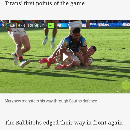
Titans' first points of the game.
Marzhew monsters his way through Souths defence
Marzhew monsters his way through Souths defence
The Rabbitohs edged their way in front again