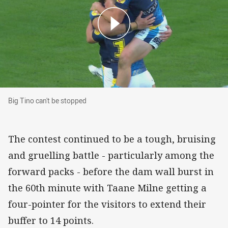
Big Tino can't be stopped
Big Tino can't be stopped
The contest continued to be a tough, bruising
and gruelling battle - particularly among the
forward packs - before the dam wall burst in
the 60th minute with Taane Milne getting a
four-pointer for the visitors to extend their
buffer to 14 points.