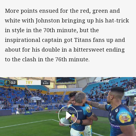
More points ensued for the red, green and
white with Johnston bringing up his hat-trick
in style in the 70th minute, but the
inspirational captain got Titans fans up and
about for his double in a bittersweet ending
to the clash in the 76th minute.