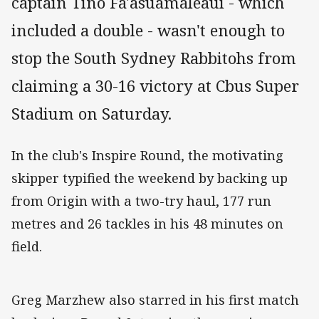
captain Tino Fa'asuamaleaui - which
included a double - wasn't enough to
stop the South Sydney Rabbitohs from
claiming a 30-16 victory at Cbus Super
Stadium on Saturday.
In the club's Inspire Round, the motivating
skipper typified the weekend by backing up
from Origin with a two-try haul, 177 run
metres and 26 tackles in his 48 minutes on
field.
Greg Marzhew also starred in his first match