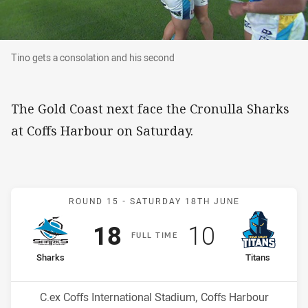
Tino gets a consolation and his second
Tino gets a consolation and his second
The Gold Coast next face the Cronulla Sharks
at Coffs Harbour on Saturday.
Match: Sharks v Titans
ROUND 15 -
SATURDAY 18TH JUNE
Scored
points
Scored
points
18
10
F
ULL
T
IME
home Team
away Team
Sharks
Titans
Position
Position
4th
15th
Venue:
C.ex Coffs International Stadium, Coffs Harbour