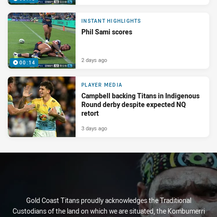
INSTANT HIGHLIGHTS
Phil Sami scores
2 days ago
00:14
PLAYER MEDIA
Campbell backing Titans in Indigenous
Round derby despite expected NQ
retort
3 days ago
Gold Coast Titans proudly acknowledges the Traditional
Custodians of the land on which we are situated, the Kombumerri