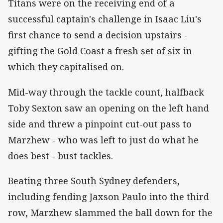
Titans were on the receiving end of a
successful captain's challenge in Isaac Liu's
first chance to send a decision upstairs -
gifting the Gold Coast a fresh set of six in
which they capitalised on.
Mid-way through the tackle count, halfback
Toby Sexton saw an opening on the left hand
side and threw a pinpoint cut-out pass to
Marzhew - who was left to just do what he
does best - bust tackles.
Beating three South Sydney defenders,
including fending Jaxson Paulo into the third
row, Marzhew slammed the ball down for the