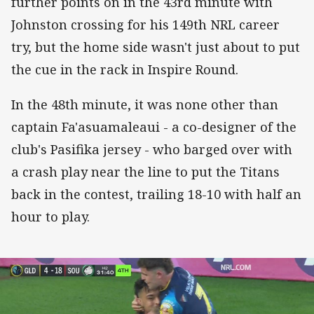
further points on in the 43rd minute with
Johnston crossing for his 149th NRL career
try, but the home side wasn't just about to put
the cue in the rack in Inspire Round.
In the 48th minute, it was none other than
captain Fa'asuamaleaui - a co-designer of the
club's Pasifika jersey - who barged over with
a crash play near the line to put the Titans
back in the contest, trailing 18-10 with half an
hour to play.