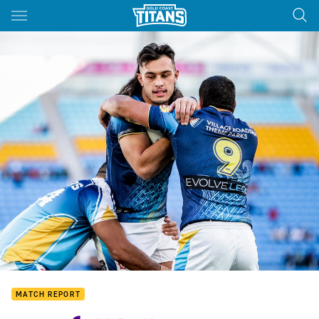
Main
You have skipped the navigation, tab for page content
MATCH REPORT