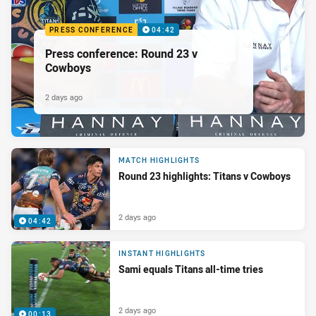
PRESS CONFERENCE
04:42
Press conference: Round 23 v
Cowboys
2 days ago
MATCH HIGHLIGHTS
Round 23 highlights: Titans v Cowboys
2 days ago
04:42
INSTANT HIGHLIGHTS
Sami equals Titans all-time tries
2 days ago
00:13