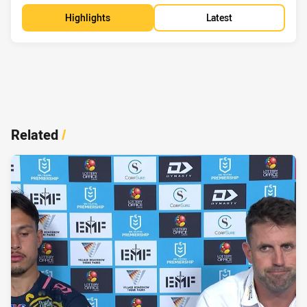
Highlights
Latest
Related
/