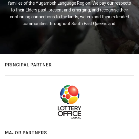
families of the Yugambeh Language Region. We pay our respects
to their Elders past, present and emerging, and recognise their
continuing connections to the lands, waters and their extended
communities throughout South East Queensland.
PRINCIPAL PARTNER
MAJOR PARTNERS