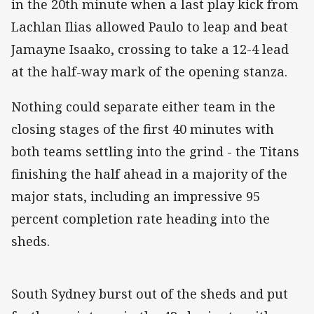
in the 20th minute when a last play kick from
Lachlan Ilias allowed Paulo to leap and beat
Jamayne Isaako, crossing to take a 12-4 lead
at the half-way mark of the opening stanza.
Nothing could separate either team in the
closing stages of the first 40 minutes with
both teams settling into the grind - the Titans
finishing the half ahead in a majority of the
major stats, including an impressive 95
percent completion rate heading into the
sheds.
South Sydney burst out of the sheds and put