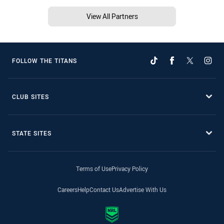
View All Partners
FOLLOW THE TITANS
CLUB SITES
STATE SITES
Terms of Use
Privacy Policy
Careers
Help
Contact Us
Advertise With Us