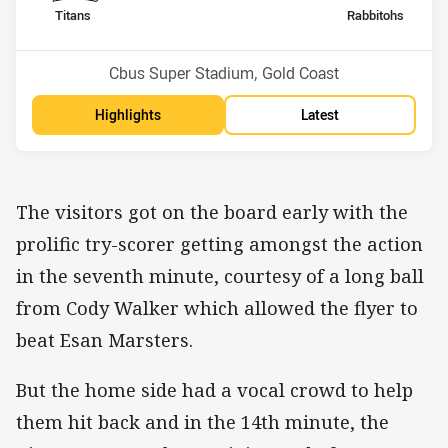
home Team
away Team
Titans
Rabbitohs
Position
Position
15th
7th
Venue:
Cbus Super Stadium, Gold Coast
Highlights
Latest
The visitors got on the board early with the
prolific try-scorer getting amongst the action
in the seventh minute, courtesy of a long ball
from Cody Walker which allowed the flyer to
beat Esan Marsters.
But the home side had a vocal crowd to help
them hit back and in the 14th minute, the