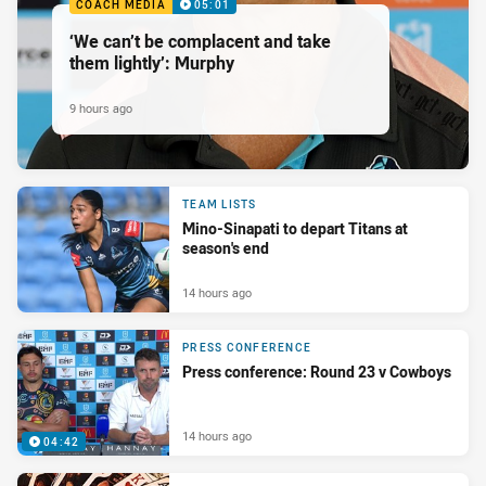
COACH MEDIA
05:01
‘We can’t be complacent and take
them lightly’: Murphy
9 hours ago
TEAM LISTS
Mino-Sinapati to depart Titans at
season's end
14 hours ago
PRESS CONFERENCE
Press conference: Round 23 v Cowboys
14 hours ago
04:42