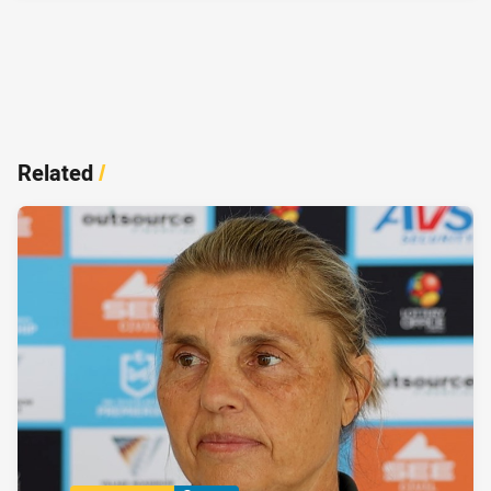
Related
/