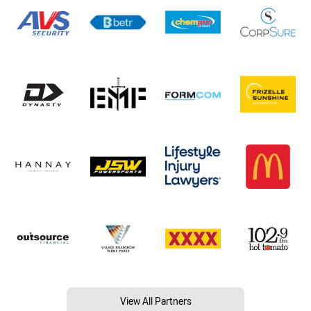
View All Partners