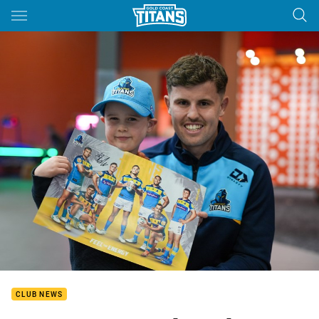
Main
You have skipped the navigation, tab for page content
CLUB NEWS