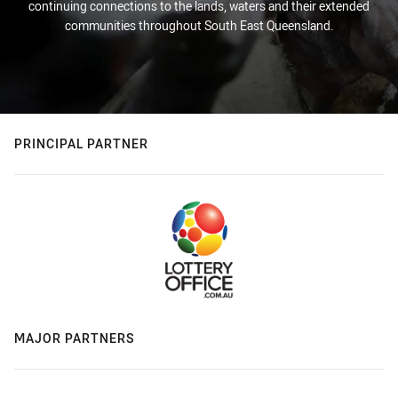
continuing connections to the lands, waters and their extended
communities throughout South East Queensland.
PRINCIPAL PARTNER
MAJOR PARTNERS