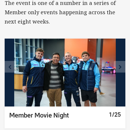
The event is one of a number in a series of
Member only events happening across the
next eight weeks.
10/25
11/25
12/25
13/25
14/25
15/25
16/25
17/25
18/25
19/25
20/25
21/25
22/25
23/25
24/25
25/25
1/25
2/25
3/25
4/25
5/25
6/25
7/25
8/25
9/25
Member Movie Night
Member Movie Night
Member Movie Night
Member Movie Night
Member Movie Night
Member Movie Night
Member Movie Night
Member Movie Night
Member Movie Night
Member Movie Night
Member Movie Night
Member Movie Night
Member Movie Night
Member Movie Night
Member Movie Night
Member Movie Night
Member Movie Night
Member Movie Night
Member Movie Night
Member Movie Night
Member Movie Night
Member Movie Night
Member Movie Night
Member Movie Night
Member Movie Night