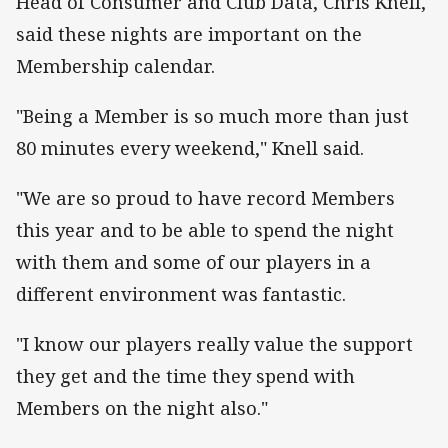
Head of Consumer and Club Data, Chris Knell,
said these nights are important on the
Membership calendar.
"Being a Member is so much more than just
80 minutes every weekend," Knell said.
"We are so proud to have record Members
this year and to be able to spend the night
with them and some of our players in a
different environment was fantastic.
"I know our players really value the support
they get and the time they spend with
Members on the night also."