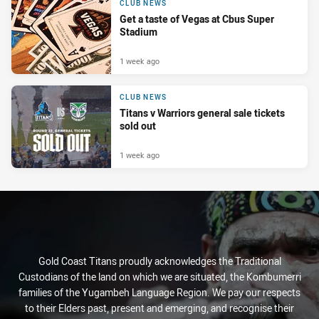
CLUB NEWS
Get a taste of Vegas at Cbus Super
Stadium
1 week ago
CLUB NEWS
Titans v Warriors general sale tickets
sold out
1 week ago
Gold Coast Titans proudly acknowledges the Traditional
Custodians of the land on which we are situated, the Kombumerri
families of the Yugambeh Language Region. We pay our respects
to their Elders past, present and emerging, and recognise their