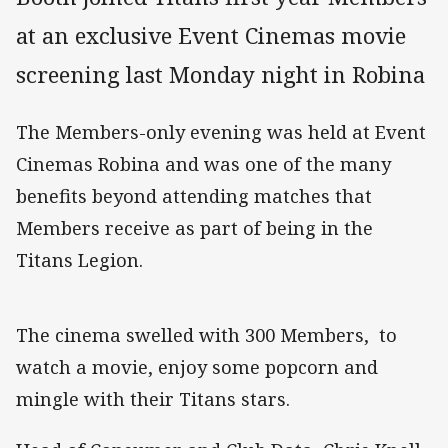
at an exclusive Event Cinemas movie
screening last Monday night in Robina
The Members-only evening was held at Event
Cinemas Robina and was one of the many
benefits beyond attending matches that
Members receive as part of being in the
Titans Legion.
The cinema swelled with 300 Members, to
watch a movie, enjoy some popcorn and
mingle with their Titans stars.