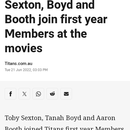
Sexton, Boyd and
Booth join first year
Members at the
movies
Author
Titans.com.au
Timestamp
Tue 21 Jun 2022, 03:03 PM
Share on social media
Share via Facebook
Share via Twitter
Share via Whats-app
Share via Reddit
Share via Email
Toby Sexton, Tanah Boyd and Aaron
Booth joined Titans first year Members