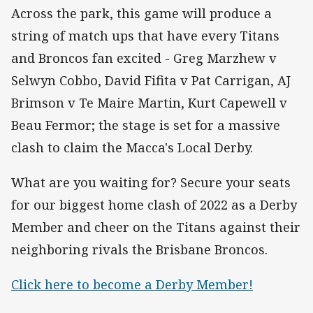
Across the park, this game will produce a
string of match ups that have every Titans
and Broncos fan excited - Greg Marzhew v
Selwyn Cobbo, David Fifita v Pat Carrigan, AJ
Brimson v Te Maire Martin, Kurt Capewell v
Beau Fermor; the stage is set for a massive
clash to claim the Macca's Local Derby.
What are you waiting for? Secure your seats
for our biggest home clash of 2022 as a Derby
Member and cheer on the Titans against their
neighboring rivals the Brisbane Broncos.
Click here to become a Derby Member!