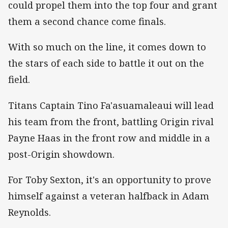
could propel them into the top four and grant
them a second chance come finals.
With so much on the line, it comes down to
the stars of each side to battle it out on the
field.
Titans Captain Tino Fa'asuamaleaui will lead
his team from the front, battling Origin rival
Payne Haas in the front row and middle in a
post-Origin showdown.
For Toby Sexton, it's an opportunity to prove
himself against a veteran halfback in Adam
Reynolds.