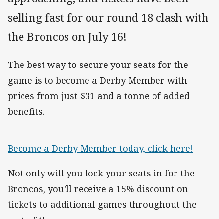
selling fast for our round 18 clash with
the Broncos on July 16!
The best way to secure your seats for the
game is to become a Derby Member with
prices from just $31 and a tonne of added
benefits.
Become a Derby Member today, click here!
Not only will you lock your seats in for the
Broncos, you'll receive a 15% discount on
tickets to additional games throughout the