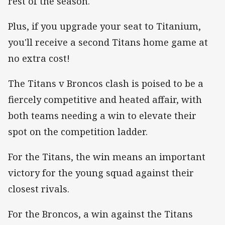
rest of the season.
Plus, if you upgrade your seat to Titanium,
you'll receive a second Titans home game at
no extra cost!
The Titans v Broncos clash is poised to be a
fiercely competitive and heated affair, with
both teams needing a win to elevate their
spot on the competition ladder.
For the Titans, the win means an important
victory for the young squad against their
closest rivals.
For the Broncos, a win against the Titans