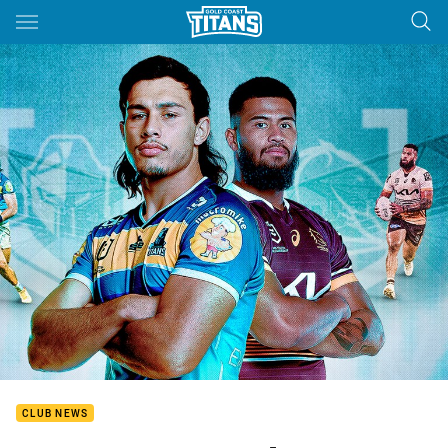
Main
You have skipped the navigation, tab for page content
CLUB NEWS