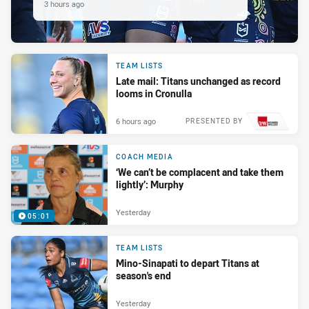
3 hours ago
TEAM LISTS
Late mail: Titans unchanged as record
looms in Cronulla
6 hours ago
PRESENTED BY
COACH MEDIA
‘We can’t be complacent and take them
lightly’: Murphy
Yesterday
05:01
TEAM LISTS
Mino-Sinapati to depart Titans at
season's end
Yesterday