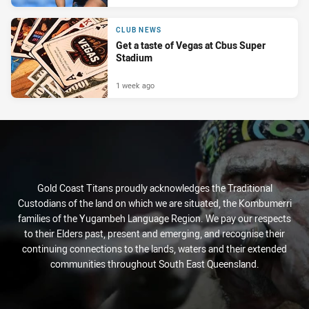
CLUB NEWS
Get a taste of Vegas at Cbus Super
Stadium
1 week ago
Gold Coast Titans proudly acknowledges the Traditional
Custodians of the land on which we are situated, the Kombumerri
families of the Yugambeh Language Region. We pay our respects
to their Elders past, present and emerging, and recognise their
continuing connections to the lands, waters and their extended
communities throughout South East Queensland.