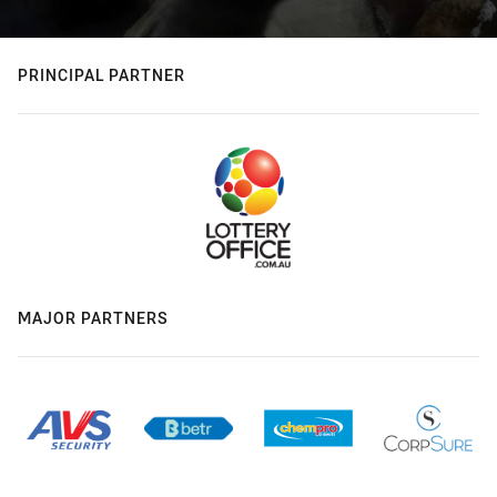
PRINCIPAL PARTNER
MAJOR PARTNERS