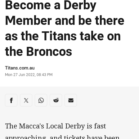
Become a Derby
Member and be there
as the Titans take on
the Broncos
Author
Titans.com.au
Timestamp
Mon 27 Jun 2022, 08:43 PM
Share on social media
Share via Facebook
Share via Twitter
Share via Whats-app
Share via Reddit
Share via Email
The Macca's Local Derby is fast
approaching, and tickets have been