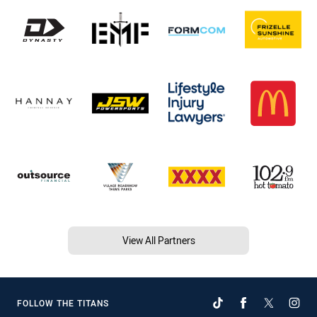
View All Partners
FOLLOW THE TITANS