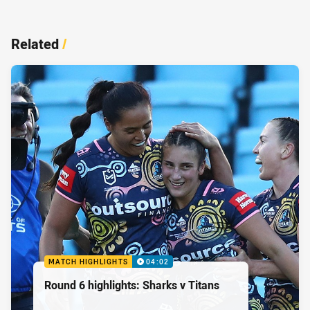
Related
/
MATCH HIGHLIGHTS
04:02
Round 6 highlights: Sharks v Titans