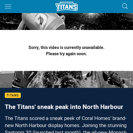
Main
You have skipped the navigation, tab for page content
Sorry, this video is currently unavailable.
Please try again soon.
TITANS
The Titans' sneak peak into North Harbour
The Titans scored a sneak peek of Coral Homes’ brand-
new North Harbour display homes. Joining the stunning
Santorini 30 (launched last month), the all-new Monash