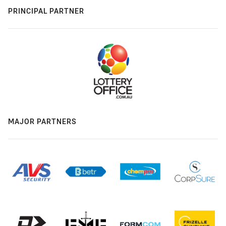
PRINCIPAL PARTNER
MAJOR PARTNERS