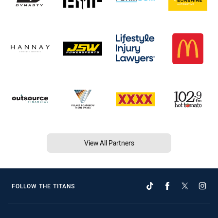
View All Partners
FOLLOW THE TITANS