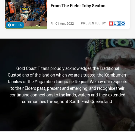
From The Field: Toby Sexton
Fri 01 Apr, 2022
PRESENTED BY
01:06
Gold Coast Titans proudly acknowledges the Traditional
Custodians of the land on which we are situated, the Kombumerri
families of the Yugambeh Language Region. We pay our respects
to their Elders past, present and emerging, and recognise their
continuing connections to the lands, waters and their extended
communities throughout South East Queensland.