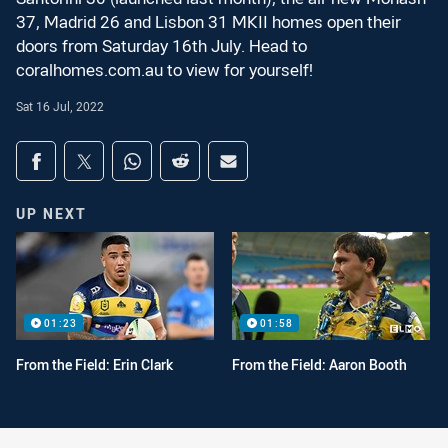
37, Madrid 26 and Lisbon 31 MKII homes open their
doors from Saturday 16th July. Head to
coralhomes.com.au to view for yourself!
Sat 16 Jul, 2022
Share on social media
Share via Facebook
Share via Twitter
Share via Whats-app
Share via Reddit
Share via Email
UP NEXT
01:23
01:58
From the Field: Erin Clark
From the Field: Aaron Booth