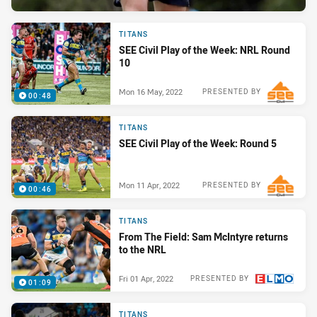
TITANS
SEE Civil Play of the Week: NRL Round
10
Mon 16 May, 2022
PRESENTED BY
00:48
TITANS
SEE Civil Play of the Week: Round 5
Mon 11 Apr, 2022
PRESENTED BY
00:46
TITANS
From The Field: Sam McIntyre returns
to the NRL
Fri 01 Apr, 2022
PRESENTED BY
01:09
TITANS