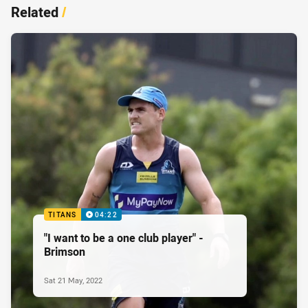
Related
/
TITANS
04:22
"I want to be a one club player" -
Brimson
Sat 21 May, 2022