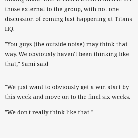
those external to the group, with not one
discussion of coming last happening at Titans
HQ.
"You guys (the outside noise) may think that
way. We obviously haven't been thinking like
that," Sami said.
"We just want to obviously get a win start by
this week and move on to the final six weeks.
"We don't really think like that."