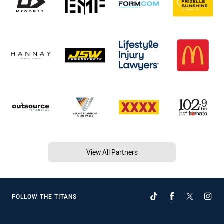
View All Partners
FOLLOW THE TITANS