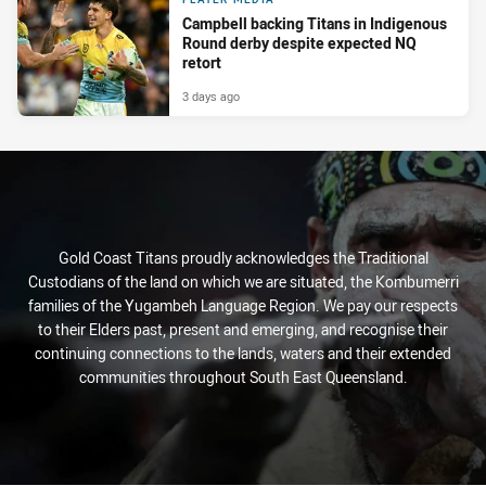
Campbell backing Titans in Indigenous
Round derby despite expected NQ
retort
3 days ago
Gold Coast Titans proudly acknowledges the Traditional
Custodians of the land on which we are situated, the Kombumerri
families of the Yugambeh Language Region. We pay our respects
to their Elders past, present and emerging, and recognise their
continuing connections to the lands, waters and their extended
communities throughout South East Queensland.