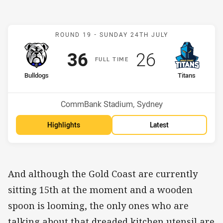
Match: Bulldogs v Titans
ROUND 19 -
SUNDAY 24TH JULY
Scored
points
Scored
points
36
26
F
ULL
T
IME
home Team
away Team
Bulldogs
Titans
Position
Position
12th
15th
Venue:
CommBank Stadium, Sydney
Highlights
Latest
And although the Gold Coast are currently
sitting 15th at the moment and a wooden
spoon is looming, the only ones who are
talking about that dreaded kitchen utensil are