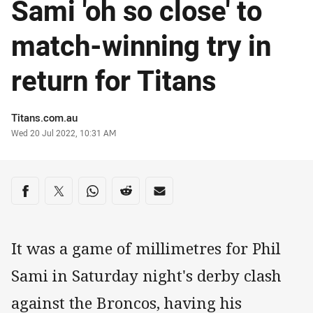
Sami 'oh so close' to
match-winning try in
return for Titans
Author
Titans.com.au
Timestamp
Wed 20 Jul 2022, 10:31 AM
Share on social media
Share via Facebook
Share via Twitter
Share via Whats-app
Share via Reddit
Share via Email
It was a game of millimetres for Phil
Sami in Saturday night's derby clash
against the Broncos, having his