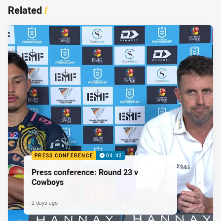
Related
/
PRESS CONFERENCE
04:42
Press conference: Round 23 v
Cowboys
2 days ago