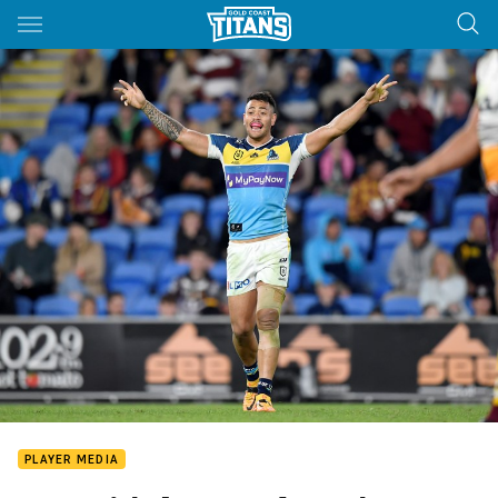
Main
You have skipped the navigation, tab for page content
PLAYER MEDIA