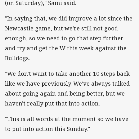
(on Saturday)," Sami said.
"In saying that, we did improve a lot since the
Newcastle game, but we're still not good
enough, so we need to go that step further
and try and get the W this week against the
Bulldogs.
"We don't want to take another 10 steps back
like we have previously. We've always talked
about going again and being better, but we
haven't really put that into action.
"This is all words at the moment so we have
to put into action this Sunday."