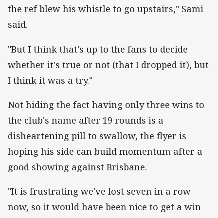
the ref blew his whistle to go upstairs," Sami
said.
"But I think that's up to the fans to decide
whether it's true or not (that I dropped it), but
I think it was a try."
Not hiding the fact having only three wins to
the club's name after 19 rounds is a
disheartening pill to swallow, the flyer is
hoping his side can build momentum after a
good showing against Brisbane.
"It is frustrating we've lost seven in a row
now, so it would have been nice to get a win