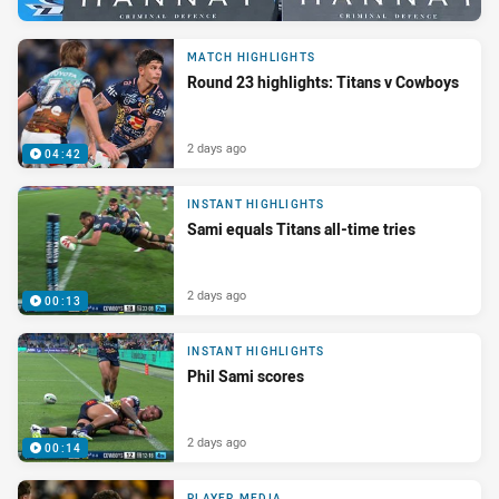
MATCH HIGHLIGHTS
Round 23 highlights: Titans v Cowboys
2 days ago
04:42
INSTANT HIGHLIGHTS
Sami equals Titans all-time tries
2 days ago
00:13
INSTANT HIGHLIGHTS
Phil Sami scores
2 days ago
00:14
PLAYER MEDIA