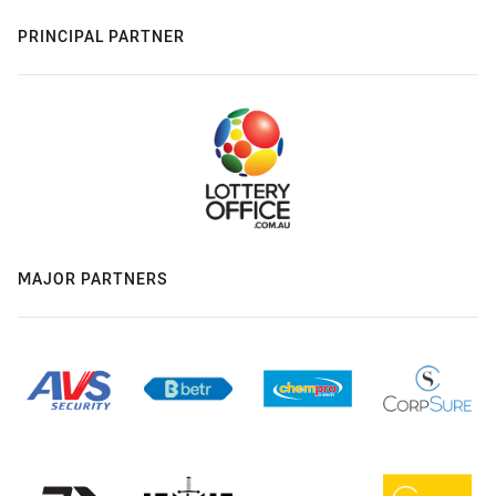
PRINCIPAL PARTNER
MAJOR PARTNERS