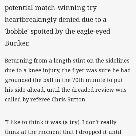
potential match-winning try
heartbreakingly denied due to a
'bobble' spotted by the eagle-eyed
Bunker.
Returning from a length stint on the sidelines
due to a knee injury, the flyer was sure he had
grounded the ball in the 70th minute to put
his side ahead, until the dreaded review was
called by referee Chris Sutton.
"I like to think it was (a try). I don't really
think at the moment that I dropped it until