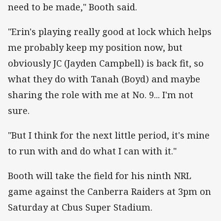
need to be made," Booth said.
"Erin's playing really good at lock which helps
me probably keep my position now, but
obviously JC (Jayden Campbell) is back fit, so
what they do with Tanah (Boyd) and maybe
sharing the role with me at No. 9... I'm not
sure.
"But I think for the next little period, it's mine
to run with and do what I can with it."
Booth will take the field for his ninth NRL
game against the Canberra Raiders at 3pm on
Saturday at Cbus Super Stadium.