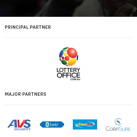
PRINCIPAL PARTNER
MAJOR PARTNERS