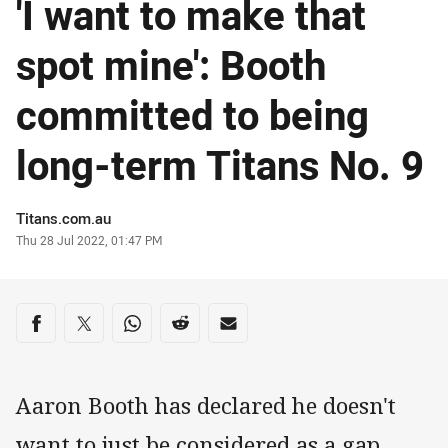
'I want to make that
spot mine': Booth
committed to being
long-term Titans No. 9
Author
Titans.com.au
Timestamp
Thu 28 Jul 2022, 01:47 PM
Share on social media
Share via Facebook
Share via Twitter
Share via Whats-app
Share via Reddit
Share via Email
Aaron Booth has declared he doesn't
want to just be considered as a gap