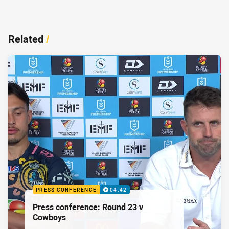
Related
/
PRESS CONFERENCE
04:42
Press conference: Round 23 v
Cowboys