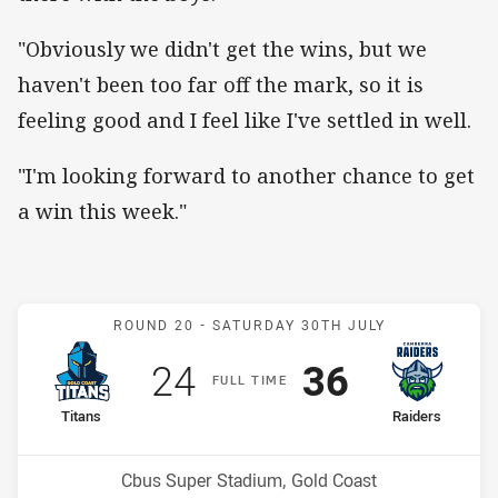
"Obviously we didn't get the wins, but we
haven't been too far off the mark, so it is
feeling good and I feel like I've settled in well.
"I'm looking forward to another chance to get
a win this week."
Match: Titans v Raiders
ROUND 20 -
SATURDAY 30TH JULY
Scored
points
Scored
points
24
36
F
ULL
T
IME
home Team
away Team
Titans
Raiders
Position
Position
16th
9th
Venue:
Cbus Super Stadium, Gold Coast