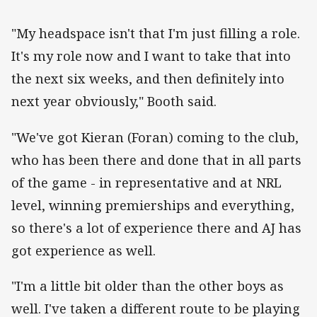
"My headspace isn't that I'm just filling a role.
It's my role now and I want to take that into
the next six weeks, and then definitely into
next year obviously," Booth said.
"We've got Kieran (Foran) coming to the club,
who has been there and done that in all parts
of the game - in representative and at NRL
level, winning premierships and everything,
so there's a lot of experience there and AJ has
got experience as well.
"I'm a little bit older than the other boys as
well. I've taken a different route to be playing