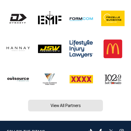
View All Partners