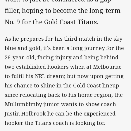
filler, hoping to become the long-term
No. 9 for the Gold Coast Titans.
As he prepares for his third match in the sky
blue and gold, it's been a long journey for the
26-year-old, facing injury and being behind
two established hookers when at Melbourne
to fulfil his NRL dream; but now upon getting
his chance to shine in the Gold Coast lineup
since relocating back to his home region, the
Mullumbimby junior wants to show coach
Justin Holbrook he can be the experienced
hooker the Titans coach is looking for.