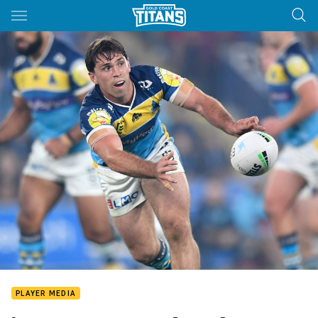
Main
You have skipped the navigation, tab for page content
PLAYER MEDIA