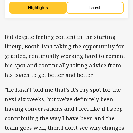
Highlights
Latest
But despite feeling content in the starting
lineup, Booth isn't taking the opportunity for
granted, continually working hard to cement
his spot and continually taking advice from
his coach to get better and better.
"He hasn't told me that's it's my spot for the
next six weeks, but we've definitely been
having conversations and I feel like if I keep
contributing the way I have been and the
team goes well, then I don't see why changes