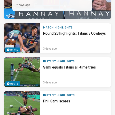
2 days ago
MATCH HIGHLIGHTS
Round 23 highlights: Titans v Cowboys
3 days ago
04:42
INSTANT HIGHLIGHTS
Sami equals Titans all-time tries
3 days ago
00:13
INSTANT HIGHLIGHTS
Phil Sami scores