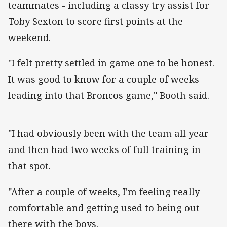
teammates - including a classy try assist for
Toby Sexton to score first points at the
weekend.
"I felt pretty settled in game one to be honest.
It was good to know for a couple of weeks
leading into that Broncos game," Booth said.
"I had obviously been with the team all year
and then had two weeks of full training in
that spot.
"After a couple of weeks, I'm feeling really
comfortable and getting used to being out
there with the boys.