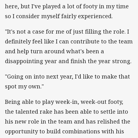
here, but I've played a lot of footy in my time
so I consider myself fairly experienced.
"It's not a case for me of just filling the role. I
definitely feel like I can contribute to the team
and help turn around what's been a
disappointing year and finish the year strong.
"Going on into next year, I'd like to make that
spot my own."
Being able to play week-in, week-out footy,
the talented rake has been able to settle into
his new role in the team and has relished the
opportunity to build combinations with his