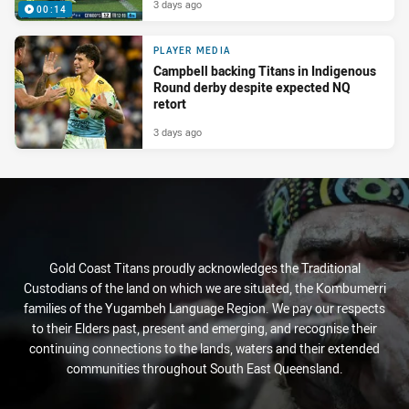
3 days ago
00:14
PLAYER MEDIA
Campbell backing Titans in Indigenous
Round derby despite expected NQ
retort
3 days ago
Gold Coast Titans proudly acknowledges the Traditional
Custodians of the land on which we are situated, the Kombumerri
families of the Yugambeh Language Region. We pay our respects
to their Elders past, present and emerging, and recognise their
continuing connections to the lands, waters and their extended
communities throughout South East Queensland.