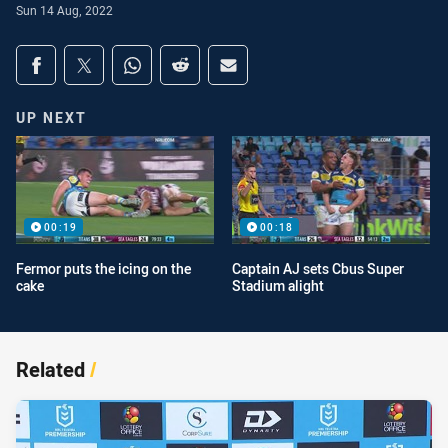
Sun 14 Aug, 2022
Share on social media
Share via Facebook
Share via Twitter
Share via Whats-app
Share via Reddit
Share via Email
UP NEXT
00:19
00:18
Fermor puts the icing on the
Captain AJ sets Cbus Super
cake
Stadium alight
Related
/