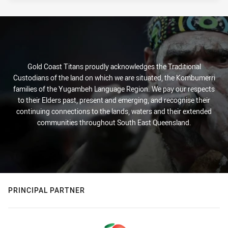
Gold Coast Titans proudly acknowledges the Traditional
Custodians of the land on which we are situated, the Kombumerri
families of the Yugambeh Language Region. We pay our respects
to their Elders past, present and emerging, and recognise their
continuing connections to the lands, waters and their extended
communities throughout South East Queensland.
PRINCIPAL PARTNER