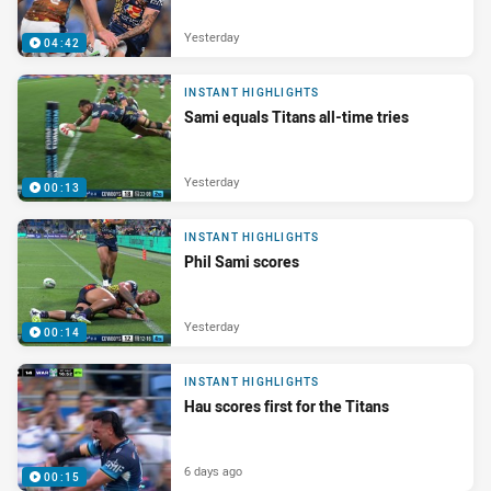
Yesterday
04:42
INSTANT HIGHLIGHTS
Sami equals Titans all-time tries
Yesterday
00:13
INSTANT HIGHLIGHTS
Phil Sami scores
Yesterday
00:14
INSTANT HIGHLIGHTS
Hau scores first for the Titans
6 days ago
00:15