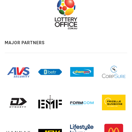
MAJOR PARTNERS