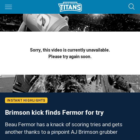
Main
You have skipped the navigation, tab for page content
Sorry, this video is currently unavailable.
Please try again soon.
INSTANT HIGHLIGHTS
Brimson kick finds Fermor for try
Beau Fermor has a knack of scoring tries and gets
another thanks to a pinpoint AJ Brimson grubber