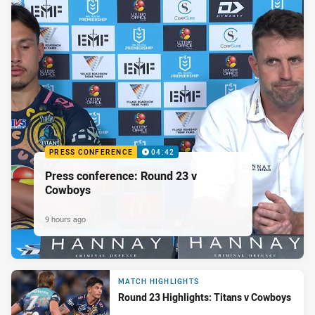
PRESS CONFERENCE
04:42
Press conference: Round 23 v
Cowboys
9 hours ago
MATCH HIGHLIGHTS
Round 23 Highlights: Titans v Cowboys