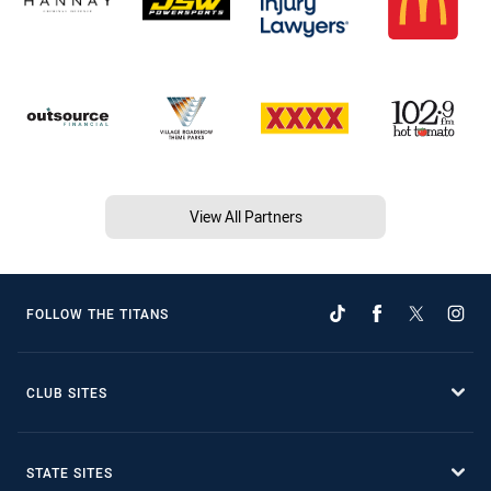
View All Partners
FOLLOW THE TITANS
CLUB SITES
STATE SITES