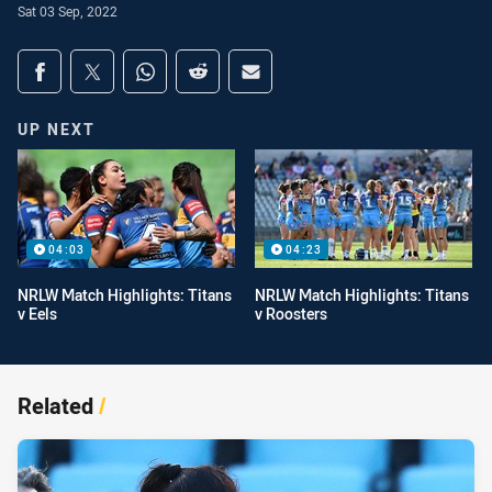
Sat 03 Sep, 2022
Share on social media
Share via Facebook
Share via Twitter
Share via Whats-app
Share via Reddit
Share via Email
UP NEXT
04:03
04:23
NRLW Match Highlights: Titans
NRLW Match Highlights: Titans
v Eels
v Roosters
Related
/