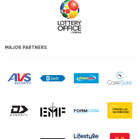
MAJOR PARTNERS