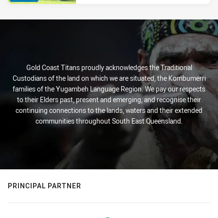
Gold Coast Titans proudly acknowledges the Traditional
Custodians of the land on which we are situated, the Kombumerri
families of the Yugambeh Language Region. We pay our respects
to their Elders past, present and emerging, and recognise their
continuing connections to the lands, waters and their extended
communities throughout South East Queensland.
PRINCIPAL PARTNER