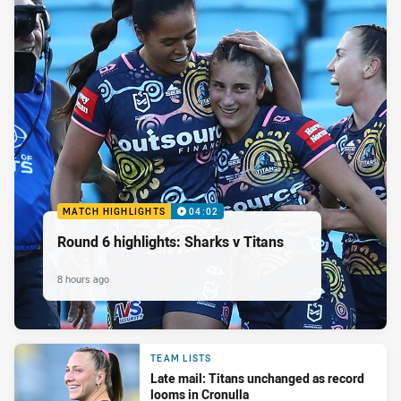
MATCH HIGHLIGHTS
04:02
Round 6 highlights: Sharks v Titans
8 hours ago
TEAM LISTS
Late mail: Titans unchanged as record
looms in Cronulla