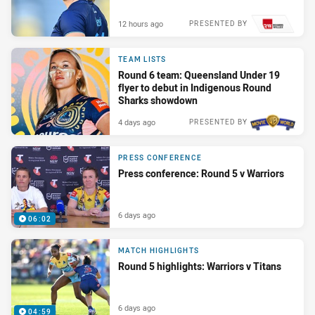
12 hours ago
PRESENTED BY
TEAM LISTS
Round 6 team: Queensland Under 19
flyer to debut in Indigenous Round
Sharks showdown
4 days ago
PRESENTED BY
PRESS CONFERENCE
Press conference: Round 5 v Warriors
6 days ago
06:02
MATCH HIGHLIGHTS
Round 5 highlights: Warriors v Titans
6 days ago
04:59