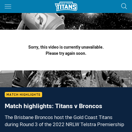
Main
You have skipped the navigation, tab for page content
Sorry, this video is currently unavailable.
Please try again soon.
MATCH HIGHLIGHTS
Match highlights: Titans v Broncos
The Brisbane Broncos host the Gold Coast Titans
during Round 3 of the 2022 NRLW Telstra Premiership