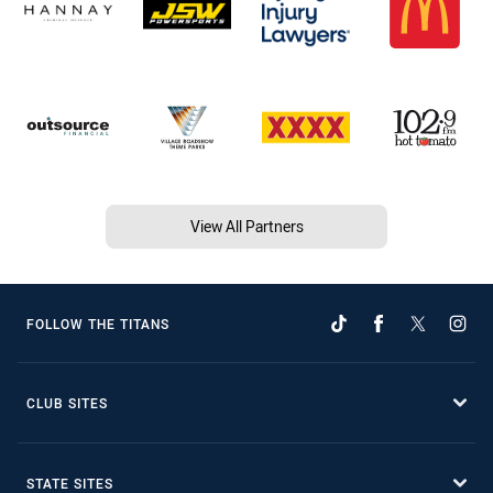
View All Partners
FOLLOW THE TITANS
CLUB SITES
STATE SITES