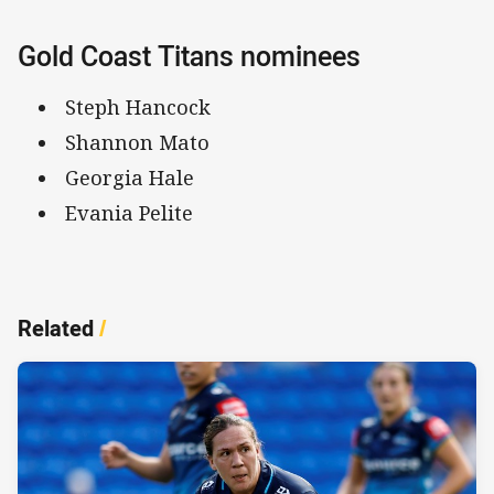
Gold Coast Titans nominees
Steph Hancock
Shannon Mato
Georgia Hale
Evania Pelite
Related
/