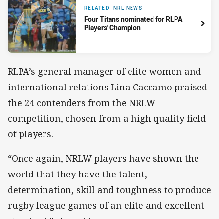
RELATED
NRL NEWS
Four Titans nominated for RLPA
Players' Champion
RLPA’s general manager of elite women and
international relations Lina Caccamo praised
the 24 contenders from the NRLW
competition, chosen from a high quality field
of players.
“Once again, NRLW players have shown the
world that they have the talent,
determination, skill and toughness to produce
rugby league games of an elite and excellent