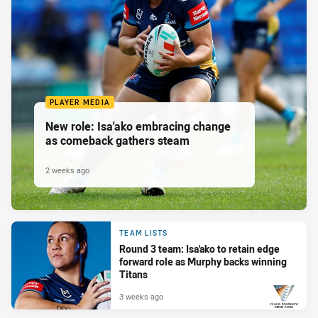
PLAYER MEDIA
New role: Isa'ako embracing change
as comeback gathers steam
2 weeks ago
TEAM LISTS
Round 3 team: Isa'ako to retain edge
forward role as Murphy backs winning
Titans
3 weeks ago