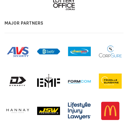
MAJOR PARTNERS