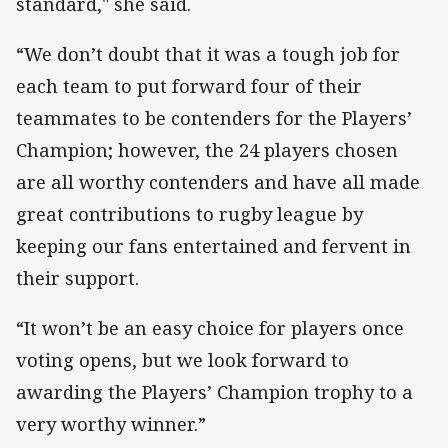
standard," she said.
“We don’t doubt that it was a tough job for
each team to put forward four of their
teammates to be contenders for the Players’
Champion; however, the 24 players chosen
are all worthy contenders and have all made
great contributions to rugby league by
keeping our fans entertained and fervent in
their support.
“It won’t be an easy choice for players once
voting opens, but we look forward to
awarding the Players’ Champion trophy to a
very worthy winner.”