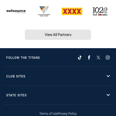
View All Partners
FOLLOW THE TITANS
CLUB SITES
STATE SITES
Terms of Use
Privacy Policy