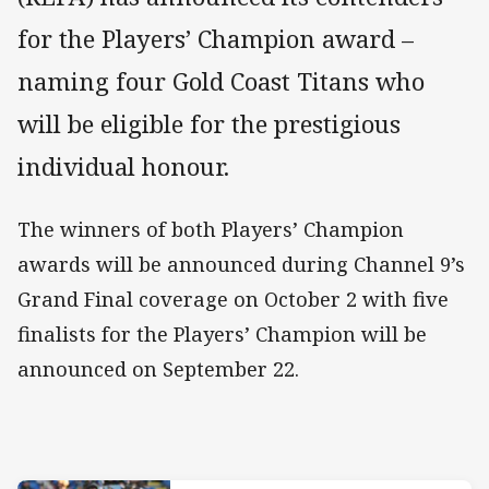
for the Players’ Champion award –
naming four Gold Coast Titans who
will be eligible for the prestigious
individual honour.
The winners of both Players’ Champion
awards will be announced during Channel 9’s
Grand Final coverage on October 2 with five
finalists for the Players’ Champion will be
announced on September 22.