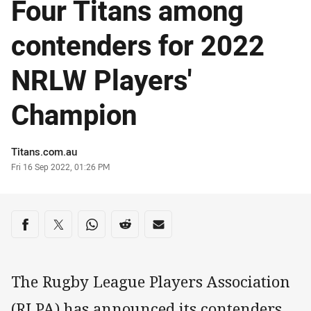
Four Titans among
contenders for 2022
NRLW Players'
Champion
Author
Titans.com.au
Timestamp
Fri 16 Sep 2022, 01:26 PM
Share on social media
Share via Facebook
Share via Twitter
Share via Whats-app
Share via Reddit
Share via Email
The Rugby League Players Association
(RLPA) has announced its contenders