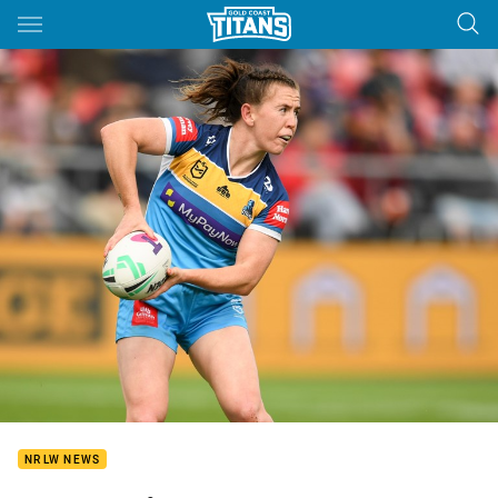
Main
You have skipped the navigation, tab for page content
NRLW NEWS