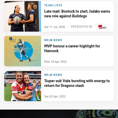
PRESENTED BY
TEAM LISTS
Late mail: Bostock to start; Isa'ako earns
new role against Bulldogs
Sat 11 Jul, 2026
PRESENTED BY
NRLW NEWS
MVP honour a career highlight for
Hancock
Mon 18 Apr, 2022
NRLW NEWS
'Super sub' Hale bursting with energy to
return for Dragons clash
Sat 02 Apr, 2022