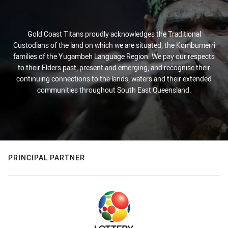
Gold Coast Titans proudly acknowledges the Traditional
Custodians of the land on which we are situated, the Kombumerri
families of the Yugambeh Language Region. We pay our respects
to their Elders past, present and emerging, and recognise their
continuing connections to the lands, waters and their extended
communities throughout South East Queensland.
PRINCIPAL PARTNER