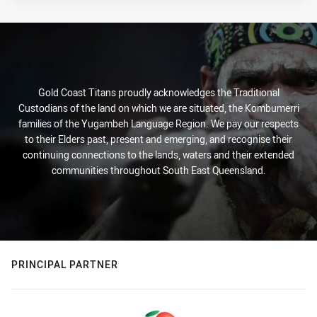
Gold Coast Titans proudly acknowledges the Traditional
Custodians of the land on which we are situated, the Kombumerri
families of the Yugambeh Language Region. We pay our respects
to their Elders past, present and emerging, and recognise their
continuing connections to the lands, waters and their extended
communities throughout South East Queensland.
PRINCIPAL PARTNER