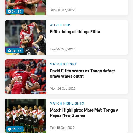
Sun 30 Oct, 2022
04:59
WORLD CUP
Fifita doing all things Fifita
Tue 25 Oct, 2022
00:38
MATCH REPORT
David Fifita scores as Tonga defeat
brave Wales outfit
Mon 24 Oct, 2022
MATCH HIGHLIGHTS
Match Highlights: Mate Ma'a Tonga v
Papua New Guinea
Tue 18 Oct, 2022
05:00