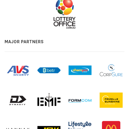
MAJOR PARTNERS