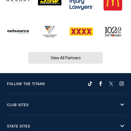
View All Partners
FOLLOW THE TITANS
CLUB SITES
STATE SITES