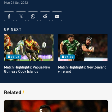
Mon 24 Oct, 2022
Share on social media
Share via Facebook
Share via Twitter
Share via Whats-app
Share via Reddit
Share via Email
UP NEXT
05:02
04:55
Match Highlights: Papua New
Match Highlights: New Zealand
Guinea v Cook Islands
v Ireland
Related
/