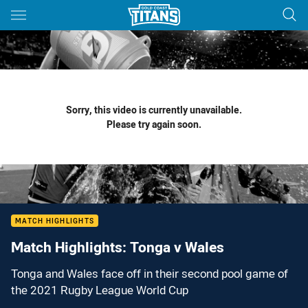
Main
You have skipped the navigation, tab for page content
Sorry, this video is currently unavailable.
Please try again soon.
MATCH HIGHLIGHTS
Match Highlights: Tonga v Wales
Tonga and Wales face off in their second pool game of
the 2021 Rugby League World Cup