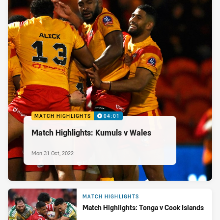
MATCH HIGHLIGHTS
04:01
Match Highlights: Kumuls v Wales
Mon 31 Oct, 2022
MATCH HIGHLIGHTS
Match Highlights: Tonga v Cook Islands