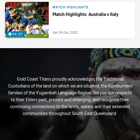
MATCH HIGHLIGHTS
Match Highlights: Australia v Italy
Sat 29 Oct, 2022
04:07
Gold Coast Titans proudly acknowledges the Traditional
Custodians of the land on which we are situated, the Kombumerri
families of the Yugambeh Language Region. We pay our respects
to their Elders past, present and emerging, and recognise their
continuing connections to the lands, waters and their extended
communities throughout South East Queensland.