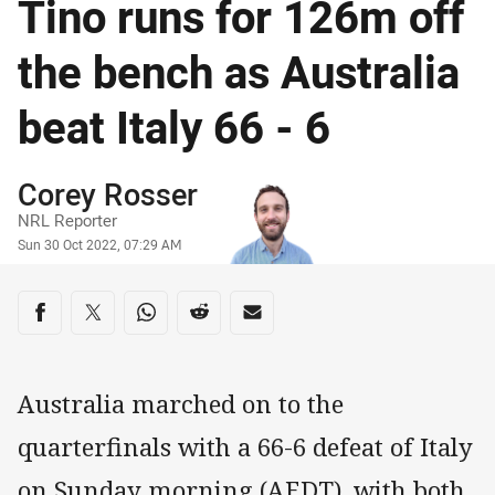
Tino runs for 126m off
the bench as Australia
beat Italy 66 - 6
Author
Corey Rosser
NRL Reporter
Timestamp
Sun 30 Oct 2022, 07:29 AM
Share on social media
Share via Facebook
Share via Twitter
Share via Whats-app
Share via Reddit
Share via Email
Australia marched on to the
quarterfinals with a 66-6 defeat of Italy
on Sunday morning (AEDT), with both