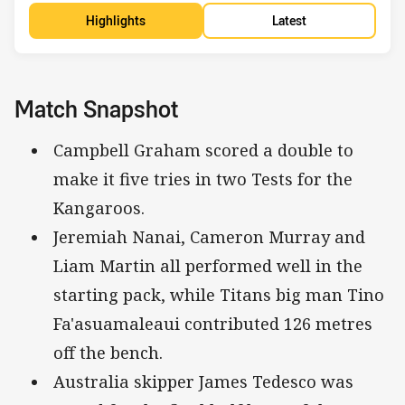
Highlights
Latest
Match Snapshot
Campbell Graham scored a double to
make it five tries in two Tests for the
Kangaroos.
Jeremiah Nanai, Cameron Murray and
Liam Martin all performed well in the
starting pack, while Titans big man Tino
Fa'asuamaleaui contributed 126 metres
off the bench.
Australia skipper James Tedesco was