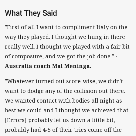
What They Said
"First of all I want to compliment Italy on the
way they played. I thought we hung in there
really well. I thought we played with a fair bit
of composure, and we got the job done."
-
Australia coach Mal Meninga.
"Whatever turned out score-wise, we didn't
want to dodge any of the collision out there.
We wanted contact with bodies all night as
best we could and I thought we achieved that.
[Errors] probably let us down a little bit,
probably had 4-5 of their tries come off the