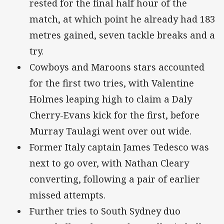
rested for the final half hour of the
match, at which point he already had 183
metres gained, seven tackle breaks and a
try.
Cowboys and Maroons stars accounted
for the first two tries, with Valentine
Holmes leaping high to claim a Daly
Cherry-Evans kick for the first, before
Murray Taulagi went over out wide.
Former Italy captain James Tedesco was
next to go over, with Nathan Cleary
converting, following a pair of earlier
missed attempts.
Further tries to South Sydney duo