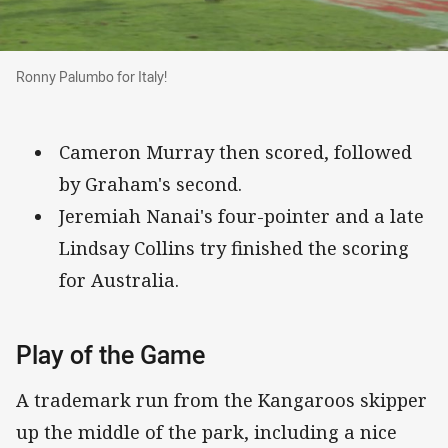
Ronny Palumbo for Italy!
Ronny Palumbo for Italy!
Cameron Murray then scored, followed
by Graham's second.
Jeremiah Nanai's four-pointer and a late
Lindsay Collins try finished the scoring
for Australia.
Play of the Game
A trademark run from the Kangaroos skipper
up the middle of the park, including a nice