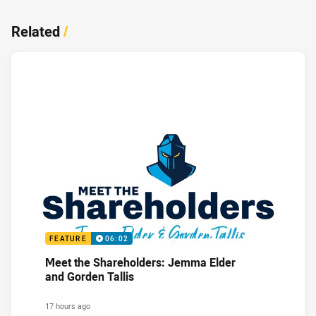
Related
/
FEATURE
06:02
Meet the Shareholders: Jemma Elder
and Gorden Tallis
17 hours ago