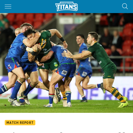
Main
You have skipped the navigation, tab for page content
MATCH REPORT