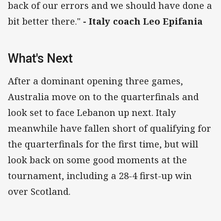
back of our errors and we should have done a
bit better there."
- Italy coach Leo Epifania
What's Next
After a dominant opening three games,
Australia move on to the quarterfinals and
look set to face Lebanon up next. Italy
meanwhile have fallen short of qualifying for
the quarterfinals for the first time, but will
look back on some good moments at the
tournament, including a 28-4 first-up win
over Scotland.