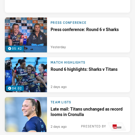
PRESS CONFERENCE
Press conference: Round 6 v Sharks
Yesterday
05:42
MATCH HIGHLIGHTS
Round 6 highlights: Sharks v Titans
2 days ago
04:02
TEAM LISTS
Late mail: Titans unchanged as record
looms in Cronulla
2 days ago
PRESENTED BY