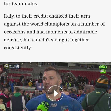
for teammates.
Italy, to their credit, chanced their arm
against the world champions on a number of
occasions and had moments of admirable
defence, but couldn't string it together
consistently.