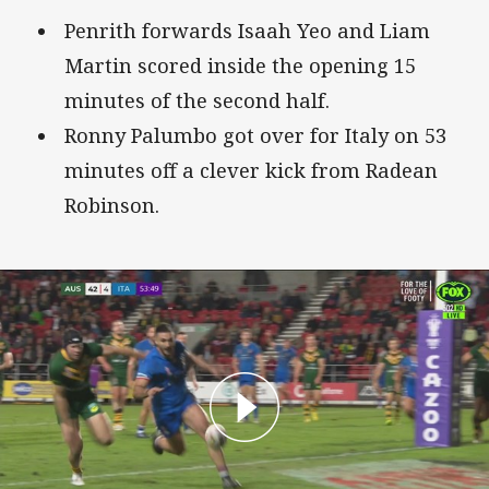
Penrith forwards Isaah Yeo and Liam
Martin scored inside the opening 15
minutes of the second half.
Ronny Palumbo got over for Italy on 53
minutes off a clever kick from Radean
Robinson.