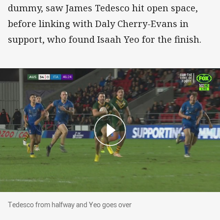
dummy, saw James Tedesco hit open space,
before linking with Daly Cherry-Evans in
support, who found Isaah Yeo for the finish.
Tedesco from halfway and Yeo goes over
Tedesco from halfway and Yeo goes over