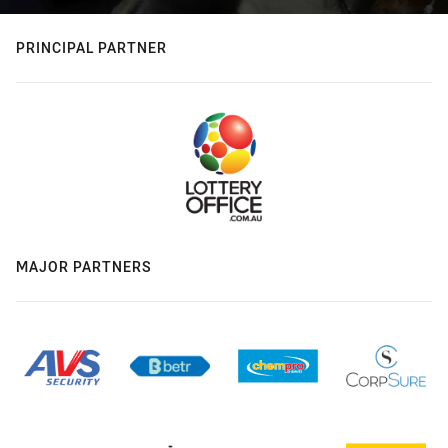
PRINCIPAL PARTNER
MAJOR PARTNERS