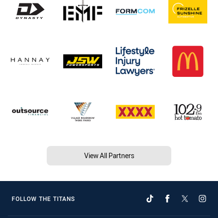
View All Partners
FOLLOW THE TITANS