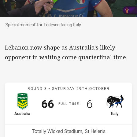
'Special moment' for Tedesco facing Italy
'Special moment' for Tedesco facing Italy
Lebanon now shape as Australia's likely
opponent in waiting come quarterfinal time.
Match: Australia v Italy
ROUND 3 -
SATURDAY 29TH OCTOBER
Scored
points
Scored
points
66
6
F
ULL
T
IME
home Team
away Team
Australia
Italy
Venue:
Totally Wicked Stadium, St Helen's