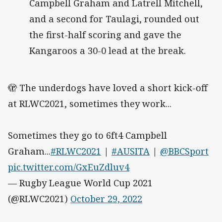
Campbell Graham and Latrell Mitchell,
and a second for Taulagi, rounded out
the first-half scoring and gave the
Kangaroos a 30-0 lead at the break.
🫣 The underdogs have loved a short kick-off
at RLWC2021, sometimes they work...
Sometimes they go to 6ft4 Campbell
Graham...
#RLWC2021
|
#AUSITA
|
@BBCSport
pic.twitter.com/GxEuZdluv4
— Rugby League World Cup 2021
(@RLWC2021)
October 29, 2022