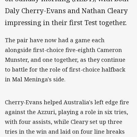
Daly Cherry-Evans and Nathan Cleary
impressing in their first Test together.
The pair have now had a game each
alongside first-choice five-eighth Cameron
Munster, and one together, as they continue
to battle for the role of first-choice halfback
in Mal Meninga's side.
Cherry-Evans helped Australia's left edge fire
against the Azzuri, playing a role in six tries,
with four assists, while Cleary set up three
tries in the win and laid on four line breaks