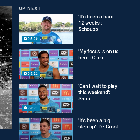
UP NEXT
'It's been a hard
12 weeks':
Schoupp
05:20
'My focus is on us
here': Clark
05:22
'Can't wait to play
this weekend':
Sami
03:01
'It's been a big
step up': De Groot