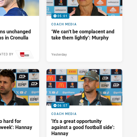
05:01
COACH MEDIA
tans unchanged
‘We can’t be complacent and
s in Cronulla
take them lightly’: Murphy
Yesterday
NTED BY
10 hours ago
06:07
COACH MEDIA
o hard for
'It's a great opportunity
t week': Hannay
against a good football side':
Hannay