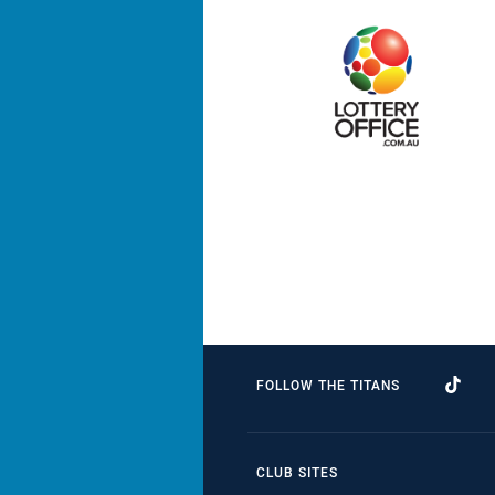
FOLLOW THE TITANS
CLUB SITES