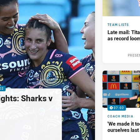
TEAM LISTS
Late mail: Ti
as record loom
PRESE
02
ghts: Sharks v
07:02
COACH MEDIA
'We made it to
ourselves las