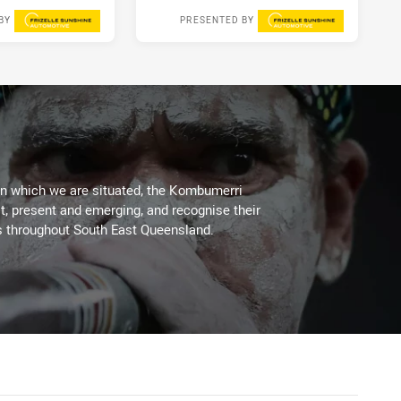
BY
PRESENTED BY
3 days ago
1 week ago
on which we are situated, the Kombumerri
, present and emerging, and recognise their
s throughout South East Queensland.