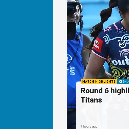
MATCH HIGHLIGHTS
04:
Round 6 highli
Titans
7 hours ago