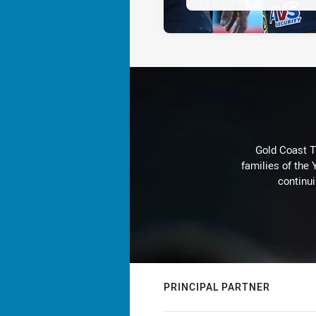
Gold Coast T
families of the
continu
PRINCIPAL PARTNER