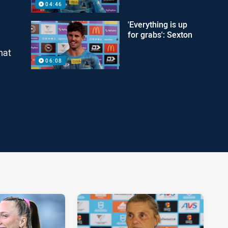
04:46
'Everything is up
for grabs': Sexton
hat
06:08