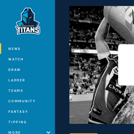
You have skipped the navigation, tab 
Main
NEWS
WATCH
DRAW
LADDER
TEAMS
COMMUNITY
FANTASY
TIPPING
MORE