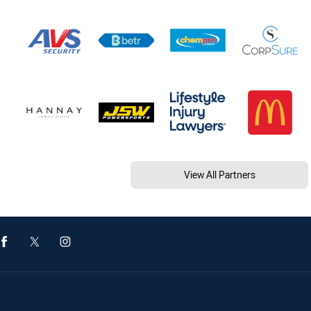
View All Partners