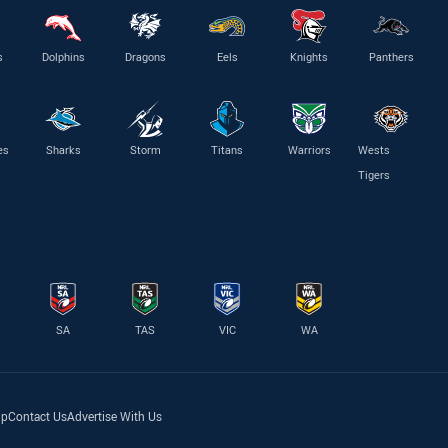
s
Dolphins
Dragons
Eels
Knights
Panthers
es
Sharks
Storm
Titans
Warriors
Wests
Tigers
SA
TAS
VIC
WA
lp
Contact Us
Advertise With Us