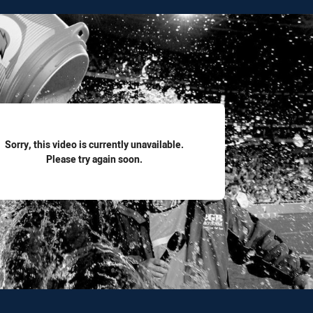
for page content
Sorry, this video is currently unavailable.
Please try again soon.