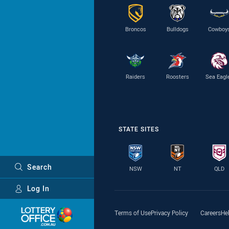
Broncos
Bulldogs
Cowboy
Raiders
Roosters
Sea Eagl
STATE SITES
Search
NSW
NT
QLD
Log In
Major Sponsors
Terms of Use
Privacy Policy
Careers
He