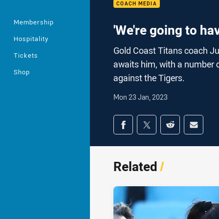
COACH MEDIA
Membership
'We're going to ha
Hospitality
Gold Coast Titans coach Ju
Tickets
awaits him, with a number o
Shop
against the Tigers.
Mon 23 Jan, 2023
Share on social med
Share via Facebook
Share via Twitter
Share via Redd
Share v
Related
/