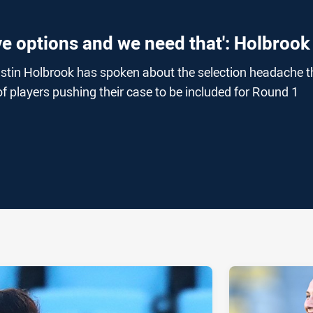
ve options and we need that': Holbrook
stin Holbrook has spoken about the selection headache t
f players pushing their case to be included for Round 1
ia
it
ia Email