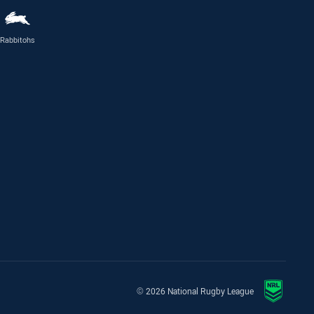
Rabbitohs
© 2026 National Rugby League