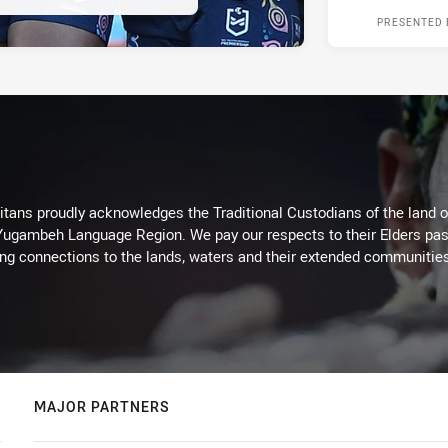
PRESENTED 
itans proudly acknowledges the Traditional Custodians of the land 
 Yugambeh Language Region. We pay our respects to their Elders past
ing connections to the lands, waters and their extended communitie
MAJOR PARTNERS