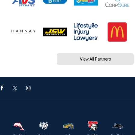
View All Partners