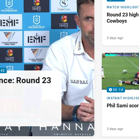
MATCH HIGHLIGH
Round 23 highl
Cowboys
3 days ago
:42
nce: Round 23
00:14
INSTANT HIGHLIG
Phil Sami sco
3 days ago