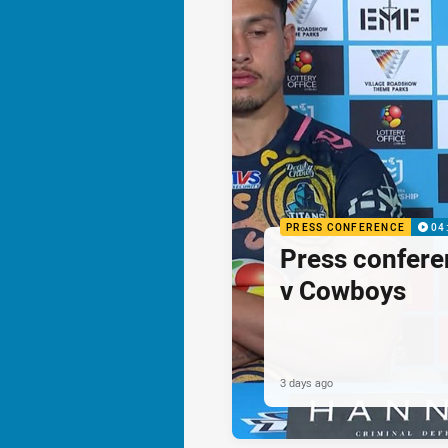
PRESS CONFERENCE
04
Press confere
v Cowboys
3 days ago