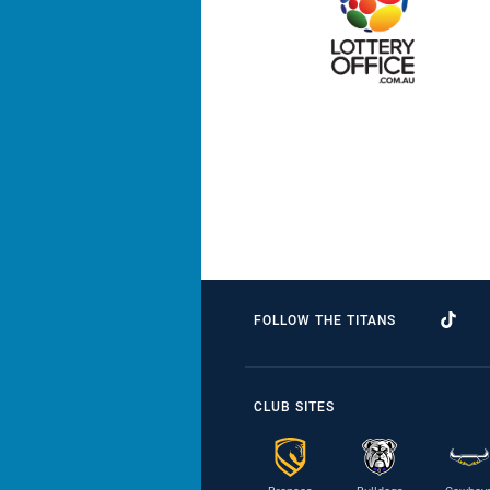
FOLLOW THE TITANS
CLUB SITES