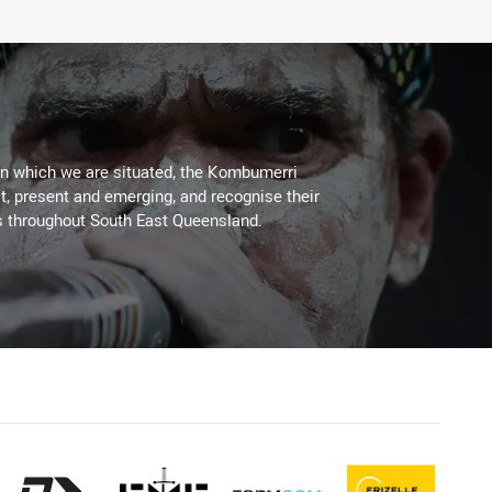
on which we are situated, the Kombumerri
, present and emerging, and recognise their
s throughout South East Queensland.