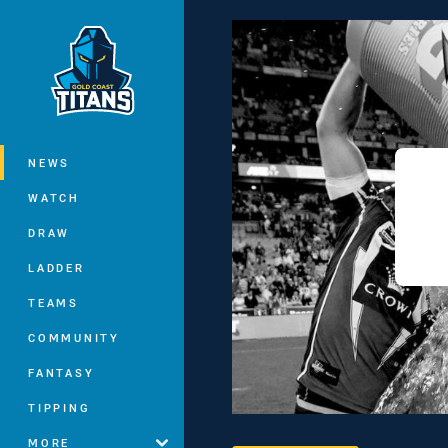
You have skipped the navigation, tab 
Main
NEWS
WATCH
DRAW
LADDER
TEAMS
COMMUNITY
FANTASY
TIPPING
MORE