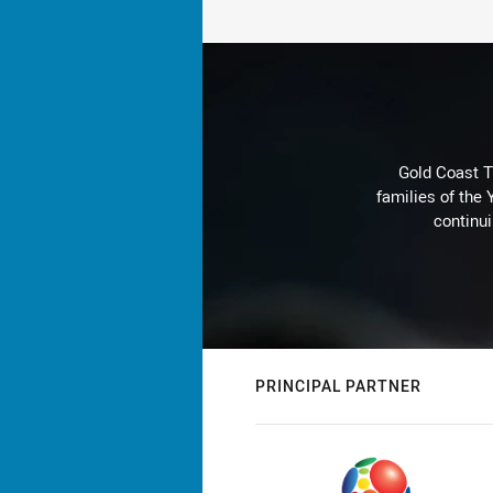
Gold Coast T
families of the
continu
PRINCIPAL PARTNER