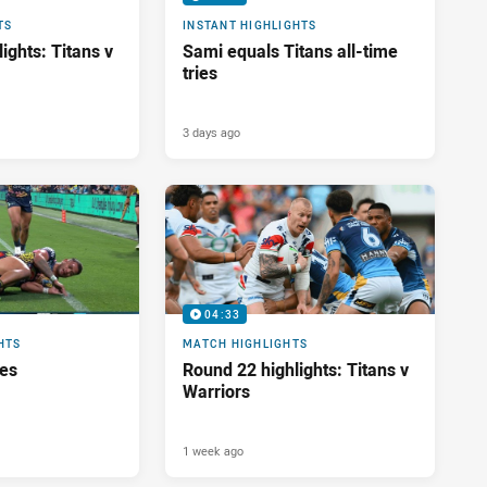
TS
INSTANT HIGHLIGHTS
ights: Titans v
Sami equals Titans all-time
tries
3 days ago
04:33
HTS
MATCH HIGHLIGHTS
res
Round 22 highlights: Titans v
Warriors
1 week ago