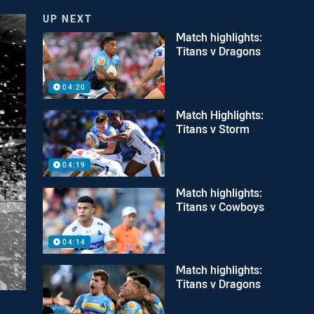
UP NEXT
Match highlights:
Titans v Dragons
04:20
Match Highlights:
Titans v Storm
04:19
Match highlights:
Titans v Cowboys
04:14
Match highlights:
Titans v Dragons