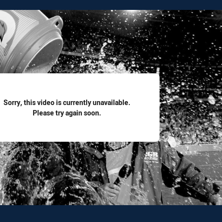
for page content
Sorry, this video is currently unavailable.
Please try again soon.