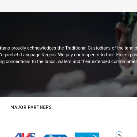
itans proudly acknowledges the Traditional Custodians of the land 
 Yugambeh Language Region. We pay our respects to their Elders past
ing connections to the lands, waters and their extended communitie
MAJOR PARTNERS