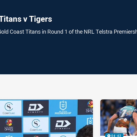
Titans v Tigers
Gold Coast Titans in Round 1 of the NRL Telstra Premiers
ia
it
ia Email
04:42