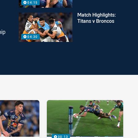
04:15
Match Highlights:
Titans v Broncos
hip
04:30
00:13