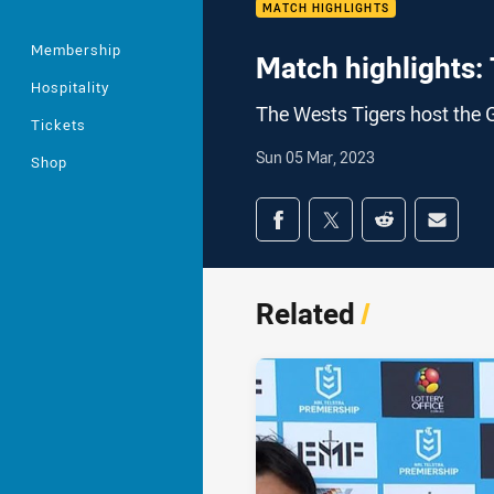
MATCH HIGHLIGHTS
Membership
Match highlights: 
Hospitality
The Wests Tigers host the 
Tickets
Sun 05 Mar, 2023
Shop
Share on social med
Share via Facebook
Share via Twitter
Share via Redd
Share v
Related
/